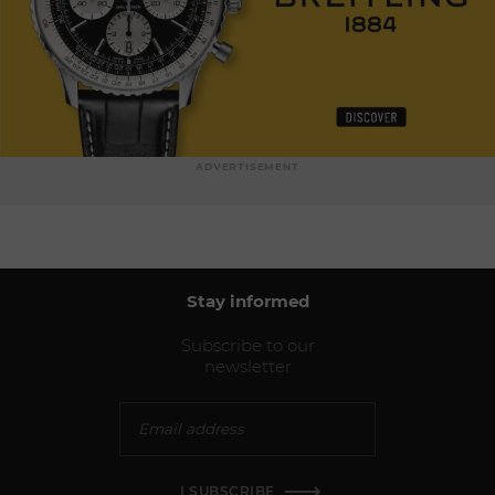
ADVERTISEMENT
Stay informed
Subscribe to our
newsletter
I SUBSCRIBE