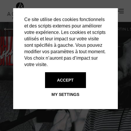
Ce site utilise des cookies fonctionnels
et des scripts externes pour améliorer
PARIS
MONACO
GENEVA
ST BARTS
ST-MARTIN L
votre expérience. Les cookies et scripts
utilisés et leur impact sur votre visite
sont spécifiés à gauche. Vous pouvez
modifier vos paramètres à tout moment.
Vos choix n’auront pas d’impact sur
votre visite.
ACCEPT
BAZ BAR
MY SETTINGS
SAX & DECKS