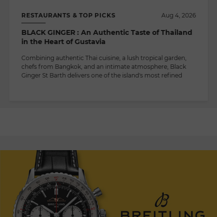
RESTAURANTS & TOP PICKS
Aug 4, 2026
BLACK GINGER : An Authentic Taste of Thailand
in the Heart of Gustavia
Combining authentic Thai cuisine, a lush tropical garden,
chefs from Bangkok, and an intimate atmosphere, Black
Ginger St Barth delivers one of the island's most refined