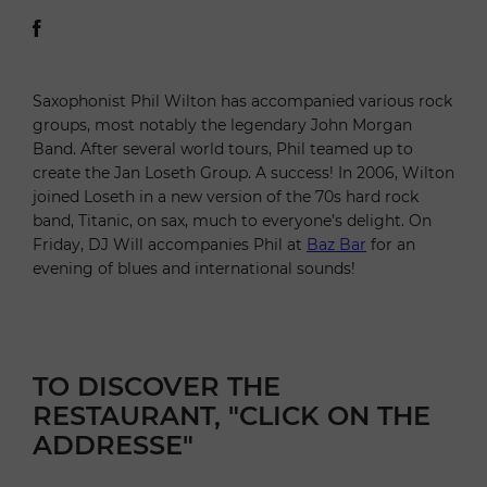
Saxophonist Phil Wilton has accompanied various rock
groups, most notably the legendary John Morgan
Band. After several world tours, Phil teamed up to
create the Jan Loseth Group. A success! In 2006, Wilton
joined Loseth in a new version of the 70s hard rock
band, Titanic, on sax, much to everyone’s delight. On
Friday, DJ Will accompanies Phil at
Baz Bar
for an
evening of blues and international sounds!
TO DISCOVER THE
RESTAURANT, "CLICK ON THE
ADDRESSE"