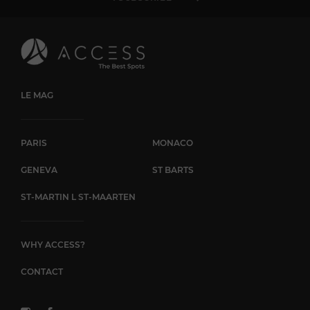
LE MAG
PARIS
MONACO
GENEVA
ST BARTS
ST-MARTIN L ST-MAARTEN
WHY ACCESS?
CONTACT