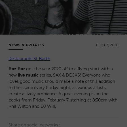
NEWS & UPDATES
FEB 03, 2020
Restaurants St Barth
Baz Bar
got the year 2020 off to a flying start with a
new
live music
series, SAX & DECKS! Everyone who
loves good music should make a note of this addition
to the scene every Friday night, as various artists
create a lively ambiance. A great evening is on the
books from Friday, February 7, starting at 8:30pm with
Phil Wilton and DJ Will.
Share on social networks :