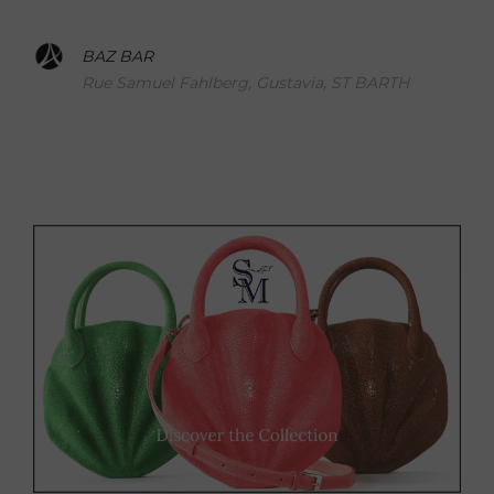
BAZ BAR
Rue Samuel Fahlberg, Gustavia, ST BARTH