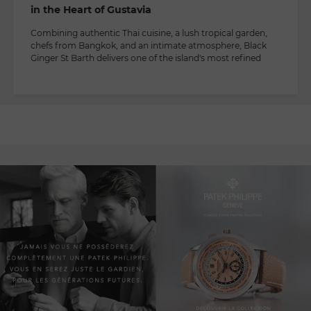
in the Heart of Gustavia
Combining authentic Thai cuisine, a lush tropical garden,
chefs from Bangkok, and an intimate atmosphere, Black
Ginger St Barth delivers one of the island's most refined