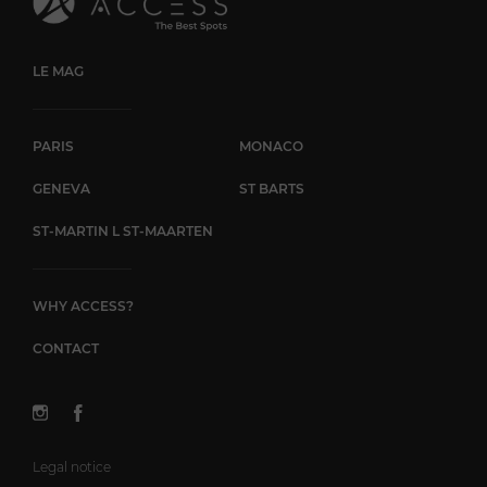
LE MAG
PARIS
MONACO
GENEVA
ST BARTS
ST-MARTIN L ST-MAARTEN
WHY ACCESS?
CONTACT
Legal notice