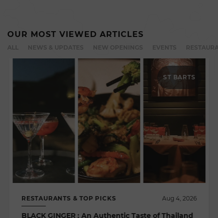
OUR MOST VIEWED ARTICLES
ALL
NEWS & UPDATES
NEW OPENINGS
EVENTS
RESTAURA
ST BARTS
RESTAURANTS & TOP PICKS
Aug 4, 2026
BLACK GINGER : An Authentic Taste of Thailand