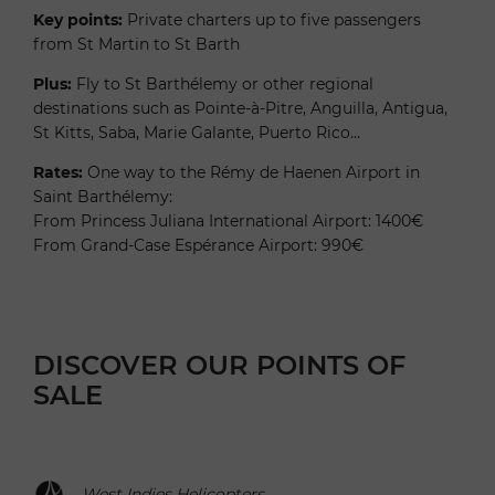
Key points:
Private charters up to five passengers
from St Martin to St Barth
Plus:
Fly to St Barthélemy or other regional
destinations such as Pointe-à-Pitre, Anguilla, Antigua,
St Kitts, Saba, Marie Galante, Puerto Rico…
Rates:
One way to the Rémy de Haenen Airport in
Saint Barthélemy:
From Princess Juliana International Airport: 1400€
From Grand-Case Espérance Airport: 990€
DISCOVER OUR POINTS OF
SALE
West Indies Helicopters