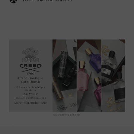
ADVERTISEMENT