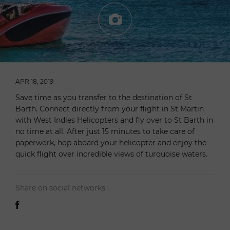
APR 18, 2019
Save time as you transfer to the destination of St
Barth. Connect directly from your flight in St Martin
with West Indies Helicopters and fly over to St Barth in
no time at all. After just 15 minutes to take care of
paperwork, hop aboard your helicopter and enjoy the
quick flight over incredible views of turquoise waters.
Share on social networks :