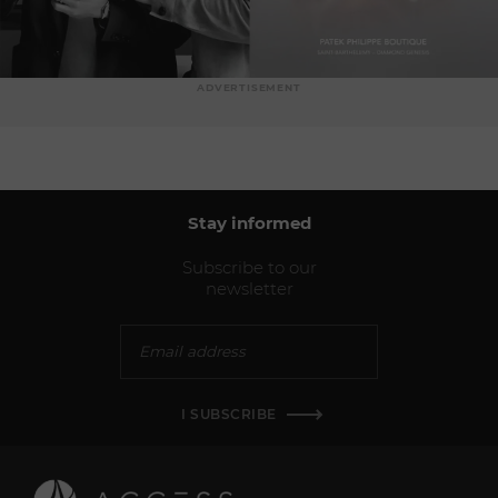
ADVERTISEMENT
Stay informed
Subscribe to our
newsletter
I SUBSCRIBE