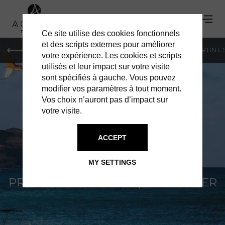
Ce site utilise des cookies fonctionnels
et des scripts externes pour améliorer
PARIS
MONACO
GENEVA
ST BARTS
ST-MARTIN L
votre expérience. Les cookies et scripts
utilisés et leur impact sur votre visite
sont spécifiés à gauche. Vous pouvez
modifier vos paramètres à tout moment.
Vos choix n’auront pas d’impact sur
votre visite.
WEST INDIES
ACCEPT
HELICOPTERS
MY SETTINGS
PRIVATE TRANSFER BY HELICOPTER