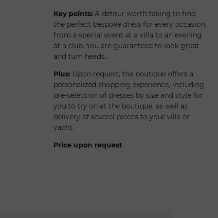
Key points:
A detour worth taking to find
the perfect bespoke dress for every occasion,
from a special event at a villa to an evening
at a club. You are guaranteed to look great
and turn heads…
Plus:
Upon request, the boutique offers a
personalized shopping experience, including
pre-selection of dresses by size and style for
you to try on at the boutique, as well as
delivery of several pieces to your villa or
yacht.
Price upon request