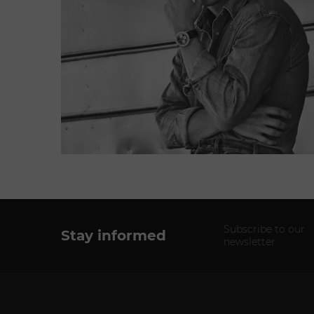
Subscribe to our
Stay informed
newsletter