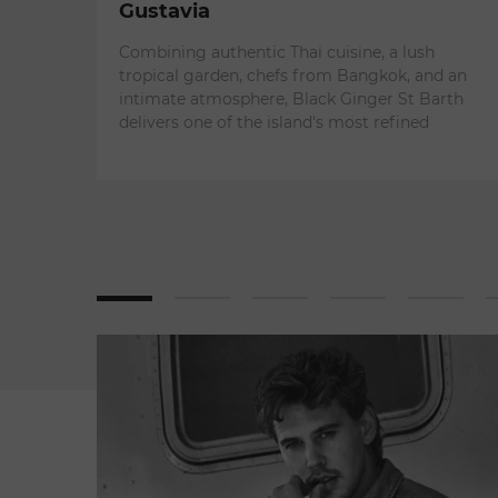
Gustavia
Combining authentic Thai cuisine, a lush
tropical garden, chefs from Bangkok, and an
intimate atmosphere, Black Ginger St Barth
delivers one of the island's most refined