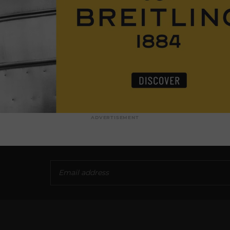
ADVERTISEMENT