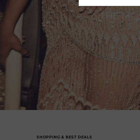
THE MO
SHOPPING & BEST DEALS