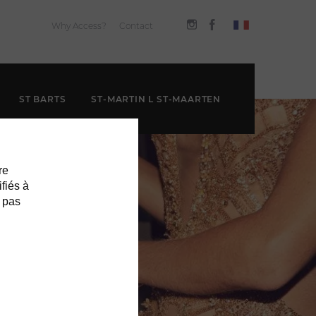
Why Access?
Contact
ST BARTS
ST-MARTIN L ST-MAARTEN
re
ifiés à
 pas
T