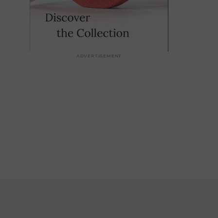
ADVERTISEMENT