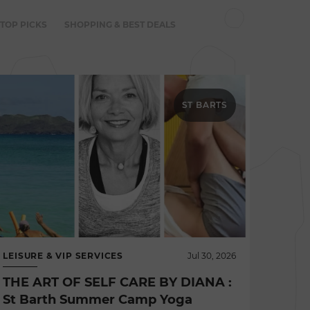
 TOP PICKS
SHOPPING & BEST DEALS
ST BARTS
LEISURE & VIP SERVICES
Jul 30, 2026
THE ART OF SELF CARE BY DIANA :
St Barth Summer Camp Yoga