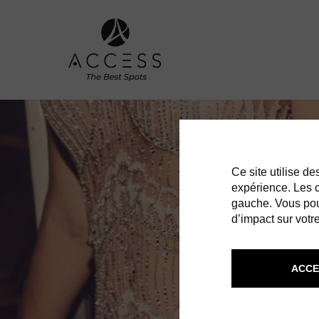
Ce site utilise d
expérience. Les co
gauche. Vous pou
d’impact sur votre
ACCE