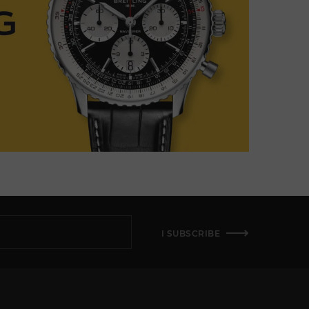
I SUBSCRIBE