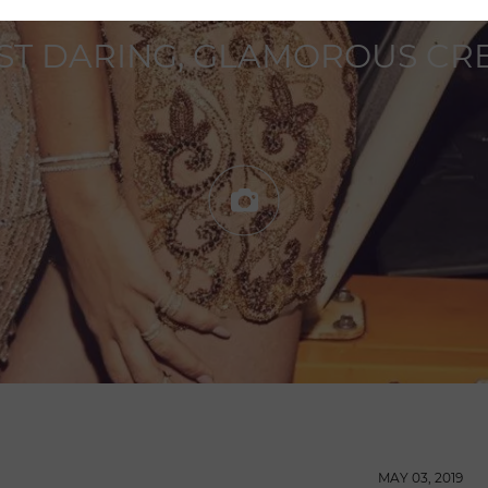
ST DARING, GLAMOROUS CRE
MAY 03, 2019