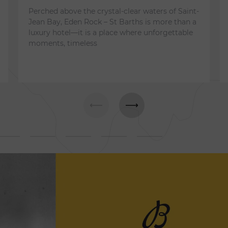
Perched above the crystal-clear waters of Saint-
Jean Bay, Eden Rock – St Barths is more than a
luxury hotel—it is a place where unforgettable
moments, timeless