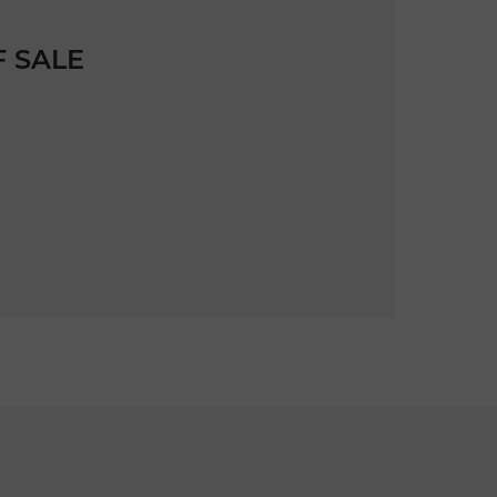
F SALE