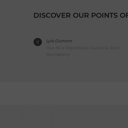
DISCOVER OUR POINTS O
Lyla Dumont
Rue de la République, Gustavia, Saint
Barthélemy