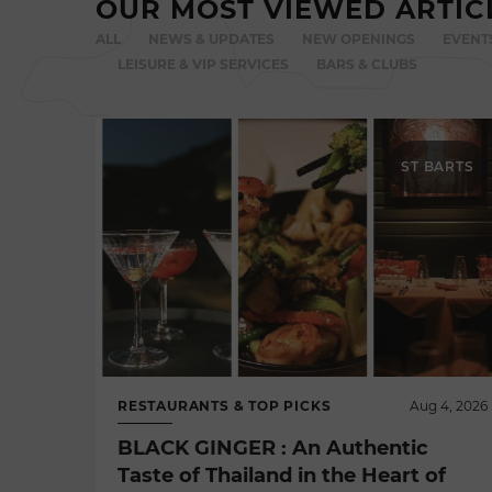
OUR MOST VIEWED ARTIC
ALL
NEWS & UPDATES
NEW OPENINGS
EVENT
LEISURE & VIP SERVICES
BARS & CLUBS
ST BARTS
RESTAURANTS & TOP PICKS
Aug 4, 2026
BLACK GINGER : An Authentic
Taste of Thailand in the Heart of