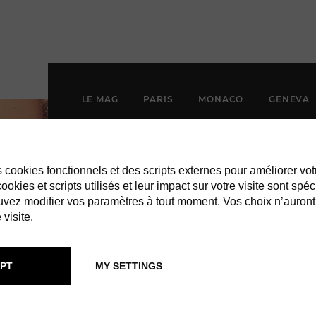
LE MAG
PARIS
MONACO
GENEVA
es cookies fonctionnels et des scripts externes pour améliorer vot
okies et scripts utilisés et leur impact sur votre visite sont spéc
vez modifier vos paramètres à tout moment. Vos choix n’auront
 visite.
PT
MY SETTINGS
LYLA DUMON