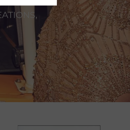
ATIONS,