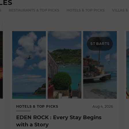
LES
S
RESTAURANTS & TOP PICKS
HOTELS & TOP PICKS
VILLAS &
ST BARTS
HOTELS & TOP PICKS
Aug 4, 2026
EDEN ROCK : Every Stay Begins
with a Story