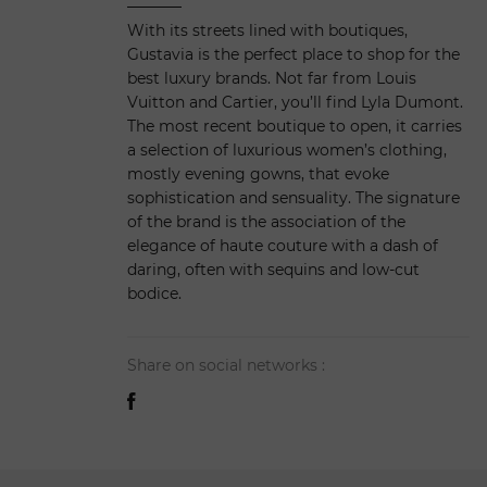
With its streets lined with boutiques,
Gustavia is the perfect place to shop for the
best luxury brands. Not far from Louis
Vuitton and Cartier, you’ll find Lyla Dumont.
The most recent boutique to open, it carries
a selection of luxurious women’s clothing,
mostly evening gowns, that evoke
sophistication and sensuality. The signature
of the brand is the association of the
elegance of haute couture with a dash of
daring, often with sequins and low-cut
bodice.
Share on social networks :