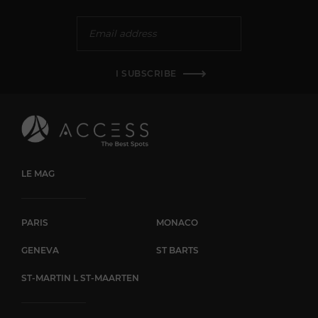
I SUBSCRIBE
LE MAG
PARIS
MONACO
GENEVA
ST BARTS
ST-MARTIN L ST-MAARTEN