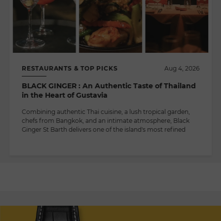
RESTAURANTS & TOP PICKS
Aug 4, 2026
BLACK GINGER : An Authentic Taste of Thailand
in the Heart of Gustavia
Combining authentic Thai cuisine, a lush tropical garden,
chefs from Bangkok, and an intimate atmosphere, Black
Ginger St Barth delivers one of the island's most refined