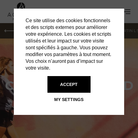
Ce site utilise des cookies fonctionnels
et des scripts externes pour améliorer
PARIS
MONACO
GENEVA
ST BARTS
ST-MARTIN L
votre expérience. Les cookies et scripts
utilisés et leur impact sur votre visite
sont spécifiés à gauche. Vous pouvez
modifier vos paramètres à tout moment.
Vos choix n’auront pas d’impact sur
votre visite.
CAMELLIA MENARD
ACCEPT
MEET THE ARTIST AT THE
MY SETTINGS
CHRISTOPHER