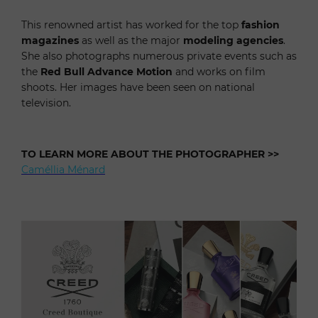
T
his renowned artist has worked for the top
fashion
magazines
as well as the major
modeling agencies
.
She also photographs numerous private events such as
the
Red
Bull Advance Motion
and works on film
shoots. Her images have been seen on national
television.
TO LEARN MORE ABOUT THE PHOTOGRAPHER
>>
Caméllia Ménard