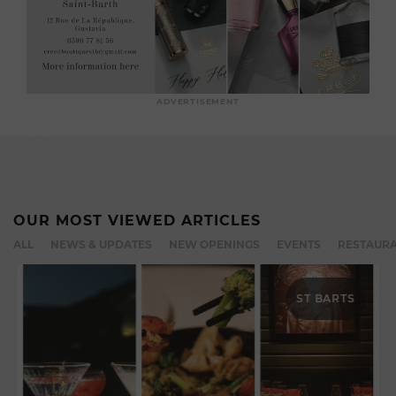
ADVERTISEMENT
OUR MOST VIEWED ARTICLES
ALL
NEWS & UPDATES
NEW OPENINGS
EVENTS
RESTAURA
ST BARTS