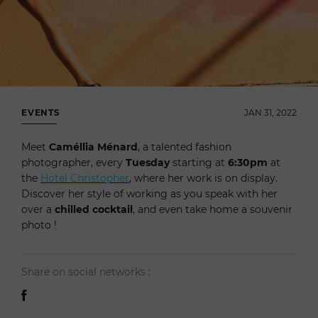
EVENTS
JAN 31, 2022
Meet
Caméllia Ménard
, a talented fashion
photographer, every
Tuesday
starting at
6:30pm
at
the
Hotel Christopher
, where her work is on display.
Discover her style of working as you speak with her
over a
chilled cocktail
, and even take home a souvenir
photo !
Share on social networks :