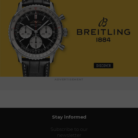
ADVERTISEMENT
Stay informed
Subscribe to our
newsletter