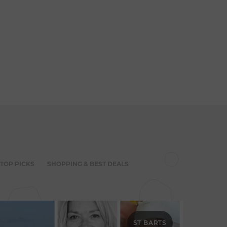
 TOP PICKS
SHOPPING & BEST DEALS
ST BARTS