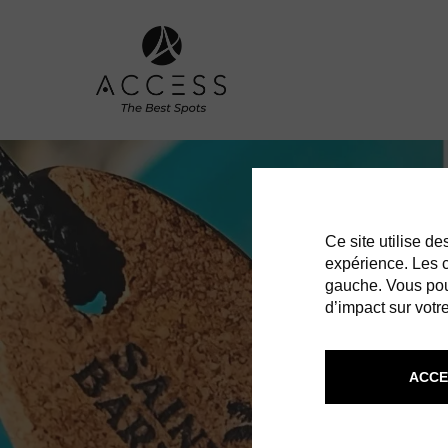
Ce site utilise d
expérience. Les co
gauche. Vous pou
d’impact sur votre
ACCE