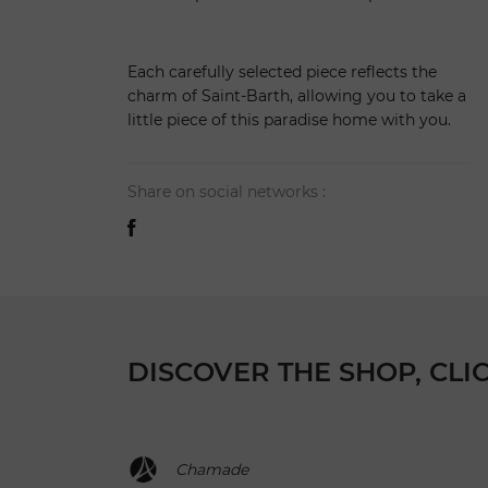
Each carefully selected piece reflects the
charm of Saint-Barth, allowing you to take a
little piece of this paradise home with you.
Share on social networks :
DISCOVER THE SHOP, CLI
Chamade