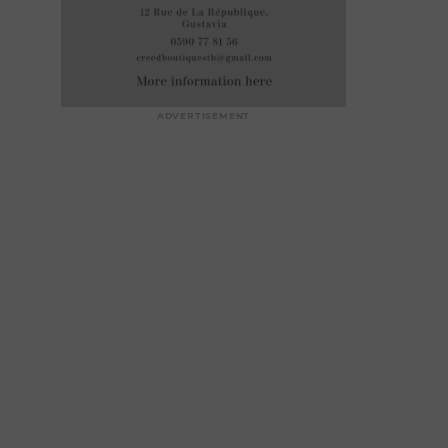
ADVERTISEMENT