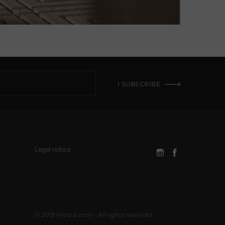
I SUBSCRIBE
Legal notice
© 2019 Prod & com - All rights reserved.