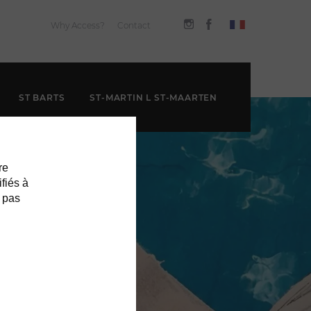
Why Access?
Contact
ST BARTS
ST-MARTIN L ST-MAARTEN
re
ifiés à
 pas