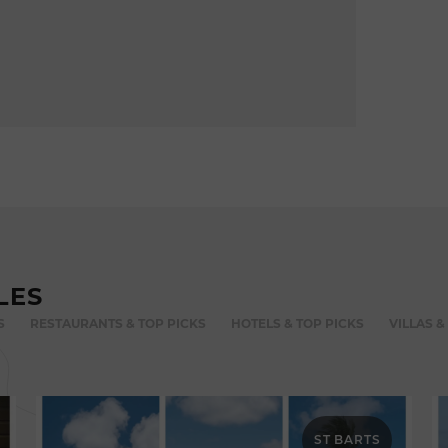
LES
S
RESTAURANTS & TOP PICKS
HOTELS & TOP PICKS
VILLAS &
ST BARTS