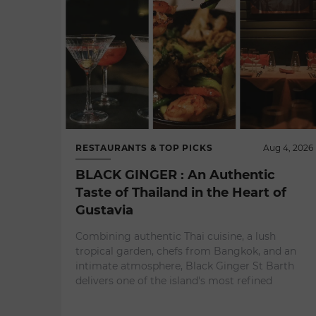
RESTAURANTS & TOP PICKS
Aug 4, 2026
BLACK GINGER : An Authentic
Taste of Thailand in the Heart of
Gustavia
Combining authentic Thai cuisine, a lush
tropical garden, chefs from Bangkok, and an
intimate atmosphere, Black Ginger St Barth
delivers one of the island's most refined