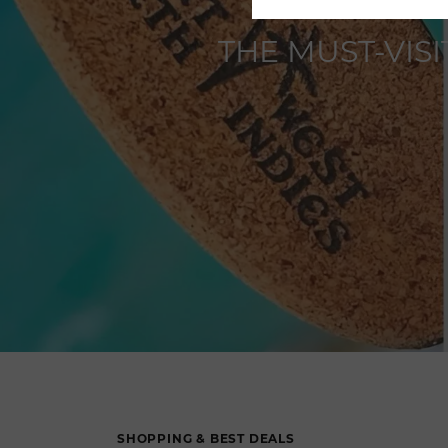
THE MUST-VIS
SHOPPING & BEST DEALS