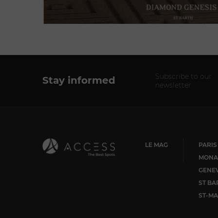
Subscribe to our
Stay informed
newsletter
LE MAG
PARIS
MONA
GENE
ST BA
ST-MA