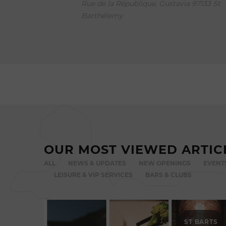
Rue de la République, Gustavia 97133 St
Barthélemy
OUR MOST VIEWED ARTIC
ALL
NEWS & UPDATES
NEW OPENINGS
EVENT
LEISURE & VIP SERVICES
BARS & CLUBS
ST BARTS