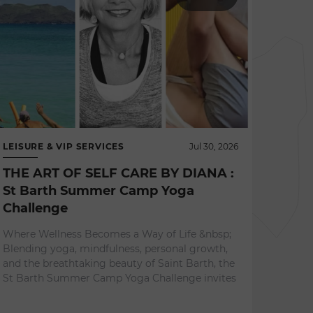
LEISURE & VIP SERVICES
Jul 30, 2026
THE ART OF SELF CARE BY DIANA :
St Barth Summer Camp Yoga
Challenge
NEWS 
Where Wellness Becomes a Way of Life &nbsp;
L'ES
Blending yoga, mindfulness, personal growth,
A Re
and the breathtaking beauty of Saint Barth, the
Expe
St Barth Summer Camp Yoga Challenge invites
Surrou