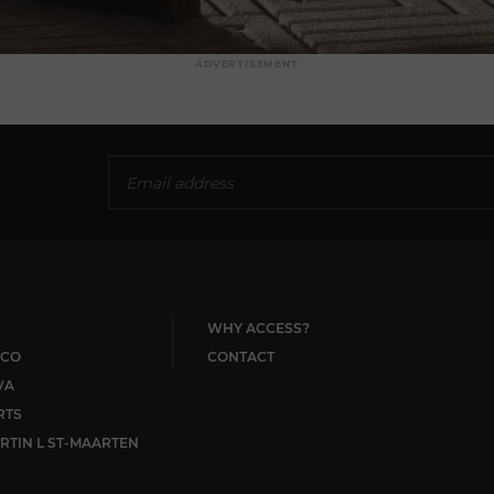
ADVERTISEMENT
WHY ACCESS?
CO
CONTACT
VA
RTS
RTIN L ST-MAARTEN