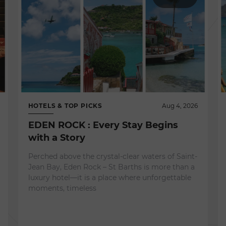
HOTELS & TOP PICKS
Aug 4, 2026
EDEN ROCK : Every Stay Begins
with a Story
Perched above the crystal-clear waters of Saint-
Jean Bay, Eden Rock – St Barths is more than a
luxury hotel—it is a place where unforgettable
moments, timeless