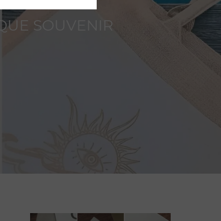
IQUE SOUVENIR