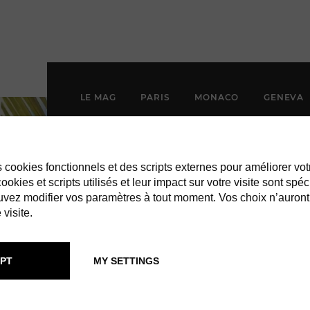
LE MAG
PARIS
MONACO
GENEVA
es cookies fonctionnels et des scripts externes pour améliorer vot
okies et scripts utilisés et leur impact sur votre visite sont spéc
vez modifier vos paramètres à tout moment. Vos choix n’auront
 visite.
PT
MY SETTINGS
CHAMADE