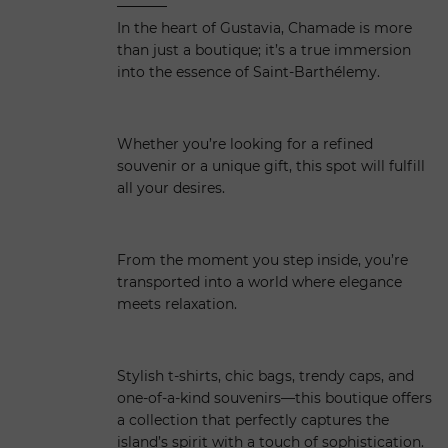
In the heart of Gustavia, Chamade is more
than just a boutique; it’s a true immersion
into the essence of Saint-Barthélemy.
Whether you’re looking for a refined
souvenir or a unique gift, this spot will fulfill
all your desires.
From the moment you step inside, you’re
transported into a world where elegance
meets relaxation.
Stylish t-shirts, chic bags, trendy caps, and
one-of-a-kind souvenirs—this boutique offers
a collection that perfectly captures the
island’s spirit with a touch of sophistication.