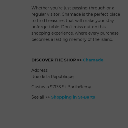
Whether you’re just passing through or a
regular visitor, Chamade is the perfect place
to find treasures that will make your stay
unforgettable. Don’t miss out on this
shopping experience, where every purchase
becomes a lasting memory of the island.
DISCOVER THE SHOP
>>
Chamade
Address:
Rue de la République,
Gustavia 97133 St Barthélemy
See all >>
Shopping in St-Barts