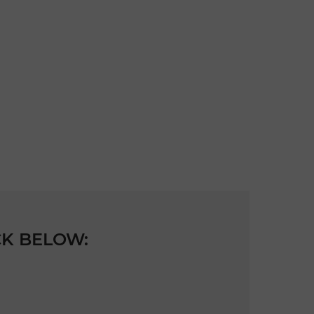
CK BELOW: