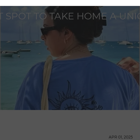
IT SPOT TO TAKE HOME A UN
APR 01, 2025