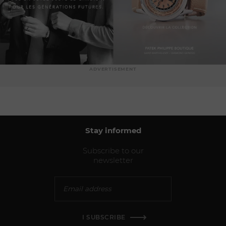
ADVERTISEMENT
Stay informed
Subscribe to our
newsletter
I SUBSCRIBE