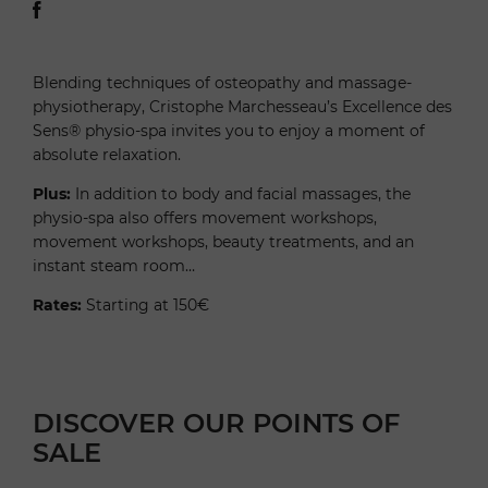
Blending techniques of osteopathy and massage-
physiotherapy, Cristophe Marchesseau’s Excellence des
Sens® physio-spa invites you to enjoy a moment of
absolute relaxation.
Plus:
In addition to body and facial massages, the
physio-spa also offers movement workshops,
movement workshops, beauty treatments, and an
instant steam room…
Rates:
Starting at 150€
DISCOVER OUR POINTS OF
SALE