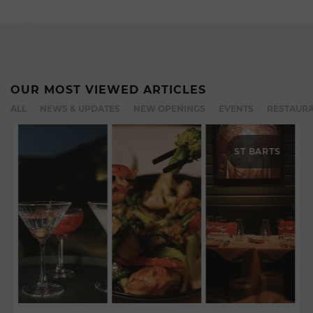
OUR MOST VIEWED ARTICLES
ALL
NEWS & UPDATES
NEW OPENINGS
EVENTS
RESTAURA
ST BARTS