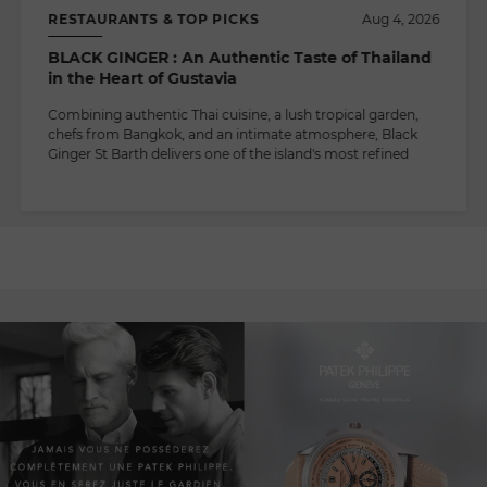
RESTAURANTS & TOP PICKS
Aug 4, 2026
BLACK GINGER : An Authentic Taste of Thailand
in the Heart of Gustavia
Combining authentic Thai cuisine, a lush tropical garden,
chefs from Bangkok, and an intimate atmosphere, Black
Ginger St Barth delivers one of the island's most refined