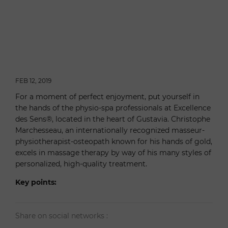
FEB 12, 2019
For a moment of perfect enjoyment, put yourself in
the hands of the physio-spa professionals at Excellence
des Sens®, located in the heart of Gustavia. Christophe
Marchesseau, an internationally recognized masseur-
physiotherapist-osteopath known for his hands of gold,
excels in massage therapy by way of his many styles of
personalized, high-quality treatment.
Key points:
Share on social networks :