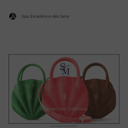
Spa Excellence des Sens
ADVERTISEMENT