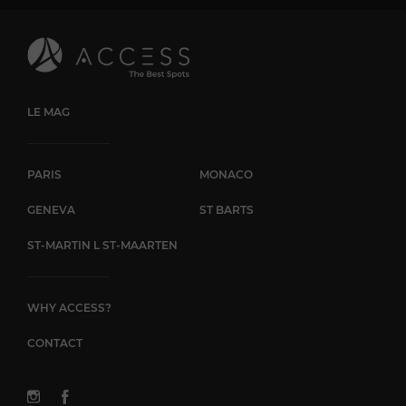
LE MAG
PARIS
MONACO
GENEVA
ST BARTS
ST-MARTIN L ST-MAARTEN
WHY ACCESS?
CONTACT