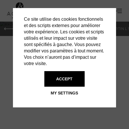
Ce site utilise des cookies fonctionnels
'
et des scripts externes pour améliorer
PARIS
MONACO
GENEVA
ST BARTS
ST-MARTIN L
votre expérience. Les cookies et scripts
utilisés et leur impact sur votre visite
sont spécifiés à gauche. Vous pouvez
modifier vos paramètres à tout moment.
Vos choix n’auront pas d’impact sur
votre visite.
EXCELLENCE DES
ACCEPT
SENS®
MY SETTINGS
A TEMPLE OF RELAXATION