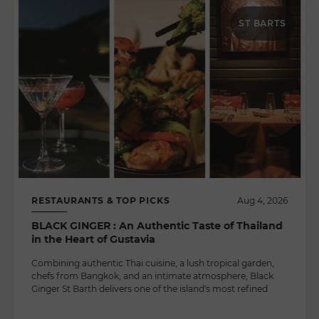
ST BARTS
RESTAURANTS & TOP PICKS
Aug 4, 2026
BLACK GINGER : An Authentic Taste of Thailand
in the Heart of Gustavia
Combining authentic Thai cuisine, a lush tropical garden,
chefs from Bangkok, and an intimate atmosphere, Black
Ginger St Barth delivers one of the island's most refined