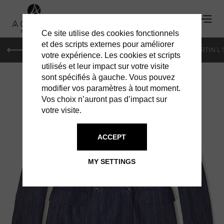
Ce site utilise des cookies fonctionnels
et des scripts externes pour améliorer
PARIS
MONACO
GENEVA
ST BARTS
ST-MARTIN L
votre expérience. Les cookies et scripts
utilisés et leur impact sur votre visite
sont spécifiés à gauche. Vous pouvez
modifier vos paramètres à tout moment.
Vos choix n’auront pas d’impact sur
votre visite.
ACCEPT
JACOB COHEN
MY SETTINGS
DESIGNER JACKET