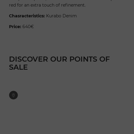
red for an extra touch of refinement.
Chasracteristics:
Kurabo Denim
Price:
640€
DISCOVER OUR POINTS OF
SALE