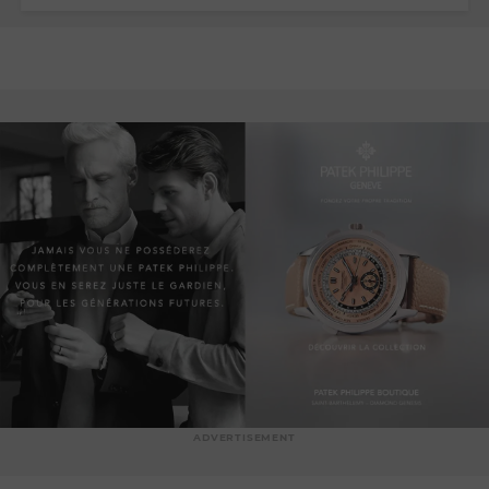
ADVERTISEMENT