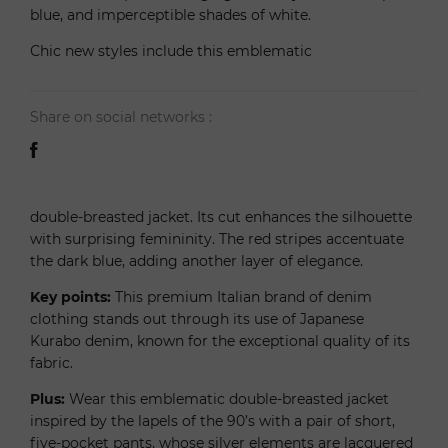
blue, and imperceptible shades of white.
Chic new styles include this emblematic
Share on social networks :
double-breasted jacket. Its cut enhances the silhouette
with surprising femininity. The red stripes accentuate
the dark blue, adding another layer of elegance.
Key points:
This premium Italian brand of denim
clothing stands out through its use of Japanese
Kurabo denim, known for the exceptional quality of its
fabric.
Plus:
Wear this emblematic double-breasted jacket
inspired by the lapels of the 90’s with a pair of short,
five-pocket pants, whose silver elements are lacquered