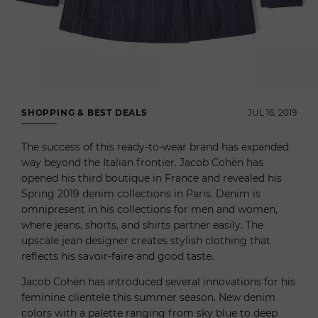
SHOPPING & BEST DEALS
JUL 16, 2019
The success of this ready-to-wear brand has expanded
way beyond the Italian frontier. Jacob Cohën has
opened his third boutique in France and revealed his
Spring 2019 denim collections in Paris. Denim is
omnipresent in his collections for men and women,
where jeans, shorts, and shirts partner easily. The
upscale jean designer creates stylish clothing that
reflects his savoir-faire and good taste.
Jacob Cohën has introduced several innovations for his
feminine clientele this summer season. New denim
colors with a palette ranging from sky blue to deep