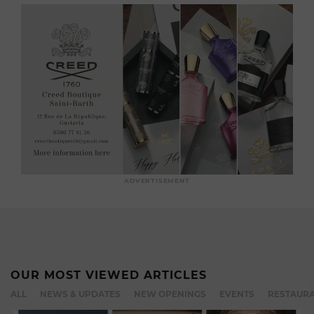
ADVERTISEMENT
OUR MOST VIEWED ARTICLES
ALL
NEWS & UPDATES
NEW OPENINGS
EVENTS
RESTAURA