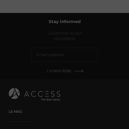
Stay informed
Subscribe to our
newsletter
I SUBSCRIBE
LE MAG