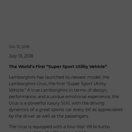
JUL 13, 2018
July 13, 2018
The World’s First “Super Sport Utility Vehicle”
Lamborghini has launched its newest model, the
Lamborghini Urus, the first “Super Sport Utility
Vehicle.” A true Lamborghini in terms of design,
performance, and a unique emotional experience, the
Urus is a powerful luxury SUV, with the driving
dynamics of a great sports car every bit as appreciated
by the driver as well as the passengers.
The Urus is equipped with a four-liter V8 bi-turbo