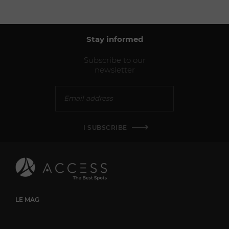
Stay informed
Subscribe to our
newsletter
I SUBSCRIBE
LE MAG