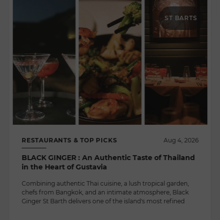
ST BARTS
RESTAURANTS & TOP PICKS
Aug 4, 2026
BLACK GINGER : An Authentic Taste of Thailand
in the Heart of Gustavia
Combining authentic Thai cuisine, a lush tropical garden,
chefs from Bangkok, and an intimate atmosphere, Black
Ginger St Barth delivers one of the island's most refined