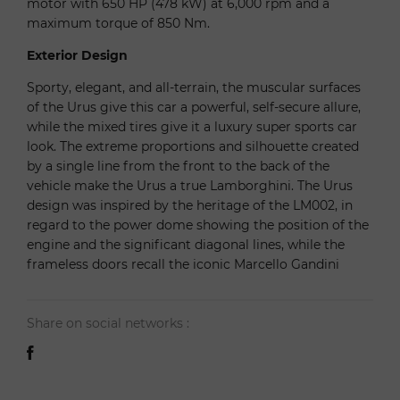
motor with 650 HP (478 kW) at 6,000 rpm and a
maximum torque of 850 Nm.
Exterior Design
Sporty, elegant, and all-terrain, the muscular surfaces
of the Urus give this car a powerful, self-secure allure,
while the mixed tires give it a luxury super sports car
look. The extreme proportions and silhouette created
by a single line from the front to the back of the
vehicle make the Urus a true Lamborghini. The Urus
design was inspired by the heritage of the LM002, in
regard to the power dome showing the position of the
engine and the significant diagonal lines, while the
frameless doors recall the iconic Marcello Gandini
Share on social networks :