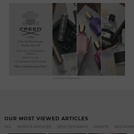
ADVERTISEMENT
OUR MOST VIEWED ARTICLES
ALL
NEWS & UPDATES
NEW OPENINGS
EVENTS
RESTAURA