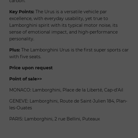
carbon.
Key Points:
The Urus is a versatile vehicle par
excellence, with everyday usability, yet true to
Lamborghini spirit with its typical motor noise, its
sense of emotional impact, and high-performance
personality.
Plus:
The Lamborghini Urus is the first super sports car
with five seats.
Price upon request
Point of sale>>
MONACO: Lamborghini, Place de la Liberté, Cap-d’Ail
GENEVE: Lamborghini, Route de Saint-Julien 184, Plan-
les-Ouates
PARIS: Lamborghini, 2 rue Bellini, Puteaux