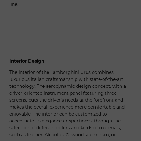
line.
Interior Design
The interior of the Lamborghini Urus combines
luxurious Italian craftsmanship with state-of-the-art
technology. The aerodynamic design concept, with a
driver-oriented instrument panel featuring three
screens, puts the driver’s needs at the forefront and
makes the overall experience more comfortable and
enjoyable. The interior can be customized to
accentuate its elegance or sportiness, through the
selection of different colors and kinds of materials,
such as leather, Alcantara®, wood, aluminum, or