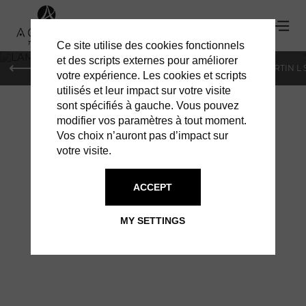
Ce site utilise des cookies fonctionnels
'
et des scripts externes pour améliorer
PARIS
MONACO
GENEVA
ST BARTS
ST-MARTIN L
votre expérience. Les cookies et scripts
utilisés et leur impact sur votre visite
sont spécifiés à gauche. Vous pouvez
modifier vos paramètres à tout moment.
Vos choix n’auront pas d’impact sur
votre visite.
ACCEPT
LAMBORGHINI: THE
MY SETTINGS
NEW URUS