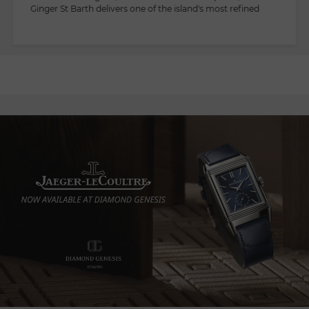
Ginger St Barth delivers one of the island's most refined