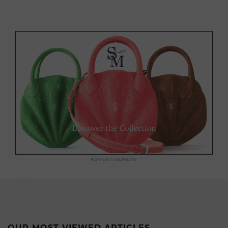
ADVERTISEMENT
OUR MOST VIEWED ARTICLES