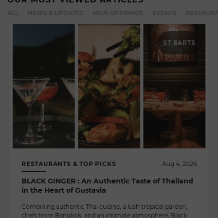
ALL
NEWS & UPDATES
NEW OPENINGS
EVENTS
RESTAURA
ST BARTS
RESTAURANTS & TOP PICKS
Aug 4, 2026
BLACK GINGER : An Authentic Taste of Thailand
in the Heart of Gustavia
Combining authentic Thai cuisine, a lush tropical garden,
chefs from Bangkok, and an intimate atmosphere, Black