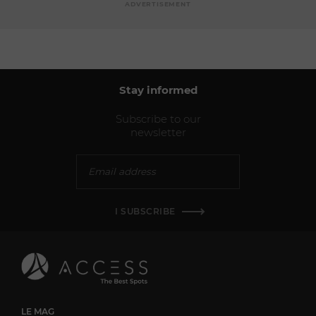
ADVERTISEMENT
Stay informed
Subscribe to our
newsletter
I SUBSCRIBE
LE MAG