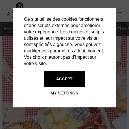
Ce site utilise des cookies fonctionnels
et des scripts externes pour améliorer
PARIS
MONACO
GENEVA
ST BARTS
ST-MARTIN L
votre expérience. Les cookies et scripts
utilisés et leur impact sur votre visite
sont spécifiés à gauche. Vous pouvez
modifier vos paramètres à tout moment.
Vos choix n’auront pas d’impact sur
votre visite.
ACCEPT
PIC & CHIC
MY SETTINGS
GASTRONOMY TO GO