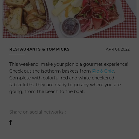
RESTAURANTS & TOP PICKS
APR 01, 2022
This weekend, make your picnic a gourmet experience!
Check out the isotherm baskets from
Pic & Chic
.
Complete with colorful red and white checkered
tablecloths, they are ready to go any where you are
going, from the beach to the boat.
Share on social networks :