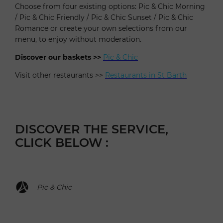
Choose from four existing options: Pic & Chic Morning
/ Pic & Chic Friendly / Pic & Chic Sunset / Pic & Chic
Romance or create your own selections from our
menu, to enjoy without moderation.
Discover our baskets >>
Pic & Chic
Visit other restaurants >>
Restaurants in St Barth
DISCOVER THE SERVICE,
CLICK BELOW :
Pic & Chic