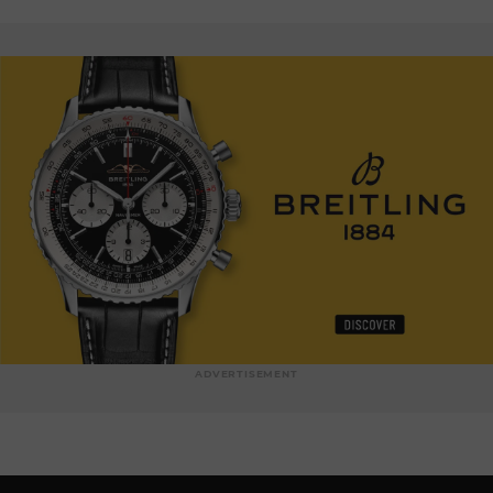
ADVERTISEMENT