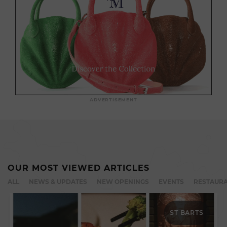
ADVERTISEMENT
OUR MOST VIEWED ARTICLES
ALL
NEWS & UPDATES
NEW OPENINGS
EVENTS
RESTAURA
ST BARTS