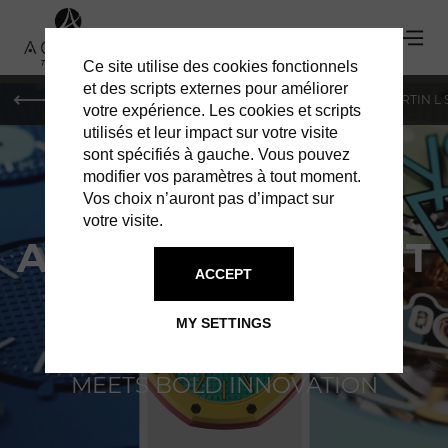
Ce site utilise des cookies fonctionnels
et des scripts externes pour améliorer
PARIS
MONACO
GENEVA
ST BARTS
ST-MARTIN L
votre expérience. Les cookies et scripts
utilisés et leur impact sur votre visite
sont spécifiés à gauche. Vous pouvez
modifier vos paramètres à tout moment.
Vos choix n’auront pas d’impact sur
votre visite.
AUDEMARS PIGUET
ACCEPT
X SWATCH
MY SETTINGS
WHERE HAUTE HORLOGERIE
MEETS BOLD INNOVATION