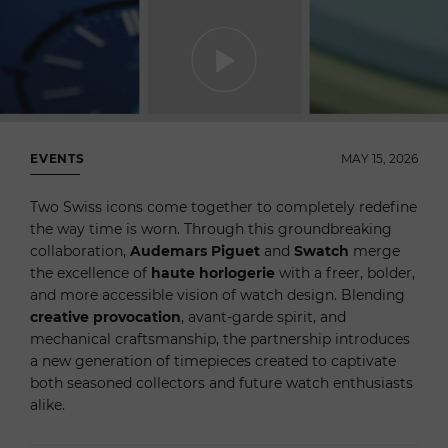
EVENTS
MAY 15, 2026
Two Swiss icons come together to completely redefine
the way time is worn. Through this groundbreaking
collaboration,
Audemars Piguet
and
Swatch
merge
the excellence of
haute horlogerie
with a freer, bolder,
and more accessible vision of watch design. Blending
creative provocation
, avant-garde spirit, and
mechanical craftsmanship, the partnership introduces
a new generation of timepieces created to captivate
both seasoned collectors and future watch enthusiasts
alike.