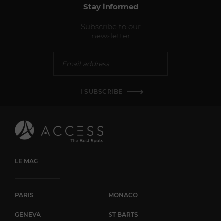
Stay informed
Subscribe to our
newsletter
I SUBSCRIBE
LE MAG
PARIS
MONACO
GENEVA
ST BARTS