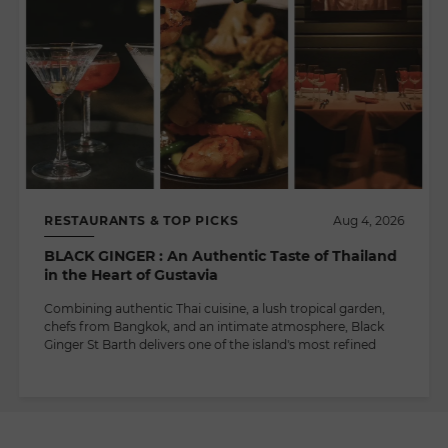
RESTAURANTS & TOP PICKS
Aug 4, 2026
BLACK GINGER : An Authentic Taste of Thailand
in the Heart of Gustavia
Combining authentic Thai cuisine, a lush tropical garden,
chefs from Bangkok, and an intimate atmosphere, Black
Ginger St Barth delivers one of the island's most refined