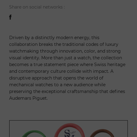
Share on social networks :
Driven by a distinctly modern energy, this
collaboration breaks the traditional codes of luxury
watchmaking through innovation, color, and strong
visual identity. More than just a watch, the collection
becomes a true statement piece where Swiss heritage
and contemporary culture collide with impact. A
disruptive approach that opens the world of
mechanical watches to a new audience while
preserving the exceptional craftsmanship that defines
Audemars Piguet.