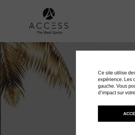
Ce site utilise d
expérience. Les co
gauche. Vous pou
d’impact sur votre
ACCE