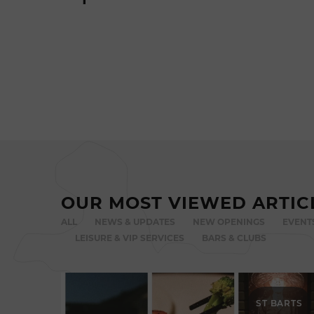
OUR MOST VIEWED ARTIC
ALL
NEWS & UPDATES
NEW OPENINGS
EVENT
LEISURE & VIP SERVICES
BARS & CLUBS
ST BARTS