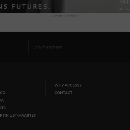
ADVERTISEMENT
WHY ACCESS?
CO
CONTACT
VA
RTS
RTIN L ST-MAARTEN