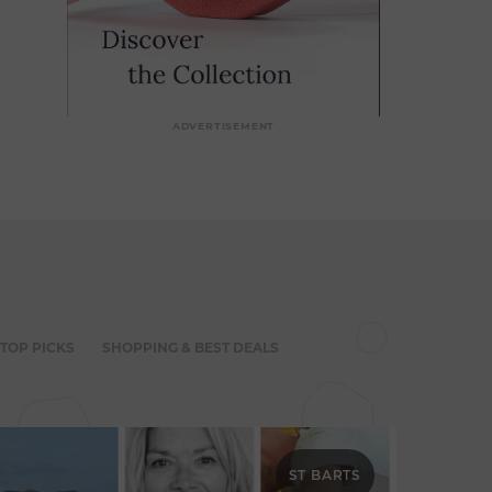
ADVERTISEMENT
 TOP PICKS
SHOPPING & BEST DEALS
ST BARTS