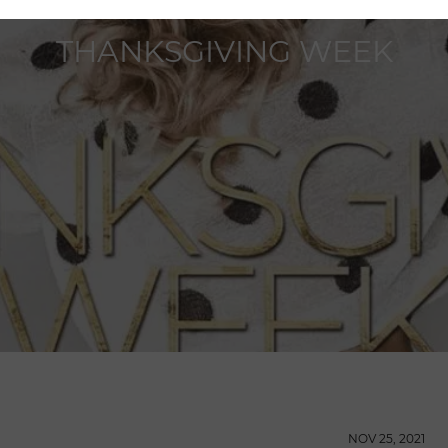
THANKSGIVING WEEK
NOV 25, 2021