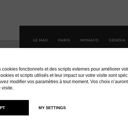
LE MAG
PARIS
MONACO
GENEVA
es cookies fonctionnels et des scripts externes pour améliorer vot
okies et scripts utilisés et leur impact sur votre visite sont spéc
vez modifier vos paramètres à tout moment. Vos choix n’auront
 visite.
PT
MY SETTINGS
CASA ST BART