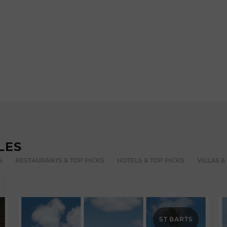
LES
S
RESTAURANTS & TOP PICKS
HOTELS & TOP PICKS
VILLAS &
ST BARTS