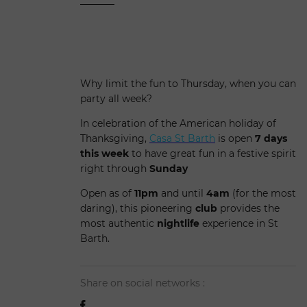
Why limit the fun to Thursday, when you can
party all week?
In celebration of the American holiday of
Thanksgiving,
Casa St Barth
is open
7 days
this week
to have great fun in a festive spirit
right through
Sunday
Open as of
11pm
and until
4am
(for the most
daring), this pioneering
club
provides the
most authentic
nightlife
experience in St
Barth.
Share on social networks :