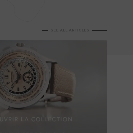
Jean-C
dining
hospit
memor
SEE ALL ARTICLES