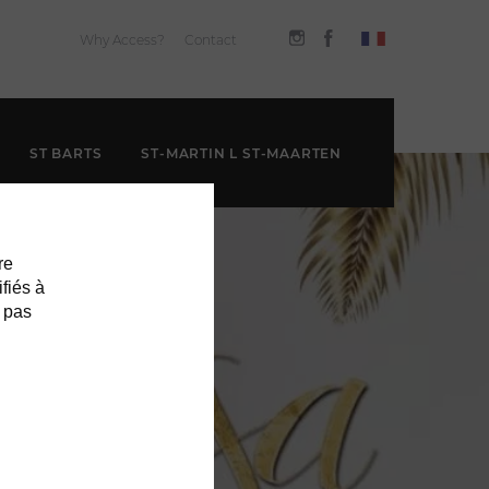
Why Access?
Contact
ST BARTS
ST-MARTIN L ST-MAARTEN
re
ifiés à
 pas
H