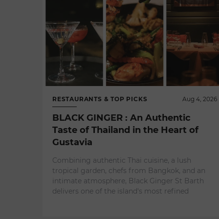
RESTAURANTS & TOP PICKS
Aug 4, 2026
BLACK GINGER : An Authentic
Taste of Thailand in the Heart of
Gustavia
Combining authentic Thai cuisine, a lush
tropical garden, chefs from Bangkok, and an
intimate atmosphere, Black Ginger St Barth
delivers one of the island's most refined