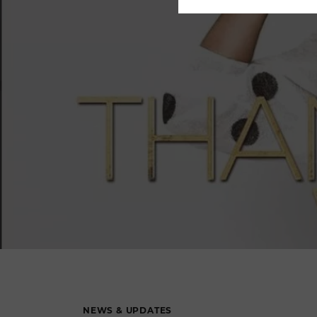
NEWS & UPDATES