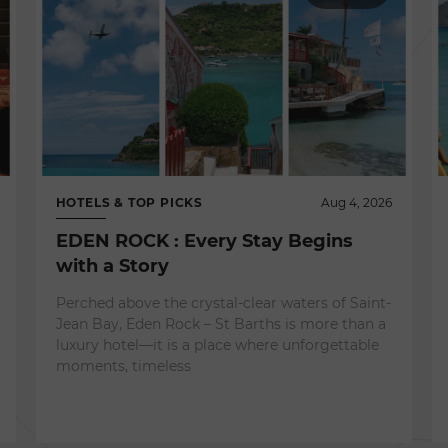
HOTELS & TOP PICKS
Aug 4, 2026
EDEN ROCK : Every Stay Begins
with a Story
Perched above the crystal-clear waters of Saint-
Jean Bay, Eden Rock – St Barths is more than a
luxury hotel—it is a place where unforgettable
moments, timeless