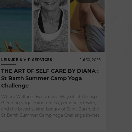
LEISURE & VIP SERVICES
Jul 30, 2026
THE ART OF SELF CARE BY DIANA :
St Barth Summer Camp Yoga
Challenge
NEWS 
Where Wellness Becomes a Way of Life &nbsp;
L'ES
Blending yoga, mindfulness, personal growth,
A Re
and the breathtaking beauty of Saint Barth, the
Expe
St Barth Summer Camp Yoga Challenge invites
Surrou