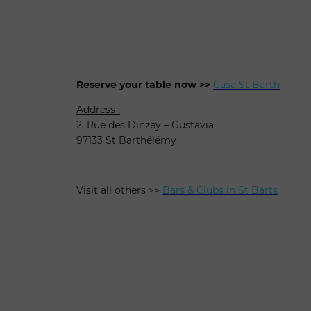
Reserve your table now >>
Casa St Barth
Address :
2, Rue des Dinzey – Gustavia
97133 St Barthélémy
Visit all others >>
Bars & Clubs in St Barts