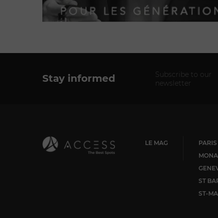
Subscribe to our
Stay informed
newsletter
LE MAG
PARIS
MONA
GENE
ST BA
ST-MA