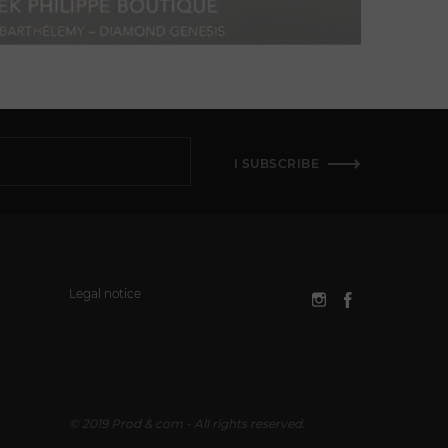
I SUBSCRIBE
Legal notice
© 2019 Prod & com - All rights reserved.