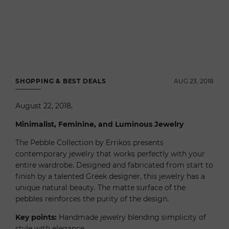
SHOPPING & BEST DEALS
AUG 23, 2018
August 22, 2018,
Minimalist, Feminine, and Luminous Jewelry
The Pebble Collection by Errikos presents
contemporary jewelry that works perfectly with your
entire wardrobe. Designed and fabricated from start to
finish by a talented Greek designer, this jewelry has a
unique natural beauty. The matte surface of the
pebbles reinforces the purity of the design.
Key points:
Handmade jewelry blending simplicity of
style with elegance.