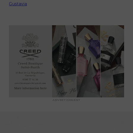
Gustavia
ADVERTISEMENT