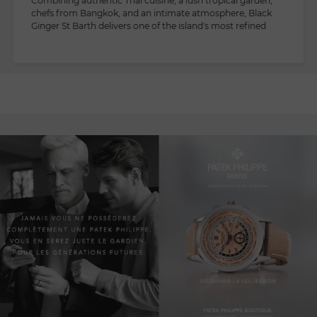
Combining authentic Thai cuisine, a lush tropical garden,
chefs from Bangkok, and an intimate atmosphere, Black
Ginger St Barth delivers one of the island's most refined