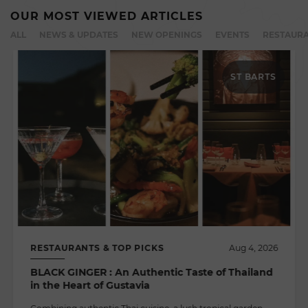
OUR MOST VIEWED ARTICLES
ALL
NEWS & UPDATES
NEW OPENINGS
EVENTS
RESTAURA
ST BARTS
RESTAURANTS & TOP PICKS
Aug 4, 2026
BLACK GINGER : An Authentic Taste of Thailand
in the Heart of Gustavia