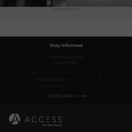
ADVERTISEMENT
Stay informed
Subscribe to our
newsletter
I SUBSCRIBE