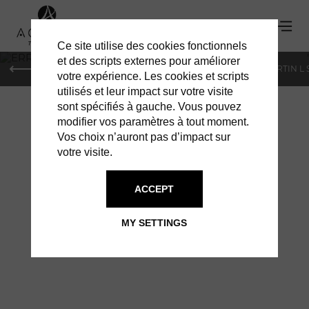
Ce site utilise des cookies fonctionnels
'
et des scripts externes pour améliorer
PARIS
MONACO
GENEVA
ST BARTS
ST-MARTIN L
votre expérience. Les cookies et scripts
utilisés et leur impact sur votre visite
sont spécifiés à gauche. Vous pouvez
modifier vos paramètres à tout moment.
Vos choix n’auront pas d’impact sur
votre visite.
ERRIKOS: THE
ACCEPT
PEBBLE
MY SETTINGS
COLLECTION