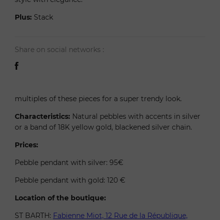
Plus:
Stack
Share on social networks :
multiples of these pieces for a super trendy look.
Characteristics:
Natural pebbles with accents in silver
or a band of 18K yellow gold, blackened silver chain.
Prices:
Pebble pendant with silver: 95€
Pebble pendant with gold: 120 €
Location of the boutique:
ST BARTH:
Fabienne Miot, 12 Rue de la République,