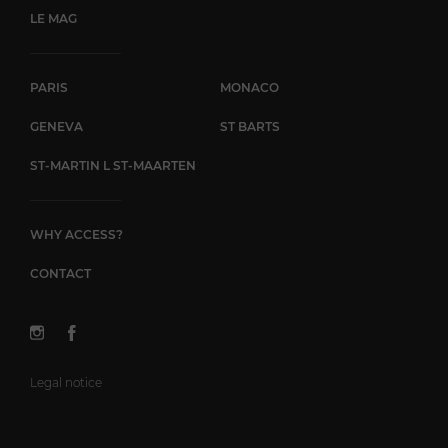
LE MAG
PARIS
MONACO
GENEVA
ST BARTS
ST-MARTIN L ST-MAARTEN
WHY ACCESS?
CONTACT
Legal notice