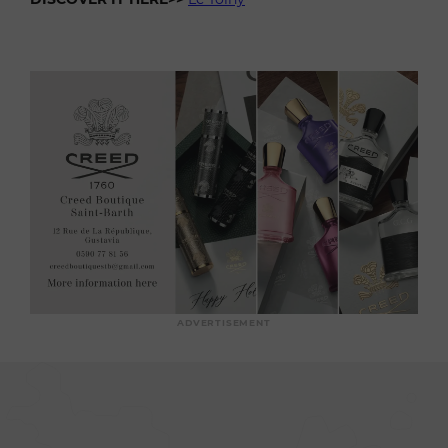
ADVERTISEMENT