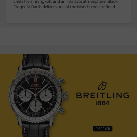
chefs from Bangkok, and an intimate atmosphere, Black
Ginger St Barth delivers one of the island's most refined