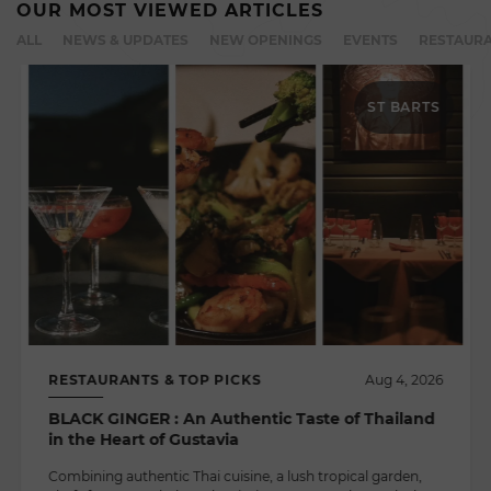
OUR MOST VIEWED ARTICLES
ALL
NEWS & UPDATES
NEW OPENINGS
EVENTS
RESTAURA
ST BARTS
RESTAURANTS & TOP PICKS
Aug 4, 2026
BLACK GINGER : An Authentic Taste of Thailand
in the Heart of Gustavia
Combining authentic Thai cuisine, a lush tropical garden,