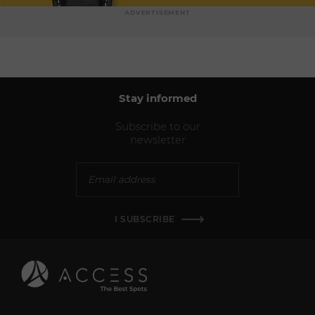
ADVERTISEMENT
Stay informed
Subscribe to our
newsletter
I SUBSCRIBE