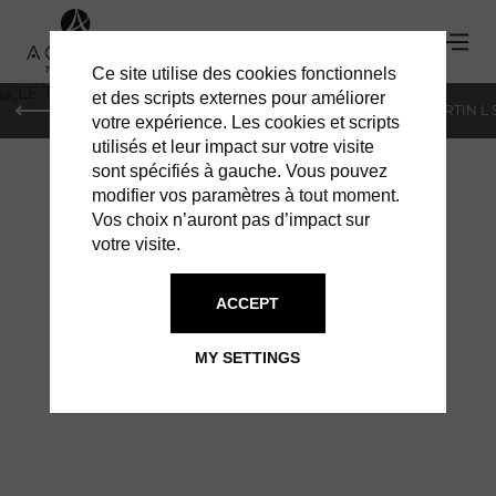
Ce site utilise des cookies fonctionnels
'
et des scripts externes pour améliorer
PARIS
MONACO
GENEVA
ST BARTS
ST-MARTIN L
votre expérience. Les cookies et scripts
utilisés et leur impact sur votre visite
sont spécifiés à gauche. Vous pouvez
modifier vos paramètres à tout moment.
Vos choix n’auront pas d’impact sur
votre visite.
ACCEPT
LE TOINY: OPEN
MY SETTINGS
SINCE OCTOBER 15