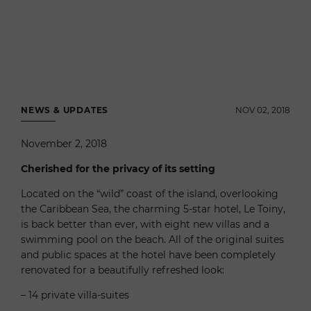
NEWS & UPDATES
NOV 02, 2018
November 2, 2018
Cherished for the privacy of its setting
Located on the “wild” coast of the island, overlooking
the Caribbean Sea, the charming 5-star hotel, Le Toiny,
is back better than ever, with eight new villas and a
swimming pool on the beach. All of the original suites
and public spaces at the hotel have been completely
renovated for a beautifully refreshed look:
– 14 private villa-suites