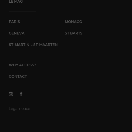
LE MAG
PARIS
MONACO
GENEVA
ST BARTS
ST-MARTIN L ST-MAARTEN
WHY ACCESS?
CONTACT
Legal notice