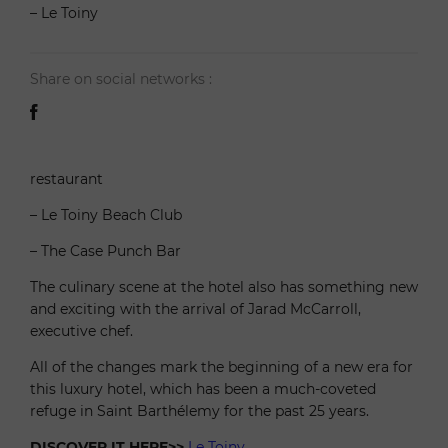
– Le Toiny
Share on social networks :
restaurant
– Le Toiny Beach Club
– The Case Punch Bar
The culinary scene at the hotel also has something new
and exciting with the arrival of Jarad McCarroll,
executive chef.
All of the changes mark the beginning of a new era for
this luxury hotel, which has been a much-coveted
refuge in Saint Barthélemy for the past 25 years.
DISCOVER IT HERE>>
Le Toiny