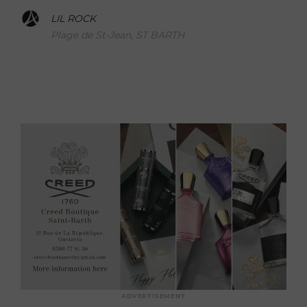
LIL ROCK
Plage de St-Jean, ST BARTH
ADVERTISEMENT