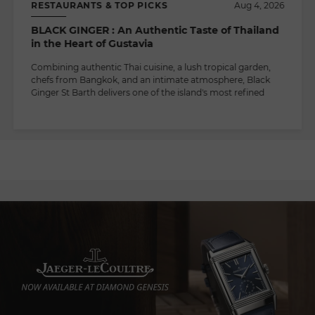
RESTAURANTS & TOP PICKS
Aug 4, 2026
BLACK GINGER : An Authentic Taste of Thailand
in the Heart of Gustavia
Combining authentic Thai cuisine, a lush tropical garden,
chefs from Bangkok, and an intimate atmosphere, Black
Ginger St Barth delivers one of the island's most refined