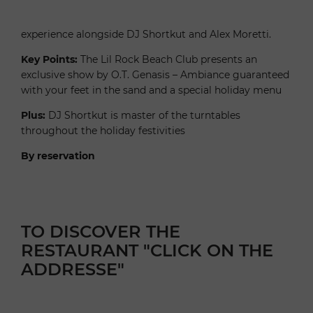
experience alongside DJ Shortkut and Alex Moretti.
Key Points:
The Lil Rock Beach Club presents an
exclusive show by O.T. Genasis – Ambiance guaranteed
with your feet in the sand and a special holiday menu
Plus:
DJ Shortkut is master of the turntables
throughout the holiday festivities
By reservation
TO DISCOVER THE
RESTAURANT "CLICK ON THE
ADDRESSE"