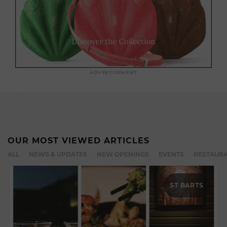
ADVERTISEMENT
OUR MOST VIEWED ARTICLES
ALL
NEWS & UPDATES
NEW OPENINGS
EVENTS
RESTAURA
ST BARTS