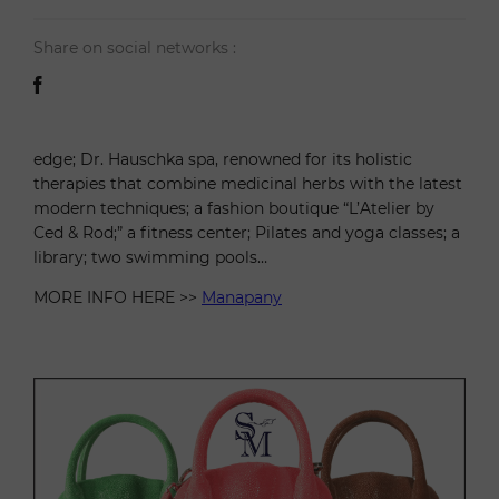
Share on social networks :
edge; Dr. Hauschka spa, renowned for its holistic
therapies that combine medicinal herbs with the latest
modern techniques; a fashion boutique “L’Atelier by
Ced & Rod;” a fitness center; Pilates and yoga classes; a
library; two swimming pools…
MORE INFO HERE >>
Manapany