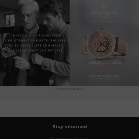
ADVERTISEMENT
Stay informed
Subscribe to our