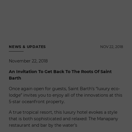
NEWS & UPDATES
NOV 22, 2018
November 22, 2018
An Invitation To Get Back To The Roots Of Saint
Barth
Once again open for guests, Saint Barth’s “luxury eco-
lodge” invites you to enjoy all of the innovations at this
5-star oceanfront property.
A true tropical resort, this luxury hotel evokes a style
that is both sophisticated and relaxed: The Manapany
restaurant and bar by the water’s