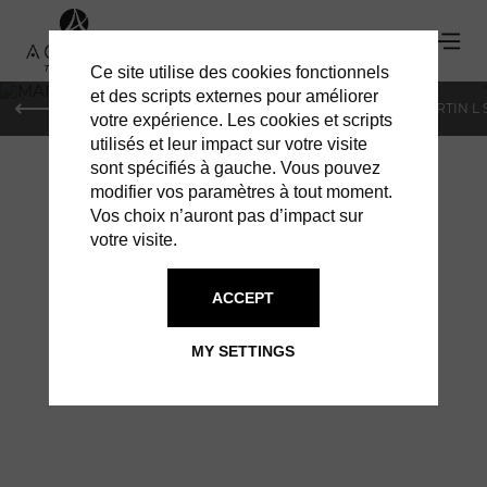
Ce site utilise des cookies fonctionnels
'
et des scripts externes pour améliorer
PARIS
MONACO
GENEVA
ST BARTS
ST-MARTIN L
votre expérience. Les cookies et scripts
utilisés et leur impact sur votre visite
sont spécifiés à gauche. Vous pouvez
modifier vos paramètres à tout moment.
Vos choix n’auront pas d’impact sur
votre visite.
MANAPANY: OPEN
ACCEPT
SINCE NOVEMBER
MY SETTINGS
15