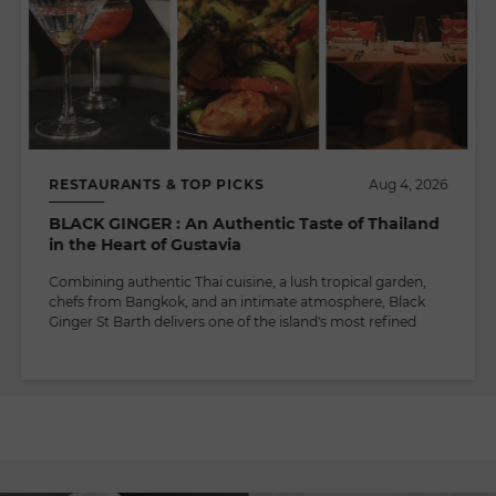
RESTAURANTS & TOP PICKS
Aug 4, 2026
BLACK GINGER : An Authentic Taste of Thailand
in the Heart of Gustavia
Combining authentic Thai cuisine, a lush tropical garden,
chefs from Bangkok, and an intimate atmosphere, Black
Ginger St Barth delivers one of the island's most refined