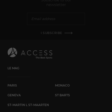
newsletter
I SUBSCRIBE
LE MAG
PARIS
MONACO
GENEVA
ST BARTS
ST-MARTIN L ST-MAARTEN