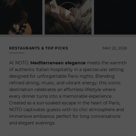
RESTAURANTS & TOP PICKS
MAY 22, 2026
At NOTO,
Mediterranean elegance
meets the warmth
of authentic Italian hospitality in a spectacular setting
designed for unforgettable Paris nights. Blending
refined dining, music, and vibrant energy, this iconic
destination celebrates an effortless lifestyle where
every dinner turns into a memorable experience.
Created as a sun-soaked escape in the heart of Paris,
NOTO captivates guests with its chic atmosphere and
immersive ambiance, perfect for long conversations
and elegant evenings.