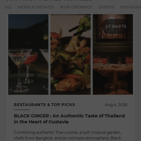
ALL
NEWS & UPDATES
NEW OPENINGS
EVENTS
RESTAURA
ST BARTS
RESTAURANTS & TOP PICKS
Aug 4, 2026
BLACK GINGER : An Authentic Taste of Thailand
in the Heart of Gustavia
Combining authentic Thai cuisine, a lush tropical garden,
chefs from Bangkok, and an intimate atmosphere, Black