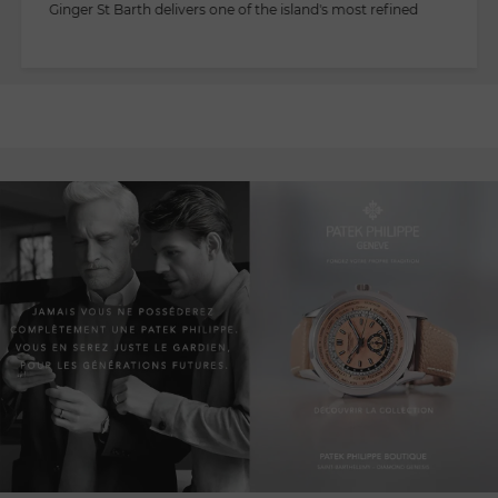
Ginger St Barth delivers one of the island's most refined