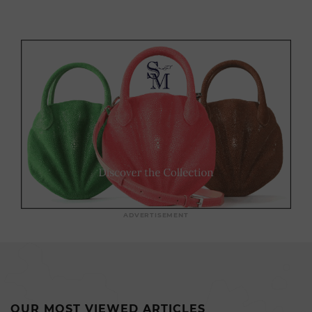
ADVERTISEMENT
OUR MOST VIEWED ARTICLES