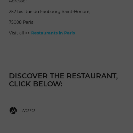
Adresse :
252 bis Rue du Faubourg Saint-Honoré,
75008 Paris
Visit all >>
Restaurants in Paris
DISCOVER THE RESTAURANT,
CLICK BELOW:
NOTO