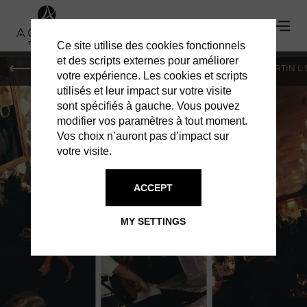
Ce site utilise des cookies fonctionnels
et des scripts externes pour améliorer
PARIS
MONACO
GENEVA
ST BARTS
ST-MARTIN L
votre expérience. Les cookies et scripts
utilisés et leur impact sur votre visite
sont spécifiés à gauche. Vous pouvez
modifier vos paramètres à tout moment.
Vos choix n’auront pas d’impact sur
votre visite.
NOTO
ACCEPT
PARIS’ MOST ELEGANT ITALIAN
MY SETTINGS
ESCAPE