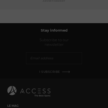
ADVERTISEMENT
Stay informed
Subscribe to our
newsletter
I SUBSCRIBE
LE MAG