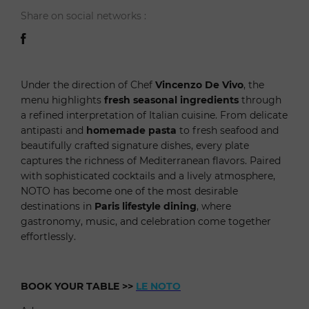
Share on social networks :
Under the direction of Chef
Vincenzo De Vivo
, the
menu highlights
fresh seasonal ingredients
through
a refined interpretation of Italian cuisine. From delicate
antipasti and
homemade pasta
to fresh seafood and
beautifully crafted signature dishes, every plate
captures the richness of Mediterranean flavors. Paired
with sophisticated cocktails and a lively atmosphere,
NOTO has become one of the most desirable
destinations in
Paris lifestyle dining
, where
gastronomy, music, and celebration come together
effortlessly.
BOOK YOUR TABLE
>>
LE NOTO