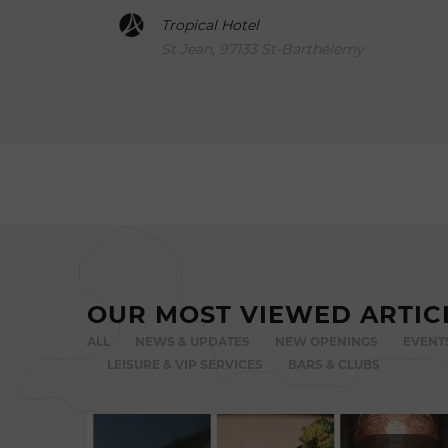
Tropical Hotel
St Jean, 97133 St-Barthélemy
OUR MOST VIEWED ARTIC
ALL
NEWS & UPDATES
NEW OPENINGS
EVENT
LEISURE & VIP SERVICES
BARS & CLUBS