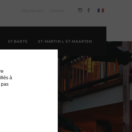
Why Access?
Contact
ST BARTS
ST-MARTIN L ST-MAARTEN
re
ifiés à
 pas
EL