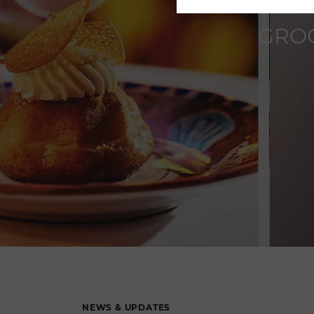
GROO
NEWS & UPDATES