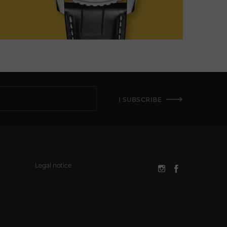
I SUBSCRIBE
Legal notice