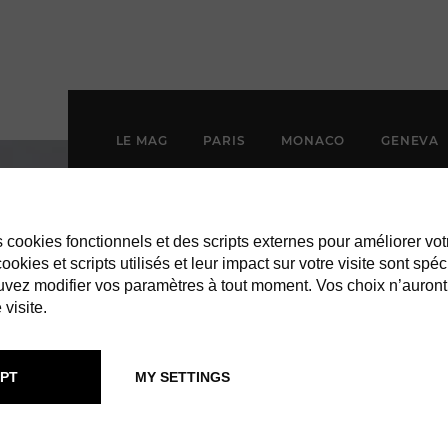
LE MAG
PARIS
MONACO
GENEVA
es cookies fonctionnels et des scripts externes pour améliorer vot
okies et scripts utilisés et leur impact sur votre visite sont spéc
vez modifier vos paramètres à tout moment. Vos choix n’auront
 visite.
PT
MY SETTINGS
ROPICAL HOT