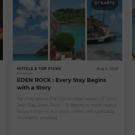
ST BARTS
HOTELS & TOP PICKS
Aug 4, 2026
EDEN ROCK : Every Stay Begins
with a Story
Perched above the crystal-clear waters of Saint-
Jean Bay, Eden Rock – St Barths is more than a
luxury hotel—it is a place where unforgettable
moments, timeless