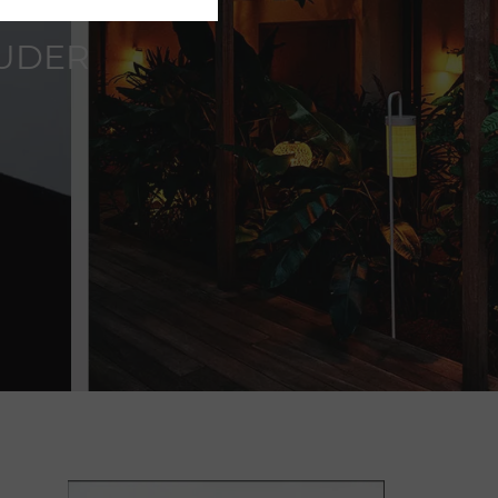
OUDER