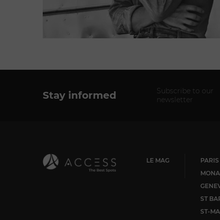
Subscribe to our
Stay informed
newsletter
LE MAG
PARIS
MONA
GENE
ST BA
ST-MA