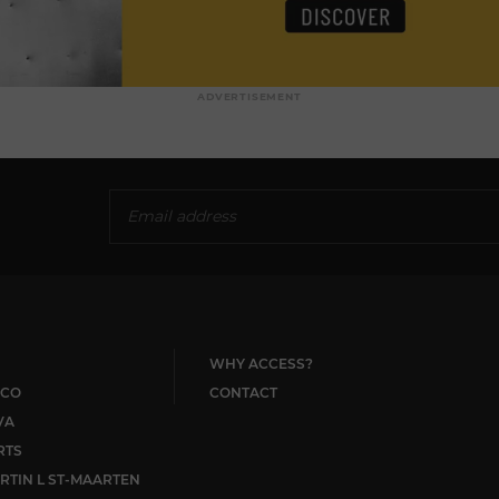
ADVERTISEMENT
WHY ACCESS?
CO
CONTACT
VA
RTS
RTIN L ST-MAARTEN