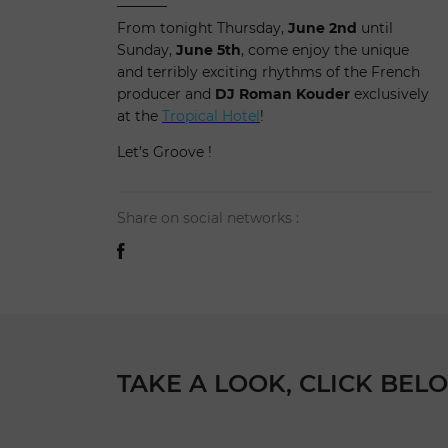
From tonight Thursday,
June 2nd
until
Sunday,
June 5th
, come enjoy the unique
and terribly exciting rhythms of the French
producer and
DJ Roman Kouder
exclusively
at the
Tropical Hotel
!
Let’s Groove !
Share on social networks :
TAKE A LOOK, CLICK BELO