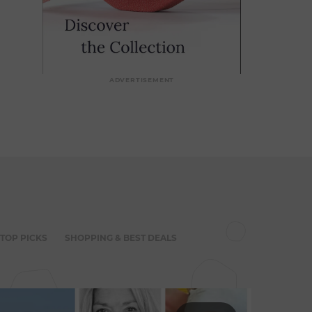
ADVERTISEMENT
 TOP PICKS
SHOPPING & BEST DEALS