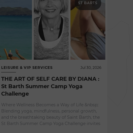
ST BARTS
LEISURE & VIP SERVICES
Jul 30, 2026
THE ART OF SELF CARE BY DIANA :
St Barth Summer Camp Yoga
Challenge
NEWS 
Where Wellness Becomes a Way of Life &nbsp;
L'ES
Blending yoga, mindfulness, personal growth,
A Re
and the breathtaking beauty of Saint Barth, the
Expe
St Barth Summer Camp Yoga Challenge invites