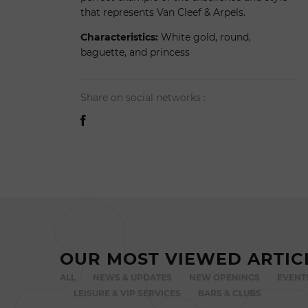
that represents Van Cleef & Arpels.
Characteristics:
White gold, round,
baguette, and princess
Share on social networks :
OUR MOST VIEWED ARTIC
ALL
NEWS & UPDATES
NEW OPENINGS
EVENT
LEISURE & VIP SERVICES
BARS & CLUBS