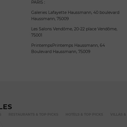
PARIS :
Galeries Lafayette Haussmann, 40 boulevard
Haussmann, 75009
Les Salons Vendôme, 20-22 place Vendôme,
75001
PrintempsPrintemps Haussmann, 64
Boulevard Haussmann, 75009
LES
S
RESTAURANTS & TOP PICKS
HOTELS & TOP PICKS
VILLAS &