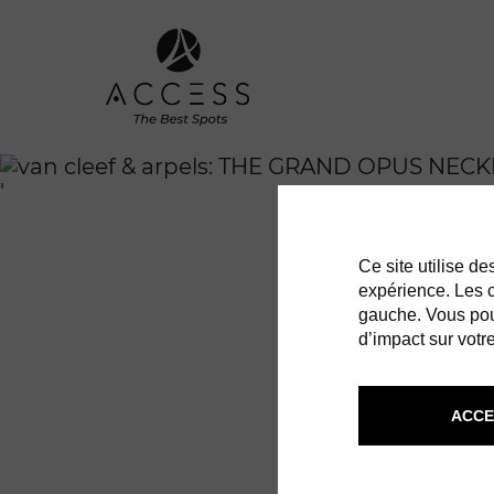
'
Ce site utilise d
expérience. Les co
gauche. Vous pou
d’impact sur votre
ACCE
VAN CLEE