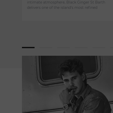
intimate atmosphere, Black Ginger St Barth
delivers one of the island's most refined