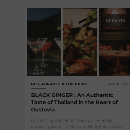
ST BARTS
RESTAURANTS & TOP PICKS
Aug 4, 2026
BLACK GINGER : An Authentic
Taste of Thailand in the Heart of
Gustavia
Combining authentic Thai cuisine, a lush
tropical garden, chefs from Bangkok, and an