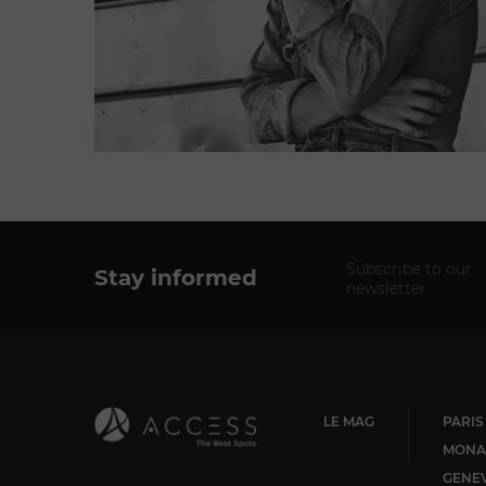
Subscribe to our
Stay informed
newsletter
LE MAG
PARIS
MONA
GENE