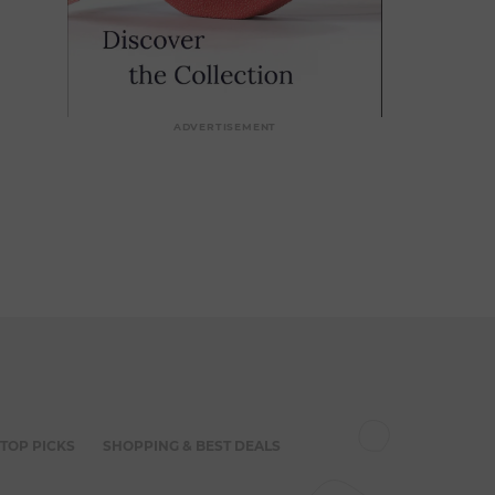
ADVERTISEMENT
 TOP PICKS
SHOPPING & BEST DEALS