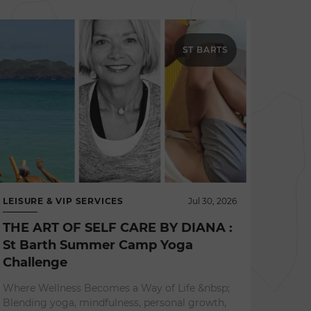
ST BARTS
LEISURE & VIP SERVICES
Jul 30, 2026
THE ART OF SELF CARE BY DIANA :
St Barth Summer Camp Yoga
Challenge
NEWS 
Where Wellness Becomes a Way of Life &nbsp;
L'ES
Blending yoga, mindfulness, personal growth,