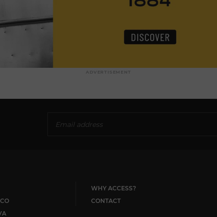
ADVERTISEMENT
WHY ACCESS?
CO
CONTACT
VA