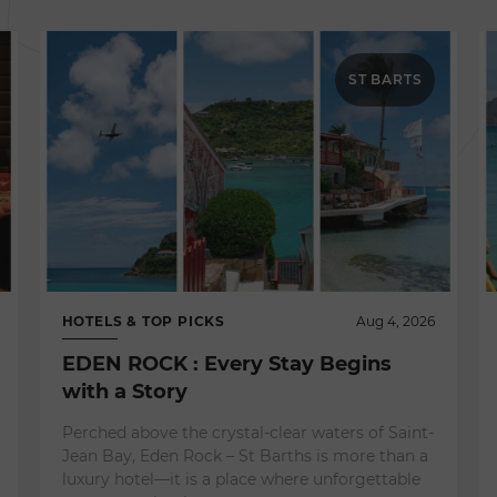
ST BARTS
HOTELS & TOP PICKS
Aug 4, 2026
EDEN ROCK : Every Stay Begins
with a Story
Perched above the crystal-clear waters of Saint-
Jean Bay, Eden Rock – St Barths is more than a
luxury hotel—it is a place where unforgettable