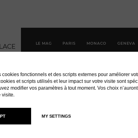
LE MAG
PARIS
MONACO
GENEVA
es cookies fonctionnels et des scripts externes pour améliorer vot
okies et scripts utilisés et leur impact sur votre visite sont spéc
vez modifier vos paramètres à tout moment. Vos choix n’auront
 visite.
PT
MY SETTINGS
F & ARPELS: 