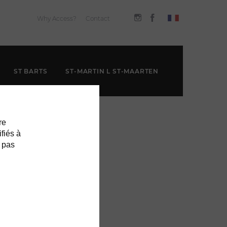
Why Access?
Contact
ST BARTS
ST-MARTIN L ST-MAARTEN
re
ifiés à
 pas
THE GRAND