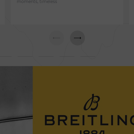
moments, timeless