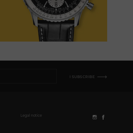
I SUBSCRIBE
Legal notice