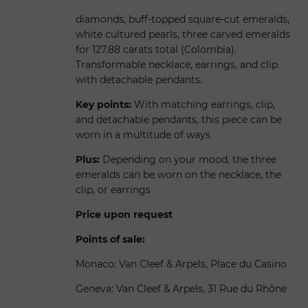
diamonds, buff-topped square-cut emeralds,
white cultured pearls, three carved emeralds
for 127.88 carats total (Colombia).
Transformable necklace, earrings, and clip
with detachable pendants.
Key points:
With matching earrings, clip,
and detachable pendants, this piece can be
worn in a multitude of ways
Plus:
Depending on your mood, the three
emeralds can be worn on the necklace, the
clip, or earrings
Price upon request
Points of sale:
Monaco: Van Cleef & Arpels, Place du Casino
Geneva: Van Cleef & Arpels, 31 Rue du Rhône