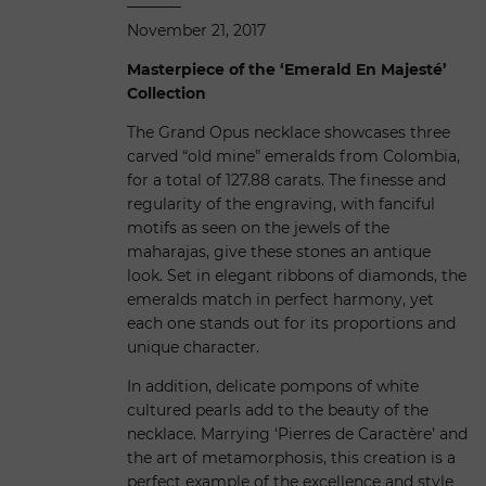
November 21, 2017
Masterpiece of the ‘Emerald En Majesté’
Collection
The Grand Opus necklace showcases three
carved “old mine” emeralds from Colombia,
for a total of 127.88 carats. The finesse and
regularity of the engraving, with fanciful
motifs as seen on the jewels of the
maharajas, give these stones an antique
look. Set in elegant ribbons of diamonds, the
emeralds match in perfect harmony, yet
each one stands out for its proportions and
unique character.
In addition, delicate pompons of white
cultured pearls add to the beauty of the
necklace. Marrying ‘Pierres de Caractère’ and
the art of metamorphosis, this creation is a
perfect example of the excellence and style