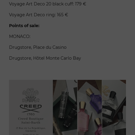
Voyage Art Deco 20 black cuff: 179 €
Voyage Art Deco ring: 165 €
Points of sale:
MONACO:
Drugstore, Place du Casino
Drugstore, Hôtel Monte Carlo Bay