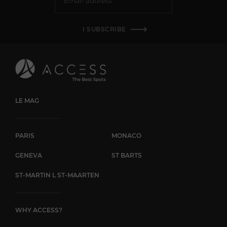
I SUBSCRIBE
LE MAG
PARIS
MONACO
GENEVA
ST BARTS
ST-MARTIN L ST-MAARTEN
WHY ACCESS?