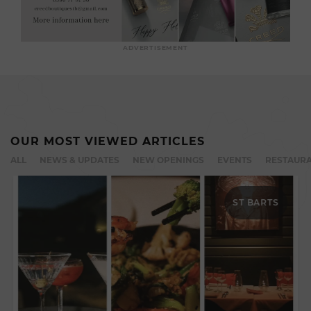
ADVERTISEMENT
OUR MOST VIEWED ARTICLES
ALL
NEWS & UPDATES
NEW OPENINGS
EVENTS
RESTAURA
ST BARTS