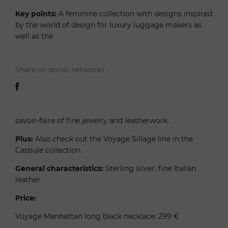
Key points:
A feminine collection with designs inspired
by the world of design for luxury luggage makers as
well as the
Share on social networks :
savoir-faire of fine jewelry and leatherwork.
Plus:
Also check out the Voyage Sillage line in the
Capsule collection.
General characteristics:
Sterling silver, fine Italian
leather
Price:
Voyage Manhattan long black necklace: 299 €