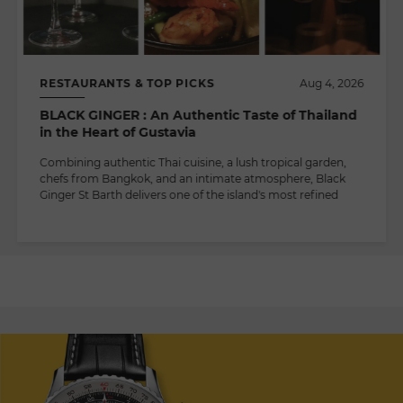
RESTAURANTS & TOP PICKS
Aug 4, 2026
BLACK GINGER : An Authentic Taste of Thailand
in the Heart of Gustavia
Combining authentic Thai cuisine, a lush tropical garden,
chefs from Bangkok, and an intimate atmosphere, Black
Ginger St Barth delivers one of the island's most refined