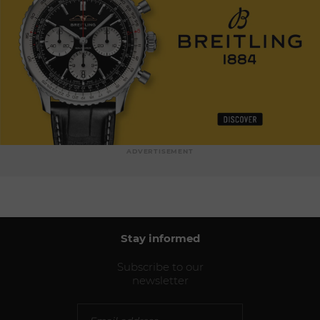
ADVERTISEMENT
Stay informed
Subscribe to our
newsletter