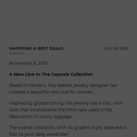
SHOPPING & BEST DEALS
NOV 08, 2018
November 8, 2018
A New Line In The Capsule Collection
Based in Monaco, this leather jewelry designer has
created a beautiful new line for women.
Inspired by globetrotting, the jewelry has a chic, rock
look that incorporates the little nails used in the
fabrication of luxury luggage.
The overall collection, with its graphic style, adds extra
flair to your daily wardrobe!