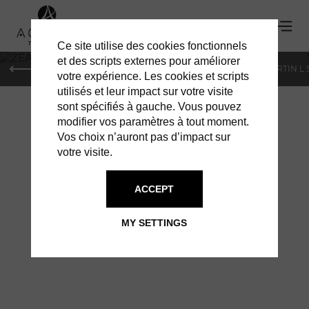
Ce site utilise des cookies fonctionnels
'
et des scripts externes pour améliorer
PARIS
MONACO
GENEVA
ST BARTS
ST-MARTIN L
votre expérience. Les cookies et scripts
utilisés et leur impact sur votre visite
sont spécifiés à gauche. Vous pouvez
modifier vos paramètres à tout moment.
Vos choix n’auront pas d’impact sur
votre visite.
ACCEPT
ZEADES: VOYAGE
MY SETTINGS
MANHATTAN