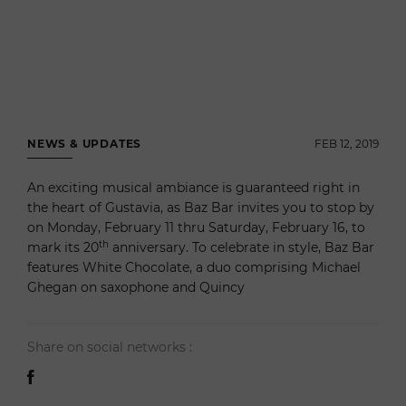
NEWS & UPDATES
FEB 12, 2019
An exciting musical ambiance is guaranteed right in
the heart of Gustavia, as Baz Bar invites you to stop by
on Monday, February 11 thru Saturday, February 16, to
th
mark its 20
anniversary. To celebrate in style, Baz Bar
features White Chocolate, a duo comprising Michael
Ghegan on saxophone and Quincy
Share on social networks :