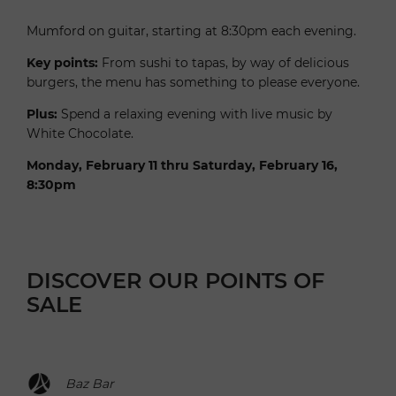
Mumford on guitar, starting at 8:30pm each evening.
Key points:
From sushi to tapas, by way of delicious
burgers, the menu has something to please everyone.
Plus:
Spend a relaxing evening with live music by
White Chocolate.
Monday, February 11 thru Saturday, February 16,
8:30pm
DISCOVER OUR POINTS OF
SALE
Baz Bar