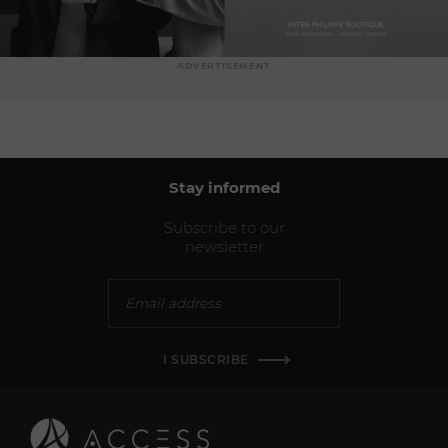
ADVERTISEMENT
Stay informed
Subscribe to our
newsletter
I SUBSCRIBE