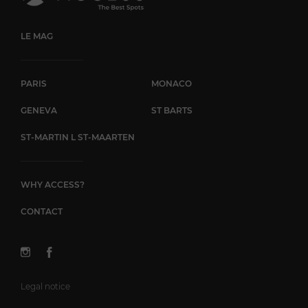
LE MAG
PARIS
MONACO
GENEVA
ST BARTS
ST-MARTIN L ST-MAARTEN
WHY ACCESS?
CONTACT
Legal notice