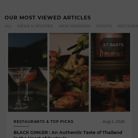
OUR MOST VIEWED ARTICLES
ALL
NEWS & UPDATES
NEW OPENINGS
EVENTS
RESTAURA
ST BARTS
RESTAURANTS & TOP PICKS
Aug 4, 2026
BLACK GINGER : An Authentic Taste of Thailand