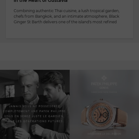
in the Heart of Gustavia
Combining authentic Thai cuisine, a lush tropical garden,
chefs from Bangkok, and an intimate atmosphere, Black
Ginger St Barth delivers one of the island's most refined