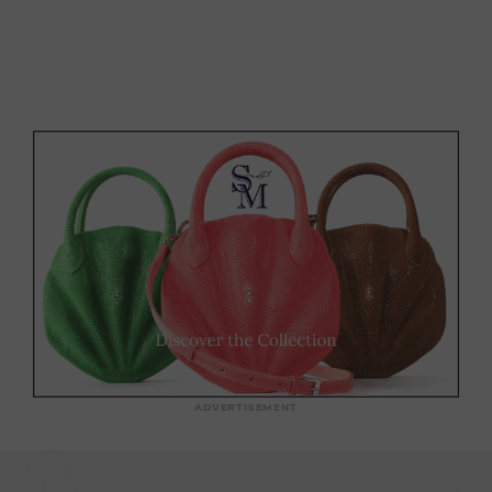
ADVERTISEMENT