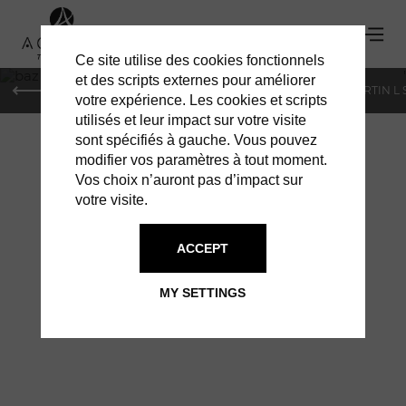
Ce site utilise des cookies fonctionnels
'
et des scripts externes pour améliorer
PARIS
MONACO
GENEVA
ST BARTS
ST-MARTIN L
votre expérience. Les cookies et scripts
utilisés et leur impact sur votre visite
sont spécifiés à gauche. Vous pouvez
modifier vos paramètres à tout moment.
Vos choix n’auront pas d’impact sur
votre visite.
BAZ BAR: 20TH
ACCEPT
ANNIVERSARY
MY SETTINGS
LIVE MUSIC TO CELEBRATE