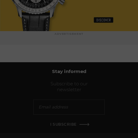
ADVERTISEMENT
Stay informed
Subscribe to our
newsletter
I SUBSCRIBE