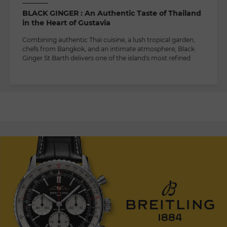
BLACK GINGER : An Authentic Taste of Thailand
in the Heart of Gustavia
Combining authentic Thai cuisine, a lush tropical garden,
chefs from Bangkok, and an intimate atmosphere, Black
Ginger St Barth delivers one of the island's most refined