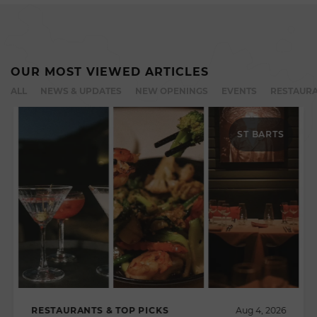
OUR MOST VIEWED ARTICLES
ALL
NEWS & UPDATES
NEW OPENINGS
EVENTS
RESTAURA
ST BARTS
RESTAURANTS & TOP PICKS
Aug 4, 2026