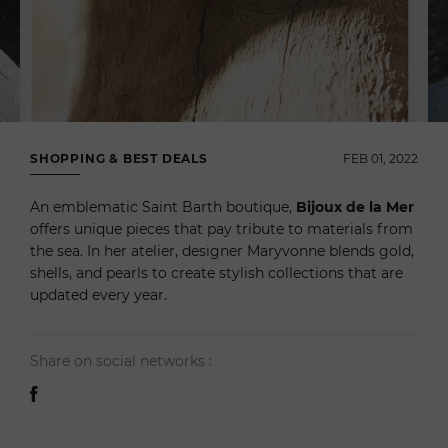
SHOPPING & BEST DEALS
FEB 01, 2022
An emblematic Saint Barth boutique,
Bijoux de la Mer
offers unique pieces that pay tribute to materials from
the sea. In her atelier, designer Maryvonne blends gold,
shells, and pearls to create stylish collections that are
updated every year.
Share on social networks :