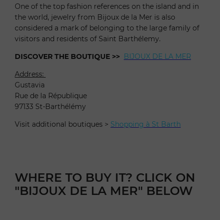
One of the top fashion references on the island and in
the world, jewelry from Bijoux de la Mer is also
considered a mark of belonging to the large family of
visitors and residents of Saint Barthélemy.
DISCOVER THE BOUTIQUE >>
BIJOUX DE LA MER
Address:
Gustavia
Rue de la République
97133 St-Barthélémy
Visit additional boutiques >
Shopping à St Barth
WHERE TO BUY IT? CLICK ON
"BIJOUX DE LA MER" BELOW