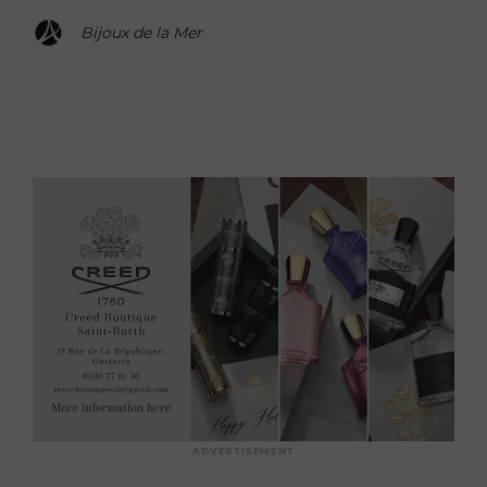
Bijoux de la Mer
ADVERTISEMENT