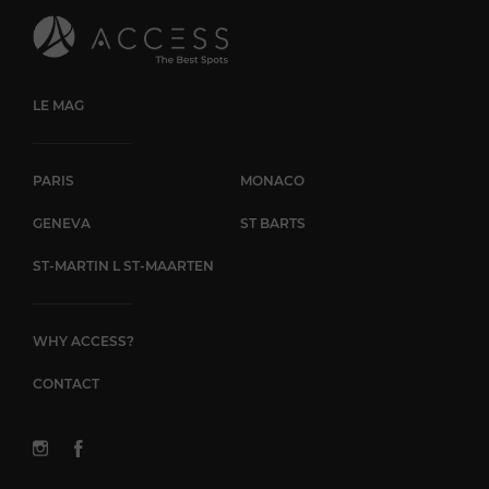
LE MAG
PARIS
MONACO
GENEVA
ST BARTS
ST-MARTIN L ST-MAARTEN
WHY ACCESS?
CONTACT