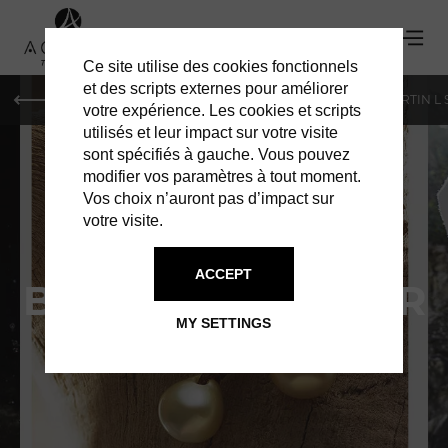
Ce site utilise des cookies fonctionnels
et des scripts externes pour améliorer
PARIS
MONACO
GENEVA
ST BARTS
ST-MARTIN L
votre expérience. Les cookies et scripts
utilisés et leur impact sur votre visite
sont spécifiés à gauche. Vous pouvez
modifier vos paramètres à tout moment.
Vos choix n’auront pas d’impact sur
votre visite.
ACCEPT
BIJOUX DE LA MER
MY SETTINGS
A UNIQUE JEWELRY ATELIER