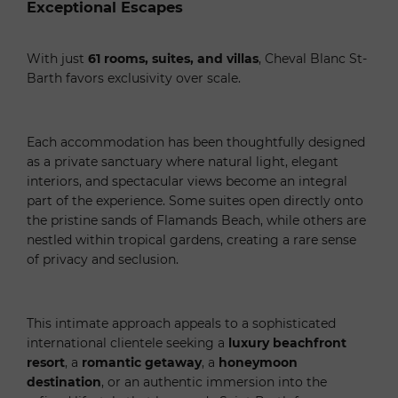
Exceptional Escapes
With just
61 rooms, suites, and villas
, Cheval Blanc St-
Barth favors exclusivity over scale.
Each accommodation has been thoughtfully designed
as a private sanctuary where natural light, elegant
interiors, and spectacular views become an integral
part of the experience. Some suites open directly onto
the pristine sands of Flamands Beach, while others are
nestled within tropical gardens, creating a rare sense
of privacy and seclusion.
This intimate approach appeals to a sophisticated
international clientele seeking a
luxury beachfront
resort
, a
romantic getaway
, a
honeymoon
destination
, or an authentic immersion into the