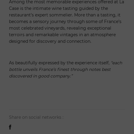
Among the most memorable experiences offered at La
Case is the intimate wine tasting guided by the
restaurant’s expert sommelier. More than a tasting, it
becomes a sensory journey through some of France’s
most celebrated vineyards, revealing exceptional
terroirs and remarkable vintages in an atmosphere
designed for discovery and connection.
As beautifully expressed by the experience itself,
“each
bottle unveils France’s finest through notes best
discovered in good company.”
Share on social networks :