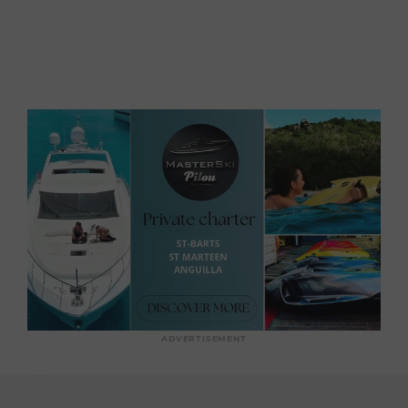
ADVERTISEMENT