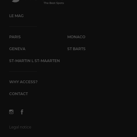
LE MAG
PARIS
MONACO
GENEVA
ST BARTS
ST-MARTIN L ST-MAARTEN
WHY ACCESS?
CONTACT
Legal notice