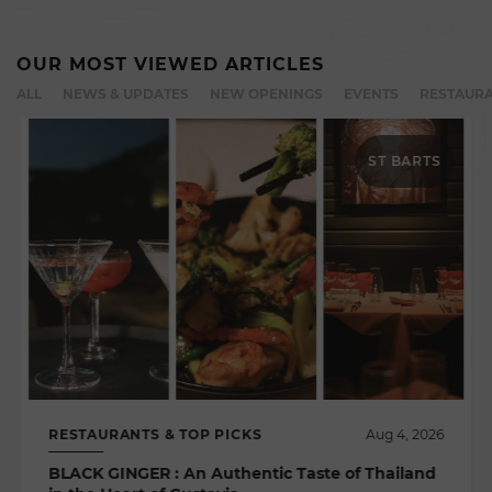
OUR MOST VIEWED ARTICLES
ALL
NEWS & UPDATES
NEW OPENINGS
EVENTS
RESTAURA
ST BARTS
RESTAURANTS & TOP PICKS
Aug 4, 2026
BLACK GINGER : An Authentic Taste of Thailand