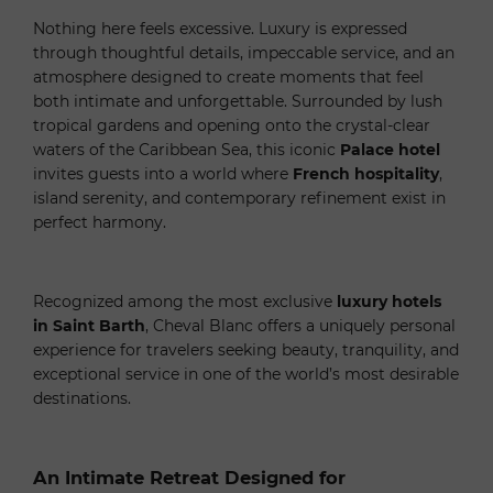
Nothing here feels excessive. Luxury is expressed
through thoughtful details, impeccable service, and an
atmosphere designed to create moments that feel
both intimate and unforgettable. Surrounded by lush
tropical gardens and opening onto the crystal-clear
waters of the Caribbean Sea, this iconic
Palace hotel
invites guests into a world where
French hospitality
,
island serenity, and contemporary refinement exist in
perfect harmony.
Recognized among the most exclusive
luxury hotels
in Saint Barth
, Cheval Blanc offers a uniquely personal
experience for travelers seeking beauty, tranquility, and
exceptional service in one of the world’s most desirable
destinations.
An Intimate Retreat Designed for