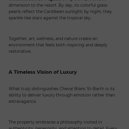
dimension to the resort. By day, its colorful glass
pearls reflect the Caribbean sunlight; by night, they
sparkle like stars against the tropical sky.
Together, art, wellness, and nature create an
environment that feels both inspiring and deeply
restorative.
A Timeless Vision of Luxury
What truly distinguishes Cheval Blanc St-Barth is its
ability to deliver luxury through emotion rather than
extravagance.
The property embraces a philosophy rooted in
authenticity, generosity, and attention to detail. Every