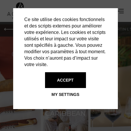
Ce site utilise des cookies fonctionnels
et des scripts externes pour améliorer
PARIS
MONACO
GENEVA
ST BARTS
ST-MARTIN L
votre expérience. Les cookies et scripts
utilisés et leur impact sur votre visite
sont spécifiés à gauche. Vous pouvez
modifier vos paramètres à tout moment.
Vos choix n’auront pas d’impact sur
votre visite.
CHEVAL BLANC
ACCEPT
THE ULTIMATE EXPRESSION OF
MY SETTINGS
DISCREET LUXURY IN THE
CARIBBEAN