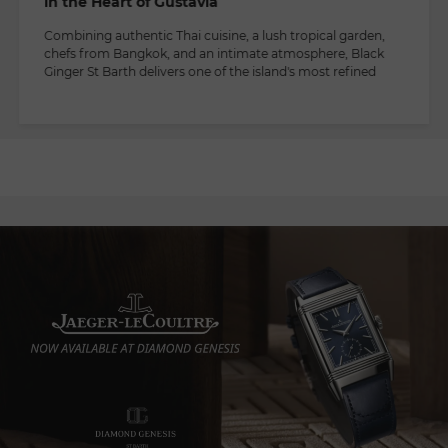
in the Heart of Gustavia
Combining authentic Thai cuisine, a lush tropical garden,
chefs from Bangkok, and an intimate atmosphere, Black
Ginger St Barth delivers one of the island's most refined