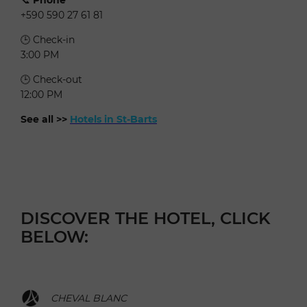
+590 590 27 61 81
🕒 Check-in
3:00 PM
🕒 Check-out
12:00 PM
See all >>
Hotels in St-Barts
DISCOVER THE HOTEL, CLICK
BELOW:
CHEVAL BLANC