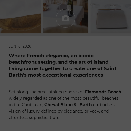
JUN 18, 2026
Where French elegance, an iconic
beachfront setting, and the art of island
living come together to create one of Saint
Barth’s most exceptional experiences
Set along the breathtaking shores of
Flamands Beach
,
widely regarded as one of the most beautiful beaches
in the Caribbean,
Cheval Blanc St-Barth
embodies a
vision of luxury defined by elegance, privacy, and
effortless sophistication.