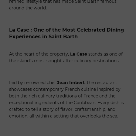
refined lifestyle that has made Saint Barth famous
around the world.
La Case : One of the Most Celebrated Dining
Experiences in Saint Barth
At the heart of the property,
La Case
stands as one of
the island’s most sought-after culinary destinations.
Led by renowned chef
Jean Imbert
, the restaurant
showcases contemporary French cuisine inspired by
both the rich culinary traditions of France and the
exceptional ingredients of the Caribbean. Every dish is
crafted to tell a story of flavor, craftsmanship, and
emotion, all within a setting that overlooks the sea.