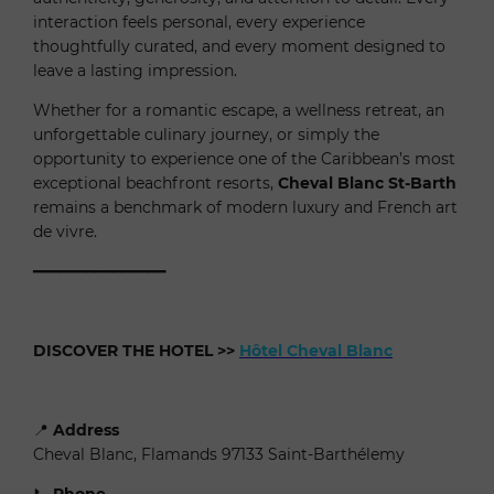
interaction feels personal, every experience
thoughtfully curated, and every moment designed to
leave a lasting impression.
Whether for a romantic escape, a wellness retreat, an
unforgettable culinary journey, or simply the
opportunity to experience one of the Caribbean’s most
exceptional beachfront resorts,
Cheval Blanc St-Barth
remains a benchmark of modern luxury and French art
de vivre.
━━━━━━━━━━━━━━━
DISCOVER THE HOTEL
>>
Hôtel Cheval Blanc
📍
Address
Cheval Blanc, Flamands 97133 Saint-Barthélemy
📞
Phone