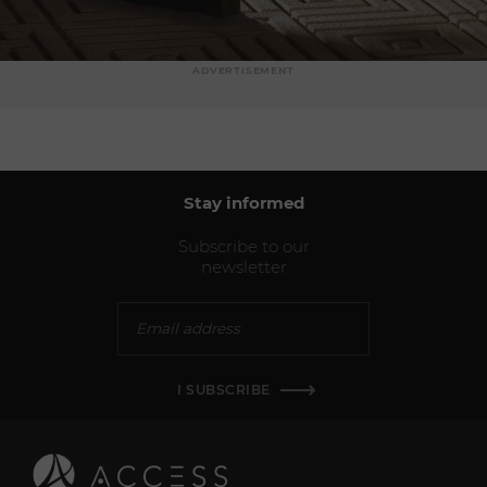
ADVERTISEMENT
Stay informed
Subscribe to our
newsletter
I SUBSCRIBE