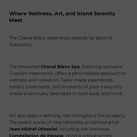
Where Wellness, Art, and Island Serenity
Meet
The Cheval Blanc experience extends far beyond
hospitality.
The renowned
Cheval Blanc Spa
, featuring exclusive
Guerlain treatments, offers a personalized approach to
wellness and relaxation. Tailor-made experiences,
holistic treatments, and moments of pure tranquility
create a sanctuary dedicated to both body and mind.
Art also plays a defining role throughout the property.
The poetic works of internationally acclaimed artist
Jean-Michel Othoniel
, including the luminous
Constellation de Pégase
, bring a unique artistic