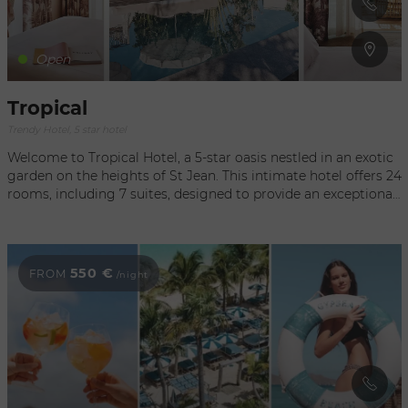
Open
Tropical
Trendy Hotel, 5 star hotel
Welcome to Tropical Hotel, a 5-star oasis nestled in an exotic
garden on the heights of St Jean. This intimate hotel offers 24
rooms, including 7 suites, designed to provide an exceptional
stay. Our boutique hotel combines chic elegance with a
cozy, home-like atmosphere. Plus now unveil an art gallery
featuring pop-up exhibitions by up-and-coming artists.
Located adjacent to our pool, the gallery offers a unique
550 €
FROM
/night
opportunity to discover rising talent and enhance your stay
with us.