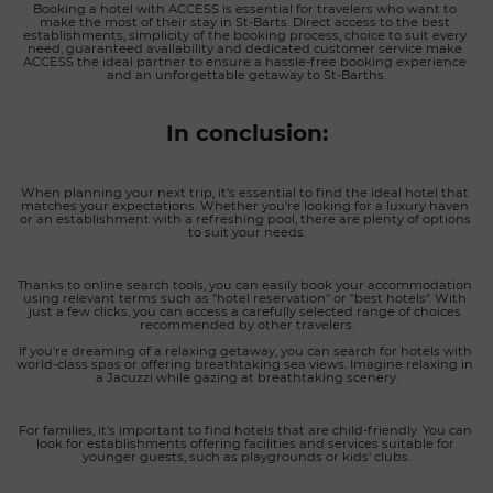
Booking a hotel with ACCESS is essential for travelers who want to 
make the most of their stay in St-Barts. Direct access to the best 
establishments, simplicity of the booking process, choice to suit every 
need, guaranteed availability and dedicated customer service make 
ACCESS the ideal partner to ensure a hassle-free booking experience 
and an unforgettable getaway to St-Barths.
In conclusion:
When planning your next trip, it's essential to find the ideal hotel that 
matches your expectations. Whether you're looking for a luxury haven 
or an establishment with a refreshing pool, there are plenty of options 
to suit your needs.
Thanks to online search tools, you can easily book your accommodation 
using relevant terms such as "hotel reservation" or "best hotels". With 
just a few clicks, you can access a carefully selected range of choices 
recommended by other travelers.
If you're dreaming of a relaxing getaway, you can search for hotels with 
world-class spas or offering breathtaking sea views. Imagine relaxing in 
a Jacuzzi while gazing at breathtaking scenery.
For families, it's important to find hotels that are child-friendly. You can 
look for establishments offering facilities and services suitable for 
younger guests, such as playgrounds or kids' clubs.