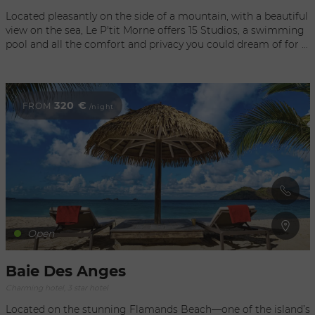
Located pleasantly on the side of a mountain, with a beautiful
view on the sea, Le P'tit Morne offers 15 Studios, a swimming
pool and all the comfort and privacy you could dream of for a
healthful and peaceful vacation on our beautiful island.
320 €
FROM
/night
Open
Baie Des Anges
Charming hotel, 3 star hotel
Located on the stunning Flamands Beach—one of the island’s