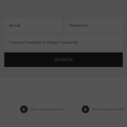
Arrival
Departure
1
rooms
0
suite(s)
0
villa(s)
1
person(s)
SEARCH
LEAST EXPENSIVE FIRST
MOST EXPENSIVE FIRST