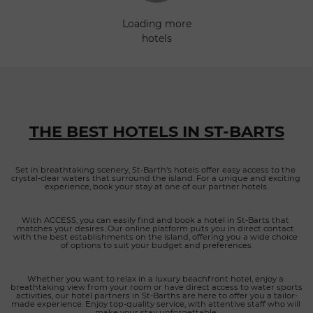
Ideally located near Marigot, Petit Cul-de-Sac, Lorient, Toiny,
loading more
Saint-Jean and Gustavia, Amnios provides the perfect setting
hotels
for discovering the island while enjoying a peaceful
atmosphere away from the crowds. An elegant retreat
blending comfort and nature Amnios has been designed as
a private sanctuary where every detail contributes to a feeling
of relaxation and exclusivity. Its collection of elegant villas and
suites combines contemporary architecture with natural
materials, warm textures and refined décor inspired by the
THE BEST HOTELS IN ST-BARTS
Caribbean lifestyle. Large windows flood each
accommodation with natural light while framing
magnificent views of the lagoon. Guests can unwind by the
Set in breathtaking scenery, St-Barth's hotels offer easy access to the 
crystal-clear waters that surround the island. For a unique and exciting 
stunning infinity pool, enjoy beautifully landscaped outdoor
experience, book your stay at one of our partner hotels.
spaces, or stay active in the fully equipped Technogym fitness
room. Whether traveling as a couple, with family or among
With ACCESS, you can easily find and book a hotel in St-Barts that 
friends, visitors benefit from attentive concierge services
matches your desires. Our online platform puts you in direct contact 
tailored to every need, ensuring a seamless and unforgettable
with the best establishments on the island, offering you a wide choice 
of options to suit your budget and preferences.
stay on the island. Refined cuisine inspired by local flavors
Amnios also offers a memorable dining experience
overlooking the turquoise waters of Grand Cul-de-Sac. The
Whether you want to relax in a luxury beachfront hotel, enjoy a 
breathtaking view from your room or have direct access to water sports 
restaurant showcases contemporary French cuisine with
activities, our hotel partners in St-Barths are here to offer you a tailor-
made experience. Enjoy top-quality service, with attentive staff who will 
Mediterranean influences, highlighting fresh seasonal
make your stay unforgettable.