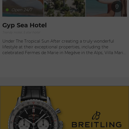
Open 24/7
Gyp Sea Hotel
Trendy Hotel, 5 star hotel
Under The Tropical Sun After creating a truly wonderful
lifestyle at their exceptional properties, including the
celebrated Fermes de Marie in Megève in the Alps, Villa Marie
Saint-Tropez on the shores of the Mediterranean, and La
Bastide de Marie in Provence, the Sibuet family found a rare
gem: a charming Colonial-style hotel, overlooking the island
of Saint Barthélemy and the surrounding sea. A Hotel With
A View In Saint Barth, the laidback vibe of the West Indies
takes on a contemporary flair. High in the hills of Colombier
and perched above the magnificent beach in Flamands, Gyp
Sea Hotel Is one of those special places where romanticism
and elegant ambiance are only rivaled by an incredibly
protected natural setting. And the feeling of being totally
alone on one’s island is a priceless luxury! NEW!! Discover
Gypsea St Barth, our bohemian Beach Club: Open since
December 2020