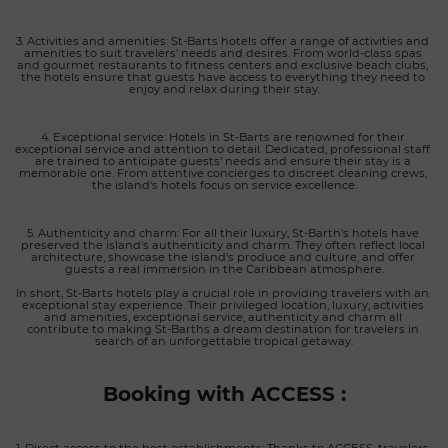
3. Activities and amenities: St-Barts hotels offer a range of activities and 
amenities to suit travelers' needs and desires. From world-class spas 
and gourmet restaurants to fitness centers and exclusive beach clubs, 
the hotels ensure that guests have access to everything they need to 
enjoy and relax during their stay.
4. Exceptional service: Hotels in St-Barts are renowned for their 
exceptional service and attention to detail. Dedicated, professional staff 
are trained to anticipate guests' needs and ensure their stay is a 
memorable one. From attentive concierges to discreet cleaning crews, 
the island's hotels focus on service excellence.
5. Authenticity and charm: For all their luxury, St-Barth's hotels have 
preserved the island's authenticity and charm. They often reflect local 
architecture, showcase the island's produce and culture, and offer 
guests a real immersion in the Caribbean atmosphere.
In short, St-Barts hotels play a crucial role in providing travelers with an 
exceptional stay experience. Their privileged location, luxury, activities 
and amenities, exceptional service, authenticity and charm all 
contribute to making St-Barths a dream destination for travelers in 
search of an unforgettable tropical getaway.
Booking with ACCESS :
1. Direct access to the best establishments: Thanks to ACCESS, travelers 