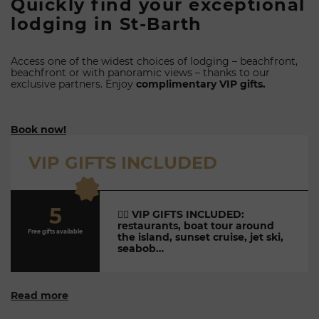
Quickly find your exceptional
lodging in St-Barth
Access one of the widest choices of lodging – beachfront,
beachfront or with panoramic views – thanks to our
exclusive partners. Enjoy
complimentary VIP gifts.
Book now!
VIP GIFTS INCLUDED
5
👉🏼
VIP GIFTS INCLUDED:
restaurants, boat tour around
Free gifts available
the island, sunset cruise, jet ski,
seabob…
Read more