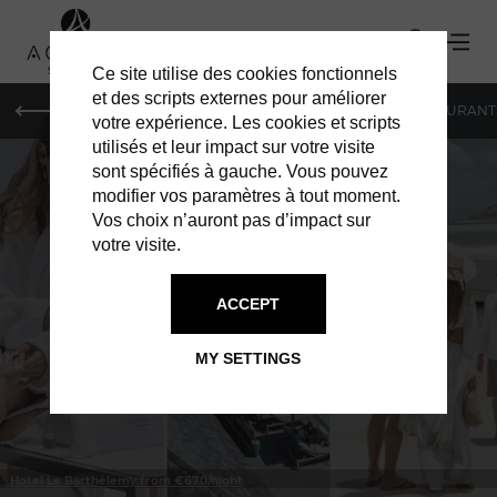
Ce site utilise des cookies fonctionnels
et des scripts externes pour améliorer
LE MAG
HOTELS
VILLAS
SHOPPING
RESTAURANT
votre expérience. Les cookies et scripts
utilisés et leur impact sur votre visite
sont spécifiés à gauche. Vous pouvez
modifier vos paramètres à tout moment.
Vos choix n’auront pas d’impact sur
votre visite.
IN ST BARTS
HOTELS
ACCEPT
MY SETTINGS
Hotel Le Barthélemy from €670/night