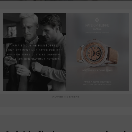
ADVERTISEMENT