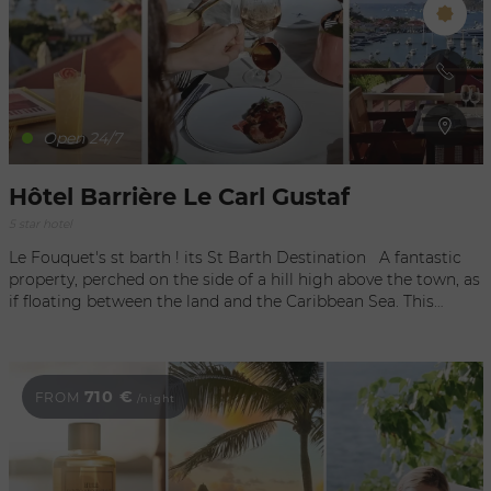
Open 24/7
Hôtel Barrière Le Carl Gustaf
5 star hotel
Le Fouquet's st barth ! its St Barth Destination A fantastic
property, perched on the side of a hill high above the town, as
if floating between the land and the Caribbean Sea. This
iconic hotel that opened in the early 90s has reinvented itself,
adding a new chapter to its unique history, with glorious
décor by the prestigious interior architectural firm Gilles &
Boissier. Screened by lush vegetation, a sense of seclusion,
710 €
FROM
/night
overlooking the portside capital of Gustavia with the air of a
colonial house. A tropical paradise, an escape with a beautiful
aura. Spectacular viewpoints and a timeless panorama,
embracing fishing boats and captivating yachts. The