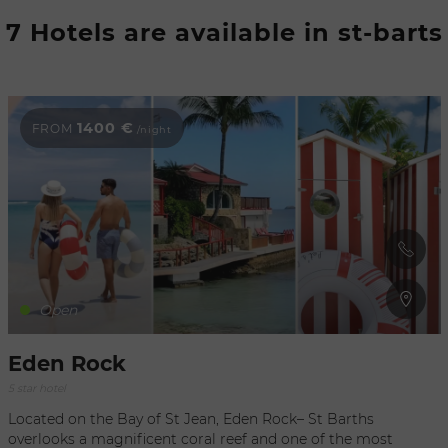
Refresh
7 Hotels are available in st-barts
when
the
map is
moved
1400 €
FROM
/night
Open
Eden Rock
5 star hotel
Located on the Bay of St Jean, Eden Rock– St Barths
overlooks a magnificent coral reef and one of the most