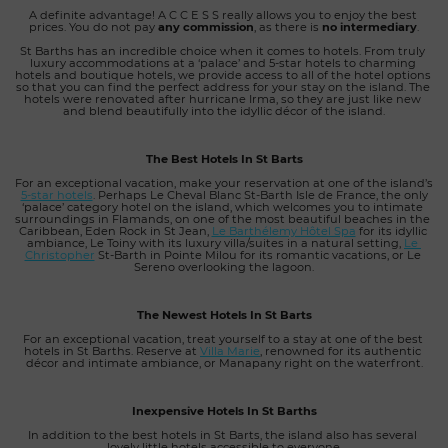
A definite advantage! A C C E S S really allows you to enjoy the best 
prices. You do not pay 
any commission
, as there is 
no intermediary
.
St Barths has an incredible choice when it comes to hotels. From truly 
luxury accommodations at a ‘palace’ and 5-star hotels to charming 
hotels and boutique hotels, we provide access to all of the hotel options 
so that you can find the perfect address for your stay on the island. The 
hotels were renovated after hurricane Irma, so they are just like new 
and blend beautifully into the idyllic décor of the island.
The Best Hotels In St Barts
For an exceptional vacation, make your reservation at one of the island’s
5-star hotels
. Perhaps Le Cheval Blanc St-Barth Isle de France, the only 
‘palace’ category hotel on the island, which welcomes you to intimate 
surroundings in Flamands, on one of the most beautiful beaches in the 
Caribbean, Eden Rock in St Jean, 
Le Barthélemy Hôtel Spa
 for its idyllic 
ambiance, Le Toiny with its luxury villa/suites in a natural setting, 
Le 
Christopher
St-Barth in Pointe Milou for its romantic vacations, or Le 
Sereno overlooking the lagoon.
The Newest Hotels In St Barts
For an exceptional vacation, treat yourself to a stay at one of the best 
hotels in St Barths. Reserve at
Villa Marie
, renowned for its authentic 
décor and intimate ambiance, or Manapany right on the waterfront.
Inexpensive Hotels In St Barths
In addition to the best hotels in St Barts, the island also has several 
lovely little hotels accessible to everyone.