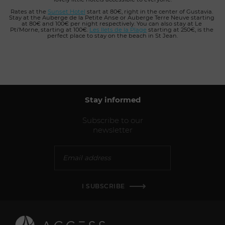
Rates at the 
Sunset Hotel
 start at 80€, right in the center of Gustavia. 
Stay at the Auberge de la Petite Anse or Auberge Terre Neuve starting 
at 80€ and 100€ per night respectively. You can also stay at Le 
Pti’Morne, starting at 100€.
Les Ilets de la Plage
starting at 250€, is the 
perfect place to stay on the beach in St Jean.
Stay informed
Subscribe to our
newsletter
I SUBSCRIBE