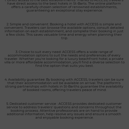
have direct access to the best hotels in St-Barts. The online platform 
offers a carefully chosen selection of renowned establishments, 
guaranteeing an exceptional stay experience.
2. Simple and convenient: Booking a hotel with ACCESS is simple and 
convenient. Travelers can browse the available options, consult detailed 
information on each establishment, and complete their booking in just 
a few clicks. This saves valuable time and energy when planning their 
trip.
3. Choice to suit every need: ACCESS offers a wide range of 
accommodation options to suit the needs and preferences of every 
traveler. Whether you're looking for a luxury beachfront hotel, a private 
villa or more affordable accommodation, you'll find a diverse selection to 
find the option that suits you best.
4. Availability guarantee: By booking with ACCESS, travelers can be sure 
that their accommodation will be available on arrival. The platform's 
strong partnerships with hotels in St-Barths guarantee the availability 
of booked rooms, offering travelers peace of mind.
5. Dedicated customer service : ACCESS provides dedicated customer 
service to address travelers' questions and concerns throughout the 
booking process. Attentive professionals are on hand to provide 
additional information, help resolve any issues and ensure a smooth 
and enjoyable booking experience.