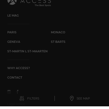
LE MAG
PARIS
MONACO
GENEVA
ST BARTS
ST-MARTIN L ST-MAARTEN
WHY ACCESS?
CONTACT
FILTERS
SEE MAP
Legal notice