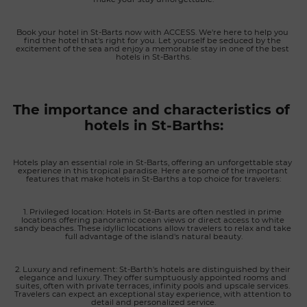
ingredients and the finest local produce. Freshly caught
seafood, premium meats, market vegetables and creative
Book your hotel in St-Barts now with ACCESS. We're here to help you 
desserts are carefully prepared to celebrate authentic flavors
find the hotel that's right for you. Let yourself be seduced by the 
with elegance and simplicity. Lunch is served on the
excitement of the sea and enjoy a memorable stay in one of the best 
hotels in St-Barths.
panoramic terrace, while on selected evenings guests can
enjoy an intimate table d'hôtes experience by reservation,
featuring specially crafted menus in a warm and convivial
atmosphere. A personalized luxury experience in St. Barth
The importance and characteristics of 
With only a handful of accommodations, Amnios delivers an
hotels in St-Barths:
exceptionally personalized level of hospitality. The dedicated
team assists guests in organizing every aspect of their stay,
from private boat charters and water sports on the lagoon to
Hotels play an essential role in St-Barts, offering an unforgettable stay 
restaurant reservations, wellness experiences, island
experience in this tropical paradise. Here are some of the important 
features that make hotels in St-Barths a top choice for travelers:
excursions and tailor-made activities. The property is also
available for private events, exclusive celebrations and full-
property buyouts, making it an exceptional destination for
1. Privileged location: Hotels in St-Barts are often nestled in prime 
locations offering panoramic ocean views or direct access to white 
intimate gatherings in one of the Caribbean's most beautiful
sandy beaches. These idyllic locations allow travelers to relax and take 
full advantage of the island's natural beauty.
settings. Combining spectacular lagoon views, elegant
accommodations, refined gastronomy and bespoke service,
Amnios Saint-Barth offers one of the most exclusive boutique
2. Luxury and refinement: St-Barth's hotels are distinguished by their 
elegance and luxury. They offer sumptuously appointed rooms and 
hotel experiences on the island, where luxury, tranquility and
suites, often with private terraces, infinity pools and upscale services. 
authenticity come together in perfect harmony.
Travelers can expect an exceptional stay experience, with attention to 
detail and personalized service.