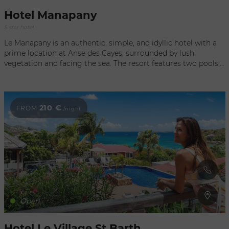
Hotel Manapany
5 star hotel
Le Manapany is an authentic, simple, and idyllic hotel with a
prime location at Anse des Cayes, surrounded by lush
vegetation and facing the sea. The resort features two pools,
a beachfront restaurant, an ocean-view bar, a beachside spa,
and other exclusive amenities such as a fitness center with
workout equipment, Pilates, and yoga classes. It offers 35
rooms and 8 elegant ocean-view suites. The rooms combine
210 €
FROM
/night
contemporary French design with the spirit of the Caribbean,
using natural materials and tropical woods. Guests can also
enjoy a recreation room, a library, and tailor-made sewing
workshops led by renowned designers.
Open
Hotel Le Village St Barth