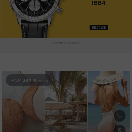
ADVERTISEMENT
380 €
FROM
/night