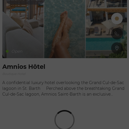
and offers one of the few low-priced accommodation options
in St. Barth. Office at the airport.
Open
Amnios Hôtel
Boutique Hotel
A confidential luxury hotel overlooking the Grand Cul-de-Sac
lagoon in St. Barth Perched above the breathtaking Grand
Cul-de-Sac lagoon, Amnios Saint-Barth is an exclusive
boutique hotel where understated luxury meets the natural
beauty of the Caribbean. Designed for travelers seeking
privacy, serenity and personalized service, this intimate
retreat offers spectacular panoramic views over one of St.
Barth's most iconic lagoons while remaining just minutes
from the island's most sought-after beaches and attractions.