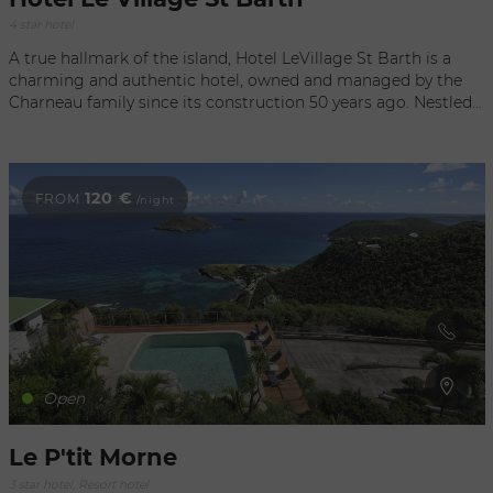
4 star hotel
A true hallmark of the island, Hotel LeVillage St Barth is a
charming and authentic hotel, owned and managed by the
Charneau family since its construction 50 years ago. Nestled
in the heart of a lavish tropical garden with fantastic views of
the Bay of Saint Jean, it is just a short walk to the beach,
numerous shops, and restaurants. Recently awarded 4 stars,
this intimate hotel comprises 14 cottages, most of which
120 €
FROM
/night
have a fully equipped kitchen.
Open
Le P'tit Morne
3 star hotel, Resort hotel