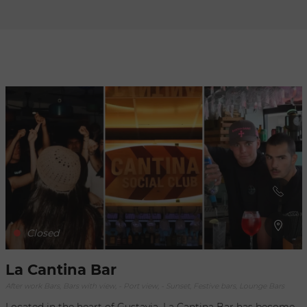
Refresh
when
the
map is
moved
Closed
La Cantina Bar
After work Bars, Bars with view, - Port view, - Sunset, Festive bars, Lounge Bars