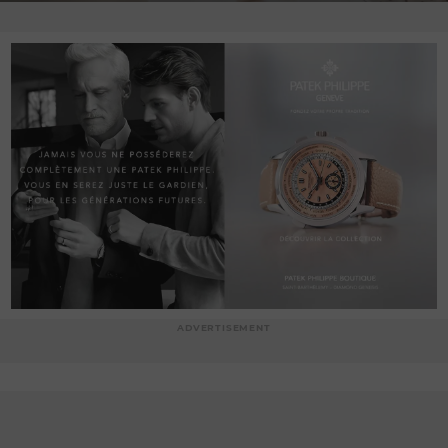
ADVERTISEMENT