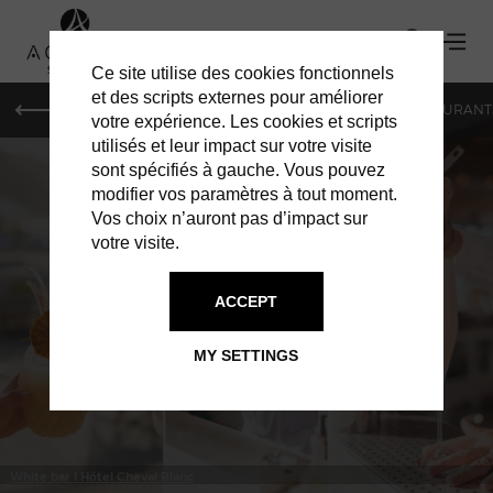
Ce site utilise des cookies fonctionnels
et des scripts externes pour améliorer
LE MAG
HOTELS
VILLAS
SHOPPING
RESTAURANT
votre expérience. Les cookies et scripts
utilisés et leur impact sur votre visite
sont spécifiés à gauche. Vous pouvez
modifier vos paramètres à tout moment.
Vos choix n’auront pas d’impact sur
votre visite.
IN ST BARTS
BARS & CLUBS
ACCEPT
MY SETTINGS
White bar l Hôtel Cheval Blanc