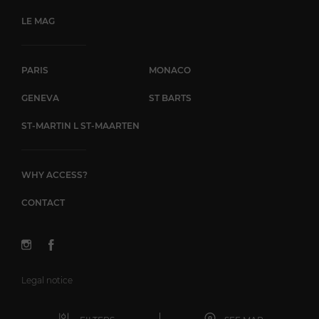
LE MAG
PARIS
MONACO
GENEVA
ST BARTS
ST-MARTIN L ST-MAARTEN
WHY ACCESS?
CONTACT
Legal notice