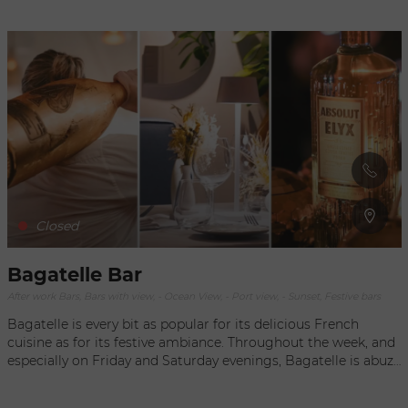
selection of tapas and signature cocktails prepared by our in-
house mixologists.
Closed
Bagatelle Bar
After work Bars, Bars with view, - Ocean View, - Port view, - Sunset, Festive bars
Bagatelle is every bit as popular for its delicious French
cuisine as for its festive ambiance. Throughout the week, and
especially on Friday and Saturday evenings, Bagatelle is abuzz
on the waterfront in Gustavia. In late afternoon, the relaxed
atmosphere of the port makes Bagatelle the perfect place for