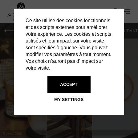
Ce site utilise des cookies fonctionnels
et des scripts externes pour améliorer
LE MAG
HOTELS
VILLAS
SHOPPING
RESTAURANT
votre expérience. Les cookies et scripts
utilisés et leur impact sur votre visite
sont spécifiés à gauche. Vous pouvez
modifier vos paramètres à tout moment.
Vos choix n’auront pas d’impact sur
votre visite.
IN ST BARTS
RESTAURANTS
ACCEPT
MY SETTINGS
Ocean Club