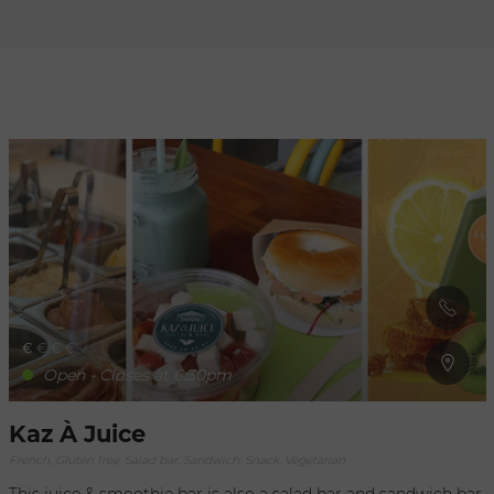
Refresh
when
the
map is
moved
€
€
€
€
Open - Closes at 6:30pm
Kaz À Juice
French, Gluten free, Salad bar, Sandwich, Snack, Vegetarian