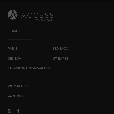
LE MAG
PARIS
MONACO
GENEVA
ST BARTS
ST-MARTIN L ST-MAARTEN
WHY ACCESS?
CONTACT