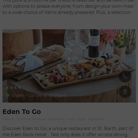
This juice & smoothie bar is also a salad bar and sandwich bar,
with options to please everyone, from design-your-own-meal
to a wide choice of items already prepared. Plus, a selection
of various quiches, pizzas, and desserts to eat on the spot or
for take-out! Absolutely the best place for a well-balanced,
gourmet juice experience, Kaz A Juice welcomes you Monday-
Saturday in a relaxing, open setting where you can savor
delicious specialties freshly made throughout the day. If you
just want a snack, the shop also offers muffins, cookies, and
other sweets, which can be perfectly paired with a hot
beverage, a fresh juice or a smoothie. To consume with… or
without moderation!
€
€
€
€
Open - Closes at 10:00pm
Eden To Go
French, Gourmet, Salad bar, Sandwich, Snack, Vegan, Vegetarian
Discover Eden to Go, a unique restaurant in St. Barth, part of
the Eden Rock Hotel. Not only does it offer on-site dining,