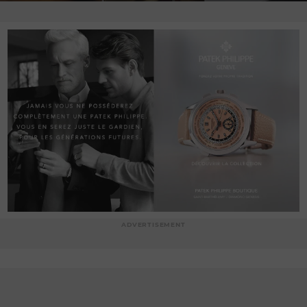
ADVERTISEMENT