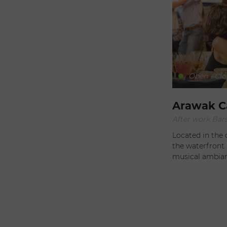
our sunny island. We look forward to creating mem
moments with 
Open - Clo
Arawak C
After work Bars
Located in the 
the waterfront 
musical ambianc
different universe. Throughout the day, sip smoothi
fruit juice, as
you’ll be tempte
while enjoying 
moderation. Twice every month, allow yourself to be tempted
by their mezcal