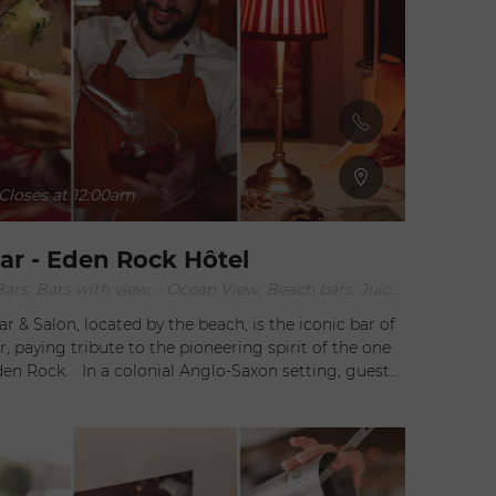
Closes at 12:00am
r - Eden Rock Hôtel
After work Bars, Bars with view, - Ocean View, Beach bars, Juice bars, Lounge Bars
 & Salon, located by the beach, is the iconic bar of
, paying tribute to the pioneering spirit of the one
 Anglo-Saxon setting, guests
to discover the daring creations crafted by the
sts at Rémy Bar & Salon. It's a true sensory
her sipping divine elixirs prepared in a still,
licious bites concocted by Chef Jean-Georges, or
ed by the gentle sound of shakers. Imagine