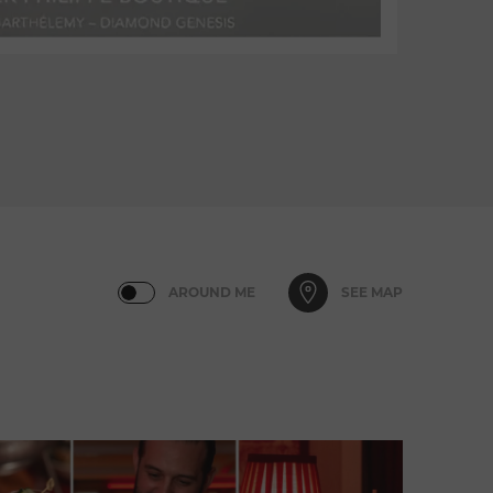
AROUND ME
SEE MAP