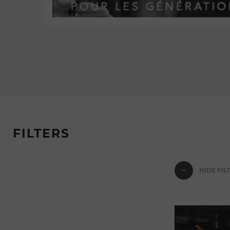
FILTERS
HIDE FIL