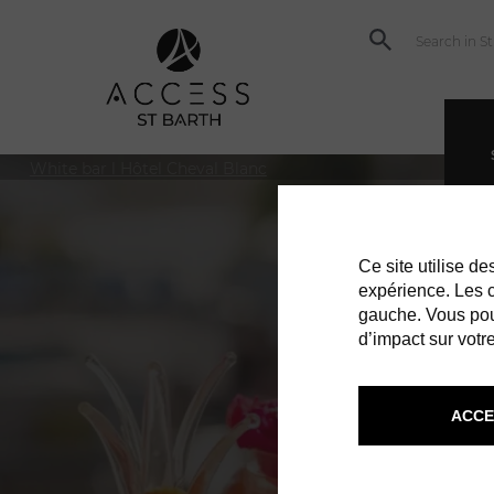
© Socializr
White bar l Hôtel Cheval Blanc
Ce site utilise d
expérience. Les co
gauche. Vous pou
d’impact sur votre
ACCE