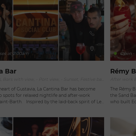
ses at 2:00am
Open - 
a Bar
Rémy Ba
After work Bars, Bars with view, - Port view, - Sunset, Festive bars, Lounge Bars
heart of Gustavia, La Cantina Bar has become
The Rémy Bar
o spots for relaxed nightlife and after-work
the Sand Bar
y the laid-back spirit of Le
who built Eden Rock. In a colonial
r attracts a crowd of seasonal workers, yacht
are invited 
fessionals, international travelers and island
talented mixologi
g to enjoy a fun and friendly atmosphere after
journey, whet
ted near the harbor and
savoring de
 nightlife spots, La Cantina Bar offers a warm
being serenad