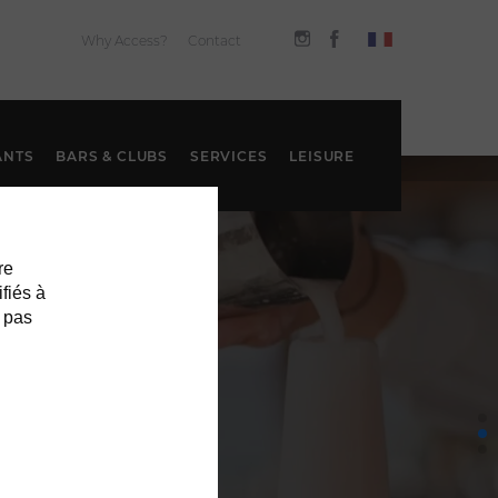
Why Access?
Contact
ANTS
BARS & CLUBS
SERVICES
LEISURE
re
ifiés à
 pas
S