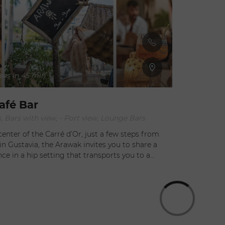
orable
the terrace. The resident DJ adds ambiance and a musical
you.
crescendo to your 
as if Bonito 
cocktail list
post-prohibi
currently in
the drink menu appeals. The B
ses in 45 min
liqueur, cuc
champagne; 
and cacao li
afé Bar
gin flavored
, Bars with view, - Port view, Lounge Bars
Bar team Enjoy an ever-evolving list of signature cocktails by
Johann Gril
center of the Carré d’Or, just a few steps from
Florian. The
in Gustavia, the Arawak invites you to share a
and colors t
e in a hip setting that transports you to a
es or fresh
 well as hot beverages, but as evening approaches,
d by one of their classic or signature cocktails,
their delicious selection of tapas without
 tastings, accompanied by live Latino music. Or