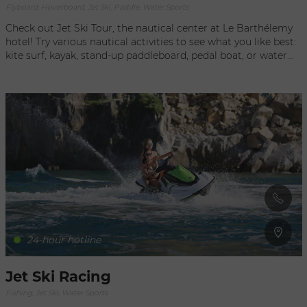
Flyboard, Hoverboard, Jet Ski, Paddle, Water Sports
Check out Jet Ski Tour, the nautical center at Le Barthélemy
hotel! Try various nautical activities to see what you like best:
kite surf, kayak, stand-up paddleboard, pedal boat, or water
bike... These water sports are perfect for a family outing or
with friends, while enjoying the peaceful beauty of the
lagoon. Jean-Christophe Prayas, an accomplished athlete
and world vice champion for offshore in 2007 and 2010, and
Stéphane Prayas, 2012 world Flyboard champion, also invite
you to share the excitement of a jet-ski tour around the island
or to smaller outlying islands. To really get your adrenaline
pumping, try the Flyboard. All levels.
24-hour hotline
Jet Ski Racing
Fishing, Jet Ski, Water Sports