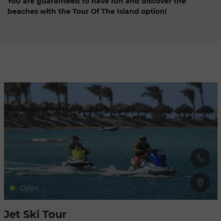
You are guaranteed to have fun and discover the
beaches with the Tour Of The Island option!
Refresh
when
the
map is
moved
Open
Jet Ski Tour