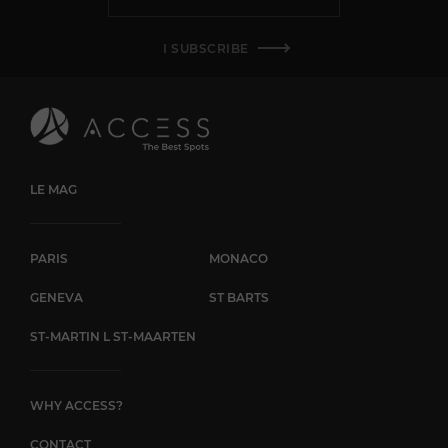
I SUBSCRIBE
LE MAG
PARIS
MONACO
GENEVA
ST BARTS
ST-MARTIN L ST-MAARTEN
WHY ACCESS?
CONTACT