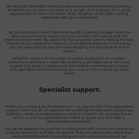
Jet skiing in Saint-Barthélemy is also a social and entertaining activity. 
Whether you choose to go solo, as a couple, or in a group, it's a great 
opportunity to share moments of joy, laughter, and create lasting 
memories with your loved ones.
Jet ski activities in Saint-Barthélemy offer a perfect escape from the 
daily routine and an opportunity to connect with nature and the 
marine environment. By exploring the turquoise waters, feeling the sea 
breeze on your face, and listening to the gentle lapping of the waves, 
you can relax and rejuvenate while enjoying the excitement of this 
activity.
Whether you're a thrill-seeker or simply looking for an outdoor 
adventure, jet skiing in Saint-Barthélemy is an experience not to be 
missed. Get ready to experience memorable moments and create 
unforgettable memories during your stay on this tropical paradise 
island.
Specialist support:
When you choose a jet ski session with us, you benefit from specialized 
support from our jet ski experts. We understand that each person has 
different needs and expectations when it comes to jet ski adventures, 
which is why our specialists are there to guide you and offer a 
personalized experience.
Our jet ski experts are qualified professionals with extensive experience 
in jet ski operation and sea navigation. They are passionate about their 
work and dedicated to providing you with an exceptional jet ski 