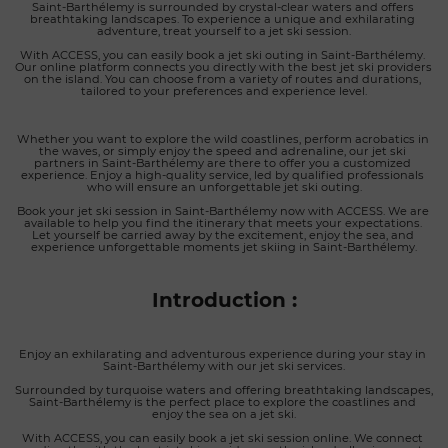
Saint-Barthélemy is surrounded by crystal-clear waters and offers 
breathtaking landscapes. To experience a unique and exhilarating 
adventure, treat yourself to a jet ski session.
With ACCESS, you can easily book a jet ski outing in Saint-Barthélemy. 
Our online platform connects you directly with the best jet ski providers 
on the island. You can choose from a variety of routes and durations, 
tailored to your preferences and experience level.
Whether you want to explore the wild coastlines, perform acrobatics in 
the waves, or simply enjoy the speed and adrenaline, our jet ski 
partners in Saint-Barthélemy are there to offer you a customized 
experience. Enjoy a high-quality service, led by qualified professionals 
who will ensure an unforgettable jet ski outing.
Book your jet ski session in Saint-Barthélemy now with ACCESS. We are 
available to help you find the itinerary that meets your expectations. 
Let yourself be carried away by the excitement, enjoy the sea, and 
experience unforgettable moments jet skiing in Saint-Barthélemy.
Introduction :
Enjoy an exhilarating and adventurous experience during your stay in 
Saint-Barthélemy with our jet ski services.
Surrounded by turquoise waters and offering breathtaking landscapes, 
Saint-Barthélemy is the perfect place to explore the coastlines and 
enjoy the sea on a jet ski.
With ACCESS, you can easily book a jet ski session online. We connect 