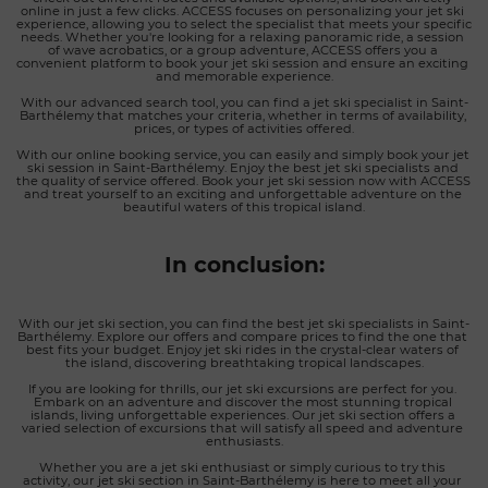
online in just a few clicks. ACCESS focuses on personalizing your jet ski 
experience, allowing you to select the specialist that meets your specific 
needs. Whether you're looking for a relaxing panoramic ride, a session 
of wave acrobatics, or a group adventure, ACCESS offers you a 
convenient platform to book your jet ski session and ensure an exciting 
and memorable experience.
With our advanced search tool, you can find a jet ski specialist in Saint-
Barthélemy that matches your criteria, whether in terms of availability, 
prices, or types of activities offered.
With our online booking service, you can easily and simply book your jet 
ski session in Saint-Barthélemy. Enjoy the best jet ski specialists and 
the quality of service offered. Book your jet ski session now with ACCESS 
and treat yourself to an exciting and unforgettable adventure on the 
beautiful waters of this tropical island.
In conclusion:
With our jet ski section, you can find the best jet ski specialists in Saint-
Barthélemy. Explore our offers and compare prices to find the one that 
best fits your budget. Enjoy jet ski rides in the crystal-clear waters of 
the island, discovering breathtaking tropical landscapes.
If you are looking for thrills, our jet ski excursions are perfect for you. 
Embark on an adventure and discover the most stunning tropical 
islands, living unforgettable experiences. Our jet ski section offers a 
varied selection of excursions that will satisfy all speed and adventure 
enthusiasts.
Whether you are a jet ski enthusiast or simply curious to try this 
activity, our jet ski section in Saint-Barthélemy is here to meet all your 