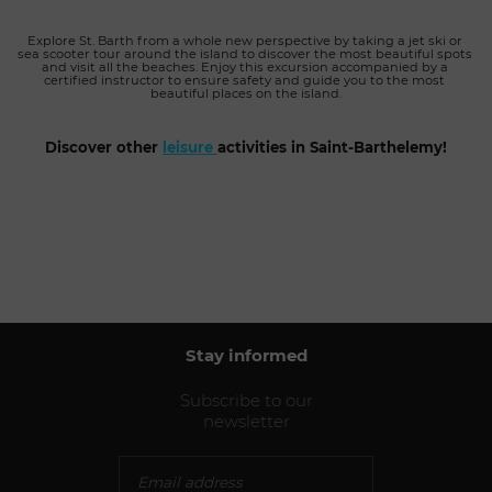
Explore St. Barth from a whole new perspective by taking a jet ski or 
sea scooter tour around the island to discover the most beautiful spots 
and visit all the beaches. Enjoy this excursion accompanied by a 
certified instructor to ensure safety and guide you to the most 
beautiful places on the island.
Discover other 
leisure
activities in Saint-Barthelemy!
Stay informed
Subscribe to our
newsletter