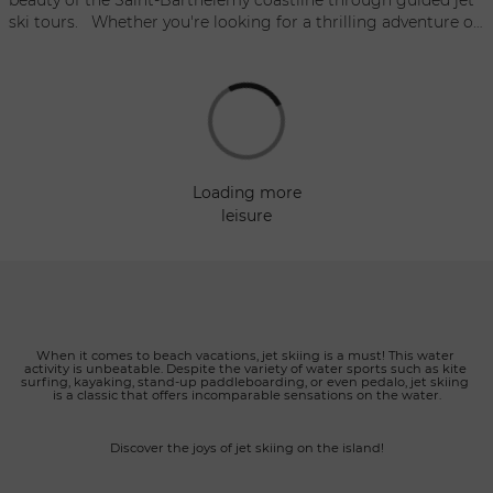
ski tours. Whether you're looking for a thrilling adventure or
a longer exploration, MasterSki Pilou offers several options to
satisfy all levels of adrenaline and discovery. Each tour
includes fuel, an experienced guide, life jackets, goggles, and
fresh water to ensure comfort and safety throughout the
adventure. Excursions are open to drivers aged 16 and older,
and each jet ski can accommodate up to 2 people. MasterSki
Pilou also offers a jet ski delivery service directly to yachts or
loading more
private catamarans, providing maximum comfort and
leisure
flexibility for clients. Whether you're seeking excitement or a
leisurely exploration of the coastline, MasterSki Pilou's jet ski
excursions guarantee an unforgettable experience in the
turquoise waters of Saint-Barth.
When it comes to beach vacations, jet skiing is a must! This water 
activity is unbeatable. Despite the variety of water sports such as kite 
surfing, kayaking, stand-up paddleboarding, or even pedalo, jet skiing 
is a classic that offers incomparable sensations on the water.
Discover the joys of jet skiing on the island!