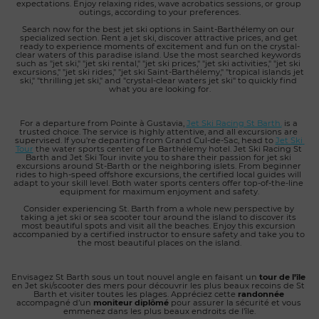
expectations. Enjoy relaxing rides, wave acrobatics sessions, or group 
outings, according to your preferences.
Search now for the best jet ski options in Saint-Barthélemy on our 
specialized section. Rent a jet ski, discover attractive prices, and get 
ready to experience moments of excitement and fun on the crystal-
clear waters of this paradise island. Use the most searched keywords 
such as "jet ski," "jet ski rental," "jet ski prices," "jet ski activities," "jet ski 
excursions," "jet ski rides," "jet ski Saint-Barthélemy," "tropical islands jet 
ski," "thrilling jet ski," and "crystal-clear waters jet ski" to quickly find 
what you are looking for.
For a departure from Pointe à Gustavia, 
Jet Ski Racing St Barth.
 is a 
trusted choice. The service is highly attentive, and all excursions are 
supervised. If you're departing from Grand Cul-de-Sac, head to 
Jet Ski 
Tour
 the water sports center of Le Barthélemy hotel. Jet Ski Racing St 
Barth and Jet Ski Tour invite you to share their passion for jet ski 
excursions around St-Barth or the neighboring islets. From beginner 
rides to high-speed offshore excursions, the certified local guides will 
adapt to your skill level. Both water sports centers offer top-of-the-line 
equipment for maximum enjoyment and safety.
Consider experiencing St. Barth from a whole new perspective by 
taking a jet ski or sea scooter tour around the island to discover its 
most beautiful spots and visit all the beaches. Enjoy this excursion 
accompanied by a certified instructor to ensure safety and take you to 
the most beautiful places on the island.
Envisagez St Barth sous un tout nouvel angle en faisant un
 tour de l’île
en Jet ski/scooter des mers pour découvrir les plus beaux recoins de St 
Barth et visiter toutes les plages. Appréciez cette 
randonnée
accompagné d’un 
moniteur diplômé
 pour assurer la sécurité et vous 
emmenez dans les plus beaux endroits de l’île.