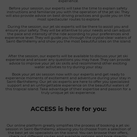
experience.
Before your session, our experts will take the time to explain safety 
instructions and familiarize you with the operation of the jet ski. They 
will also provide advice on best driving practices and guide you on the 
most spectacular routes to explore.
During the session, our jet ski experts will be there to assist you and 
ensure your safety. They will be attentive to your needs and can adjust 
the pace and intensity of the ride according to your preferences and 
experience level. They will guide you through the crystal-clear waters of 
Saint-Barthélemy and show you the most beautiful sites on the island.
After the session, our experts will be available to discuss your jet ski 
experience and answer any questions you may have. They can provide 
advice to improve your jet ski skills and recommend other exciting 
water activities to try during your stay.
Book your jet ski session now with our experts and get ready to 
experience moments of excitement and adventure during your stay in 
Saint-Barthélemy. Our jet ski experts are here to offer you specialized 
support and an unforgettable experience on the beautiful waters of 
this tropical island. Take advantage of their expertise and passion for a 
truly unique jet ski experience.
ACCESS is here for you:
Our online platform greatly simplifies the process of booking a jet ski 
session in Saint-Barthélemy, allowing you to choose from a selection of 
the best jet ski specialists on the island. You can browse their offers, 
check out different routes and available options, and book directly 