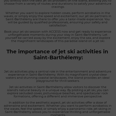
you directly with the best jet ski providers on the island, allowing you to 
choose from a variety of routes and durations to satisfy your adventure 
cravings.
Whether you want to explore hidden coves, perform acrobatics in the 
waves, or simply enjoy the speed and excitement, our jet ski partners in 
Saint-Barthélemy are there to offer you a tailor-made experience. You 
will be guided by qualified professionals, ensuring your safety and 
satisfaction.
Book your jet ski session with ACCESS now and get ready to experience 
unforgettable moments during your stay in Saint-Barthélemy. Let 
yourself be carried away by the excitement, enjoy the sea, and explore 
the magnificent landscapes of this paradise island on a jet ski.
The importance of jet ski activities in 
Saint-Barthélemy:
Jet ski activities play a central role in the entertainment and adventure 
experience in Saint-Barthélemy. With its magnificent crystal-clear 
waters and stunning coastal landscapes, the island provides an ideal 
playground for thrill-seekers.
Jet ski activities in Saint-Barthélemy allow visitors to discover the 
island's natural beauty in a unique way. By piloting a jet ski, you can 
explore secluded coves, picturesque beaches, and spectacular rock 
formations, offering a different and immersive perspective.
In addition to the aesthetic aspect, jet ski activities offer a dose of 
adrenaline and excitement. Whether you want to perform acrobatics in 
the waves, feel the speed, or simply enjoy a panoramic ride, jet skiing in 
Saint-Barthélemy allows you to experience thrilling and unforgettable 
moments.