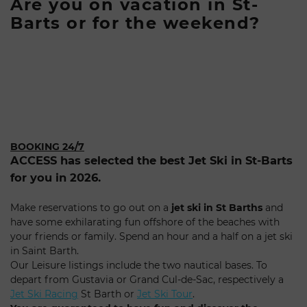
Are you on vacation in St-
Barts or for the weekend?
BOOKING 24/7
ACCESS has selected the best Jet Ski in St-Barts
for you in 2026.
Make reservations to go out on a
jet ski in St Barths
and
have some exhilarating fun offshore of the beaches with
your friends or family. Spend an hour and a half on a jet ski
in Saint Barth.
Our Leisure listings include the two nautical bases. To
depart from Gustavia or Grand Cul-de-Sac, respectively a
Jet Ski Racing
St Barth or
Jet Ski Tour
.