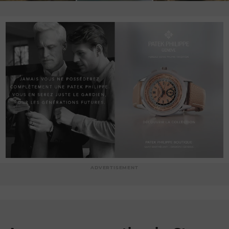
ADVERTISEMENT