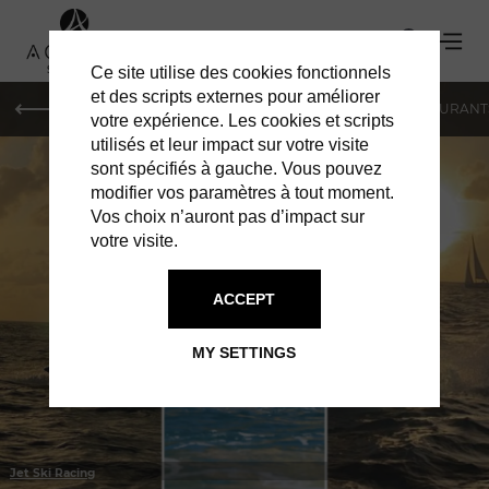
Ce site utilise des cookies fonctionnels
et des scripts externes pour améliorer
LE MAG
HOTELS
VILLAS
SHOPPING
RESTAURANT
votre expérience. Les cookies et scripts
utilisés et leur impact sur votre visite
sont spécifiés à gauche. Vous pouvez
modifier vos paramètres à tout moment.
Vos choix n’auront pas d’impact sur
votre visite.
IN ST BARTS
JET SKI RENTAL
ACCEPT
MY SETTINGS
Jet Ski Racing