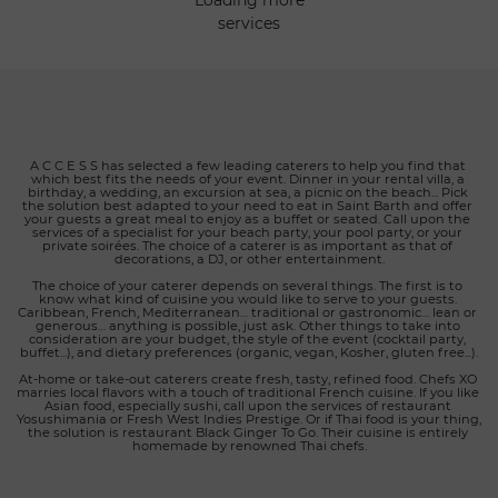
loading more
menu features a wide selection of mouthwatering options,
services
highlighting the unique flavors of local and international
ingredients. We understand that the details matter when it
comes to creating an exceptional gastronomic experience.
That's why we also offer a refined selection of wines,
thoughtfully chosen to perfectly complement each meal.
Whether you're planning a romantic dinner, a private event,
or a special celebration, Eden to Go is here to bring your
A C C E S S has selected a few leading caterers to help you find that 
which best fits the needs of your event. Dinner in your rental villa, a 
culinary vision to life. Let us take care of all the details, from
birthday, a wedding, an excursion at sea, a picnic on the beach... Pick 
food preparation to delivery, so you can focus on creating
the solution best adapted to your need to eat in Saint Barth and offer 
your guests a great meal to enjoy as a buffet or seated. Call upon the 
precious memories with your loved ones. Choose Eden to Go
services of a specialist for your beach party, your pool party, or your 
private soirées. The choice of a caterer is as important as that of 
for an unparalleled catering experience in St. Barth. We are
decorations, a DJ, or other entertainment.
dedicated to transforming every occasion into a memorable
The choice of your caterer depends on several things. The first is to 
moment, where exceptional cuisine meets the elegance of
know what kind of cuisine you would like to serve to your guests. 
Caribbean, French, Mediterranean… traditional or gastronomic… lean or 
the Eden Rock hotel.
generous… anything is possible, just ask. Other things to take into 
consideration are your budget, the style of the event (cocktail party, 
buffet...), and dietary preferences (organic, vegan, Kosher, gluten free...).
At-home or take-out caterers create fresh, tasty, refined food. Chefs XO 
marries local flavors with a touch of traditional French cuisine. If you like 
Asian food, especially sushi, call upon the services of restaurant 
Yosushimania or Fresh West Indies Prestige. Or if Thai food is your thing, 
the solution is restaurant Black Ginger To Go. Their cuisine is entirely 
homemade by renowned Thai chefs.