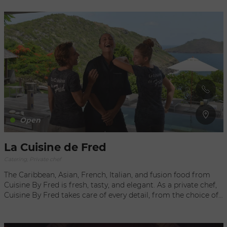
receptions, Chefs X.O. takes care of every detail and ensures
that your events are as perfect as they are exceptional.
Everything is prepared in keeping with your desires, and in
close collaboration with the chef. His creativity goes hand-in-
hand with your tastes and preferences to create unique
menus that reflect your expectations. Defined by high
quality and excellence, the brand was created by Christophe,
an experienced chef trained in some of the most demanding
restaurants in France and abroad. With more than 20 years in
the most prestigious restaurants in Saint Barthélemy, he has
also put his talent to work for illustrious clients as a private
chef and caterer. You can also visit Chefs X.O. La Boutique,
Open
perfect for a quick lunch or a snack.
La Cuisine de Fred
Catering, Private chef
The Caribbean, Asian, French, Italian, and fusion food from
Cuisine By Fred is fresh, tasty, and elegant. As a private chef,
Cuisine By Fred takes care of every detail, from the choice of
the best ingredients to full preparation and cooking at your
villa, table settings, and service by a team of professionals.
Home-Delivered Catering A totally passionate chef, Fred