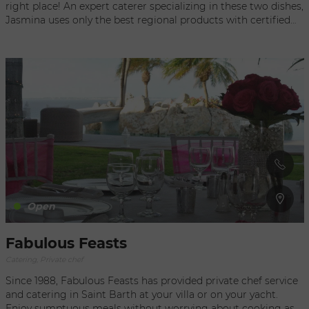
right place! An expert caterer specializing in these two dishes,
Jasmina uses only the best regional products with certified
provenance, and has all the equipment necessary for any type
of event—public or private. She can work her culinary magic
indoors or outdoors, at a villa or on a yacht, with the capacity
to serve as many as 80 people for a raclette or 60 people for a
fondue. The Chef Originally from Swiss pastures that
inspired her style, Jasmina takes you into her unique universe.
Passionate about cooking, including Asian specialties, she
works as a private chef for special events or everyday meals.
Her gourmet cuisine is generous and family oriented. Now is
the perfect time to discover her themed menus.
Open
Fabulous Feasts
Catering, Private chef
Since 1988, Fabulous Feasts has provided private chef service
and catering in Saint Barth at your villa or on your yacht.
Enjoy sumptuous meals without worrying about cooking as