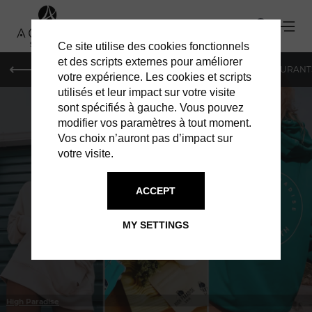
Ce site utilise des cookies fonctionnels
et des scripts externes pour améliorer
LE MAG
HOTELS
VILLAS
SHOPPING
RESTAURANT
votre expérience. Les cookies et scripts
utilisés et leur impact sur votre visite
sont spécifiés à gauche. Vous pouvez
modifier vos paramètres à tout moment.
Vos choix n’auront pas d’impact sur
votre visite.
IN ST BARTS
CATERING
ACCEPT
MY SETTINGS
High Paradise