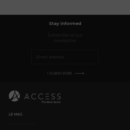
Stay informed
Subscribe to our
newsletter
I SUBSCRIBE
LE MAG