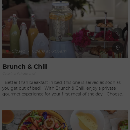
with coconut milk... As well as their daily suggestions, all their
dishes are prepared the same day by the Black Ginger chefs!
Closed
-
Opens at 6:00am
Brunch & Chill
Catering, Private chef
Better than breakfast in bed, this one is served as soon as
you get out of bed! With Brunch & Chill, enjoy a private,
gourmet experience for your first meal of the day. Choose
the option that suits you best (brunch, breakfast, or a basket
of goodies) and they take care of the rest. Wake up to
discover that the table has been fully set and the chef has
beautifully prepared the food. The chef has withdrawn so you
can take your time savoring the meal. He will come back to
clear the table once you have finished. Combining butler