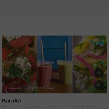
Refresh
when
the
map is
moved
Closed
-
Opens at 8:30am
Baraka
Prepared meals to go ( burger, pizza, sushi, ... ), - Créole cuisine in takeaway, - Local Fish in Takeaway, Catering