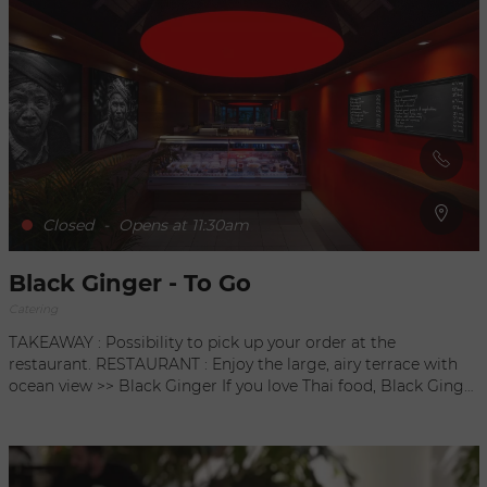
delivers delicious gourmet dishes directly to your home.
From paella to curry or couscous, Cuisine By Fred can
respond to all of your desires and more than please your
guests. By reservation, 24 hours in advance / 20€ per person /
minimum 8
Closed
-
Opens at 11:30am
Black Ginger - To Go
Catering
TAKEAWAY : Possibility to pick up your order at the
restaurant. RESTAURANT : Enjoy the large, airy terrace with
ocean view >> Black Ginger If you love Thai food, Black Ginger
To Go is your next stop! Enjoy traditional cuisine from the
comfort of your own home, for lunch or dinner, with their
wide variety of authentic dishes. Papaya and green mango
salad with peanuts, chicken with lemongrass or green curry