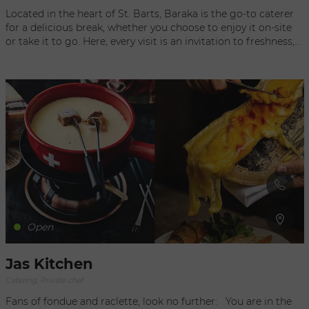
Located in the heart of St. Barts, Baraka is the go-to caterer
for a delicious break, whether you choose to enjoy it on-site
or take it to go. Here, every visit is an invitation to freshness,
with a selection of fresh, revitalizing juices perfect for
quenching your thirst or starting the day off right. Sweet
tooths will be delighted by the homemade pastries, creatively
crafted and wonderfully melt-in-your-mouth, adding a sweet
touch to every moment. For those seeking a light yet flavorful
meal, Baraka offers a range of carefully prepared small dishes
made with high-quality local ingredients. Whether you're
looking for a quick snack or a gourmet lunch, each bite is a
true journey of flavors. Book now and come discover this
place where every moment becomes a pleasure to savor, on-
site or to go.
Open
Jas Kitchen
Catering, Private chef
Fans of fondue and raclette, look no further: You are in the