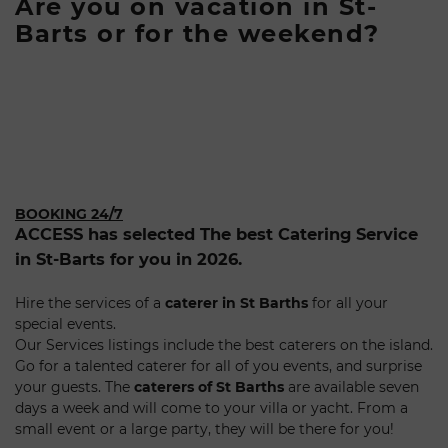
Are you on vacation in St-
Barts or for the weekend?
BOOKING 24/7
ACCESS has selected The best Catering Service
in St-Barts for you in 2026.
Hire the services of a
caterer in St Barths
for all your
special events.
Our Services listings include the best caterers on the island.
Go for a talented caterer for all of you events, and surprise
your guests. The
caterers of St Barths
are available seven
days a week and will come to your villa or yacht. From a
small event or a large party, they will be there for you!