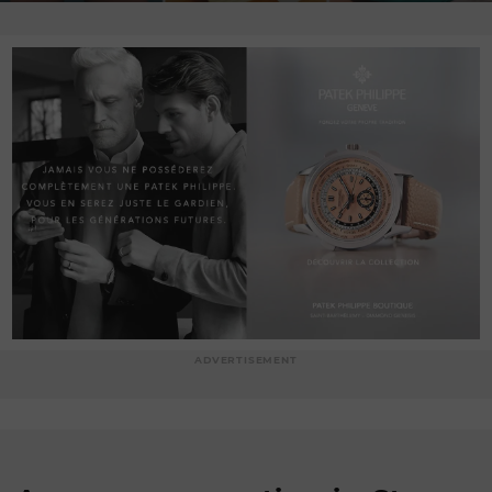
ADVERTISEMENT