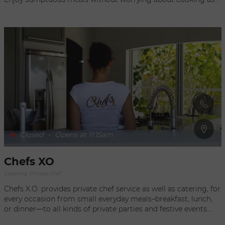
Fabulous Feasts takes care of everything you desire, and
discretely serves delicious breakfasts, lunches and diners
during your stay. They can also organize a party, a birthday, a
wedding, or a business dinner in St Barth, St Martin, or New
Canaan. A large choice of canapés as well as desserts are on
the cocktail party menu, while lunches and dinners comprise
many recipes that range from traditional French cuisine to
West Indian specialties. Your ideal chef in St Barts.
Closed
-
Opens at 11:15am
Chefs XO
Catering, Private chef
Chefs X.O. provides private chef service as well as catering, for
every occasion from small everyday meals–breakfast, lunch,
or dinner—to all kinds of private parties and festive events.
From a quiet gathering with friends to more formal