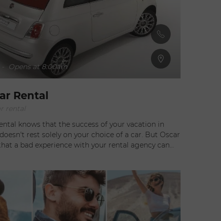
-
Opens at 8:00am
ar Rental
r rental
ental knows that the success of your vacation in
esn't rest solely on your choice of a car. But Oscar
that a bad experience with your rental agency can
 Oscar offers a
ew vehicles adapted for Saint Barth. Oscar also
ce of mind by delivering your vehicle to your place