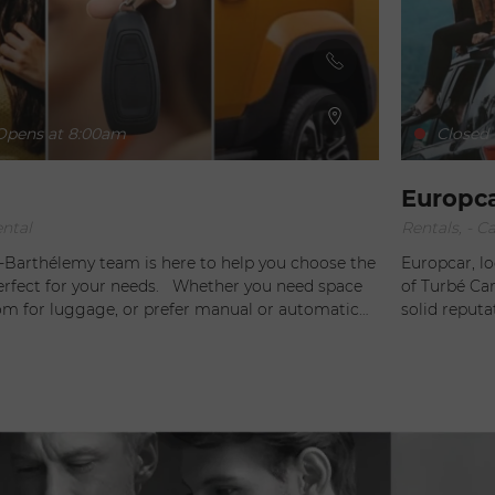
pens at 8:00am
Closed
Europc
ental
Rentals, - Ca
t-Barthélemy team is here to help you choose the
Europcar, lo
r your needs. Whether you need space
of Turbé Car
oom for luggage, or prefer manual or automatic
solid reput
y also take into account your
the ideal cho
t and habitability, and can suggest useful
offer a wide
ch as a GPS or child seats , to make your driving
need a small
e. Rely on Hertz for personalized
spacious SUV
 to your needs!
magnificent 
maintained fleet. For your convenience, 
tailor-made 