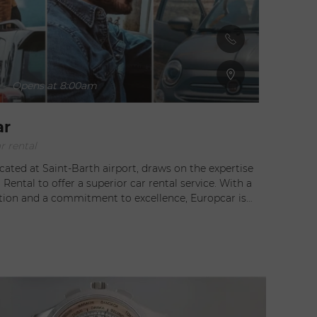
-
Opens at 8:00am
ar
r rental
cated at Saint-Barth airport, draws on the expertise
 Rental to offer a superior car rental service. With a
ation and a commitment to excellence, Europcar is
ice for all your mobility needs on the island. They
 range of vehicles to suit all occasions. Whether you
 city car to navigate Gustavia's narrow streets, a
 for family excursions, or a convertible to enjoy the
scenery, you'll find the perfect vehicle in their well-
Europcar offers a
delivery service. At your request, your vehicle can be