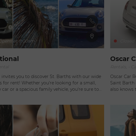
urs by a dependable and attentive staff. Are
Barth just for one day? Take a tour of the island
tavia, and gives you time to admire the
ws found around every corner in St Barth.
pens at 8:00am
Closed
tional
Oscar C
ental
Rentals, - Ca
invites you to discover St. Barths with our wide
Oscar Car R
s for rent! Whether you're looking for a small,
Saint Barth do
 car or a spacious family vehicle, you're sure to
also knows 
 Looking for a little more
ruin everything. To avoid having that happen,
for our elegant convertibles and original
selection of n
 the classic Mini Cooper or the all-new roadster
provides pea
of arrival.
ngler, perfect for adventure or classic style, or
duced by the charm of the Fiat 500. Make your
l with Alamo National!