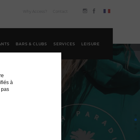
Why Access?
Contact
ANTS
BARS & CLUBS
SERVICES
LEISURE
re
ifiés à
 pas