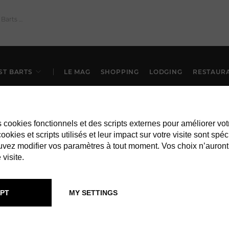
ST BARTS
LE MAG
SHOPPING
LODGING
RESTAUR
es cookies fonctionnels et des scripts externes pour améliorer vot
okies et scripts utilisés et leur impact sur votre visite sont spéc
vez modifier vos paramètres à tout moment. Vos choix n’auront
 visite.
IN ST BARTS
SERVICES
PT
MY SETTINGS