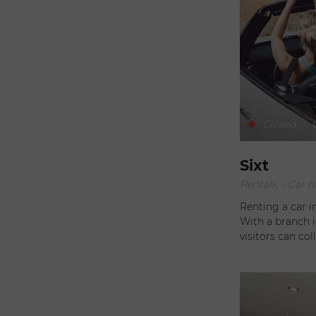
Closed
-
O
Sixt
Rentals, - Car r
Renting a car i
With a branch i
visitors can col
smooth transition 
doesn't stop the
also offers a ve
Saint-Barthélem
exploring every