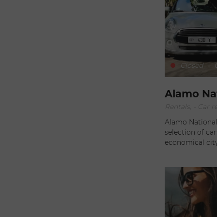
less than two ho
you visiting St 
on a quad! Available every day, this 90-minute guided excursion
leaves from Gus
magnificent vie
Closed
-
O
Alamo Na
Rentals, - Car r
Alamo National 
selection of car
economical city
find what you're looking for.
adventure? Opt 
models, such as
S luxury. For an unforgettable getaway, explore the island in a
5-door Jeep Wra
let yourself be se
stay exceptiona