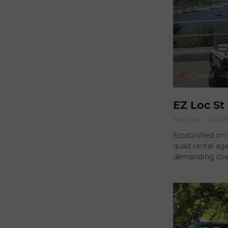
from the port. A
making the ren
Delivery on requ
their adventure
vehicles rangin
and quads, it's
suits you best. All you need to do is contact Noémie and Luca
Closed
-
O
to plan your getaway to
less than 7 day
EZ Loc St
Rentals, - Scoo
Established on 
quad rental age
demanding clients. With rates adapted to your 
(from one day t
the best possib
your location 
servicing are incl
outdoors during
mechanical prob