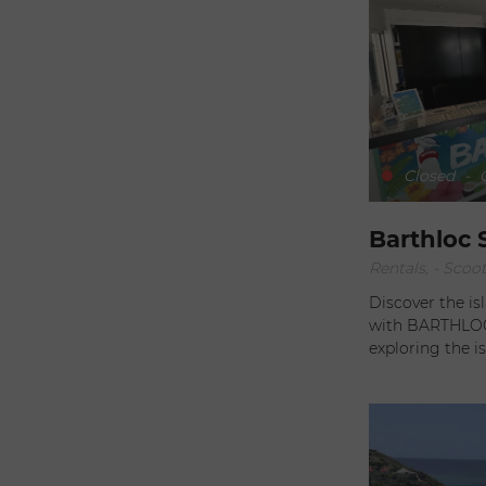
move at your ow
scenery. When you choose Sixt, you can be sure of superior
service. Careful
every need, wh
out. Competitive rates, combined with ease of booking, make
Sixt the ideal partner. With Sixt, every 
adventure. Whe
the fine restaur
Closed
-
O
Saint-Barth can 
expectations.
Barthloc 
Rentals, - Scoo
Discover the i
with BARTHLOC v
exploring the island wi
available to ass
have the best p
recommendations
best activities
offer. Located in the city center, the agency's location is
convenient for 