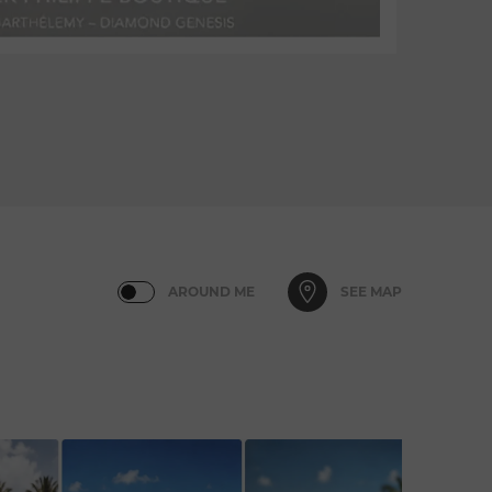
AROUND ME
SEE MAP