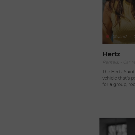
Closed
-
O
Hertz
Rentals, - Car r
The Hertz Sain
vehicle that's perfect fo
for a group, r
driving, they can advise you. The
need for comfor
accessories, su
experience even more enjoyabl
service tailored