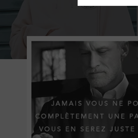
St Barth Executive