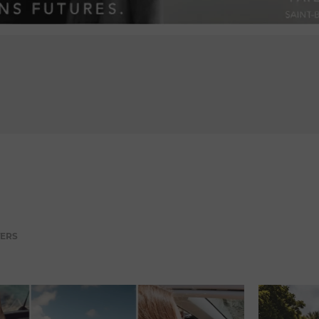
ADVERTISEMENT
TERS