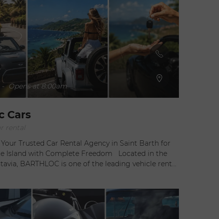
-
Opens at 8:00am
c Cars
r rental
our Trusted Car Rental Agency in Saint Barth for
Island with Complete Freedom Located in the
tavia, BARTHLOC is one of the leading vehicle rental
Saint Barthélemy, offering visitors a simple, reliable,
ized way to explore the island. Whether arriving by
commercial flight, yacht, or ferry, travelers can enjoy
edom and flexibility while discovering one of the
exclusive destinations. Managed by Noémie