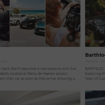
pens at 8:00am
Closed
Barthlo
ental
Rentals, - Ca
n Saint-Barth becomes a real pleasure with Sixt.
BARTHLOC: Y
deally located at Rémy de Haenen airport,
Exploring the 
lect their car as soon as they arrive, ensuring a
heart of Gus
to exploring this island paradise. But Sixt
agencies in 
re. For those who prefer flexibility, the agency
and personal
hicle delivery service throughout the island of
private jet, 
y. Whether you're driving to a seaside villa or
complete fre
 corner of the island, you'll enjoy the freedom to
Caribbean’s most 