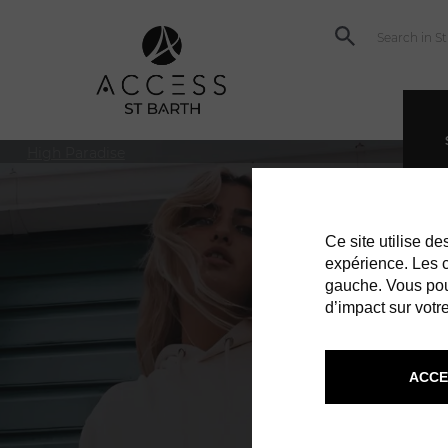
High Paradise
Ce site utilise d
expérience. Les co
gauche. Vous pou
d’impact sur votre
ACCE