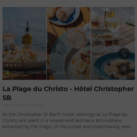
From appetizers to desserts, everything is made from
scratch, based on daily availability and the inspiration of the
chef. Open only for lunch, Wednesday through Sunday; it is
highly recommended to make a reservation for one of the
five tables, or you can eat your delicious food right on the
beach.
€
€
€
€
Open - Closes at 10:00pm
La Plage du Christo - Hôtel Christopher
SB
French, Gourmet, Seafood
At the Christopher St Barth Hotel, evenings at La Plage du
Christo are spent in a relaxed and laid-back atmosphere,
enhanced by the magic of the sunset and breathtaking views
of the ocean. Enjoy a cocktail by the pool at sunset, lulled by