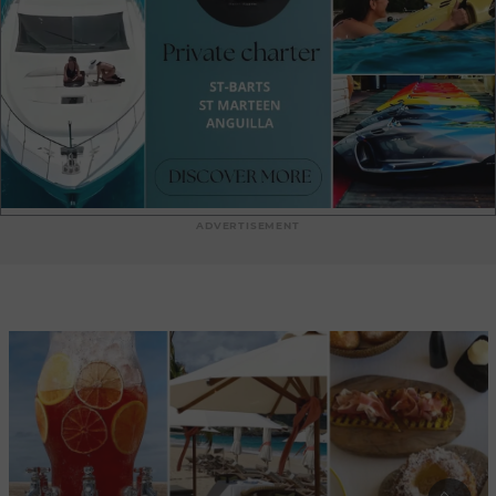
by our team of inspired mixologists and wines carefully
selected by the sommelier at Rosewood Le Guanahani St.
Barth—perfectly paired to enhance this joyful culinary escape.
ADVERTISEMENT