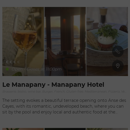
€
€
€
€
Open - Closes at 11:00pm
Le Manapany - Manapany Hotel
Brasserie, bistro, wine bar, Burger, French, Gluten free, Mediterranean, Pizzeria, Vegan, Vegetarian
The setting evokes a beautiful terrace opening onto Anse des
Cayes, with its romantic, undeveloped beach, where you can
sit by the pool and enjoy local and authentic food at the
Manapany restaurant. The restaurant and bar celebrate the
exceptional richness of the island, crossing frontiers to bring
in other cuisines. Fish, shellfish, aromatic herbs, fruits and