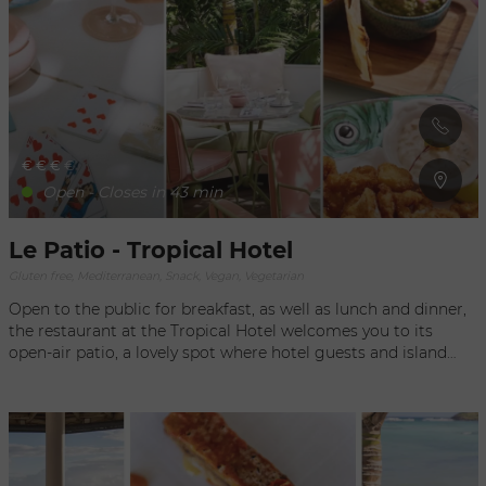
360° immersion, DJ sets and musical selections add to your
journey.
€
€
€
€
Open - Closes in 43 min
Le Patio - Tropical Hotel
Gluten free, Mediterranean, Snack, Vegan, Vegetarian
Open to the public for breakfast, as well as lunch and dinner,
the restaurant at the Tropical Hotel welcomes you to its
open-air patio, a lovely spot where hotel guests and island
residents can enjoy classic cuisine and classic and refined
dishes During your meal, you’ll feel as if you have been
transported into a beautiful setting inspired by 1950’s Miami
with its unique design, mixing marble tables from Guatemala
with mural frescoes by artist Raphaël Schmitt. You can also
relax by the pool and order your food from a sunbed with a