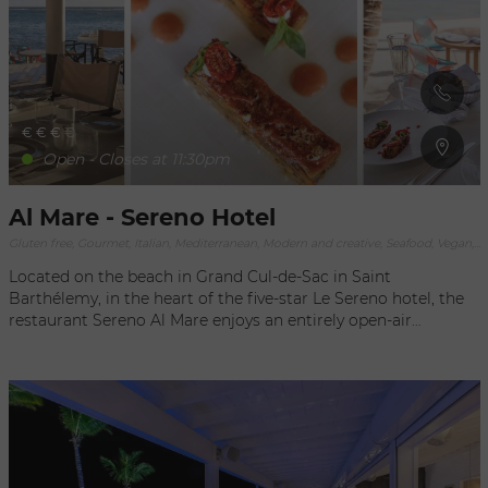
view overlooking the Bay of St. Jean.
€
€
€
€
Open - Closes at 11:30pm
Al Mare - Sereno Hotel
Gluten free, Gourmet, Italian, Mediterranean, Modern and creative, Seafood, Vegan, Vegetarian
Located on the beach in Grand Cul-de-Sac in Saint
Barthélemy, in the heart of the five-star Le Sereno hotel, the
restaurant Sereno Al Mare enjoys an entirely open-air
concept, embracing the exceptional environment of the
waterfront setting. An incredible view of the lagoon sets the
scene for an outstanding gourmet experience. The menu
accents Mediterranean cuisine prepared in a simple, delicious
way, in keeping with the waterfront setting of the restaurant.
Created by chef Lenzi, the menu focuses on fresh and local
ingredients to create contemporary Italian recipes to enjoy