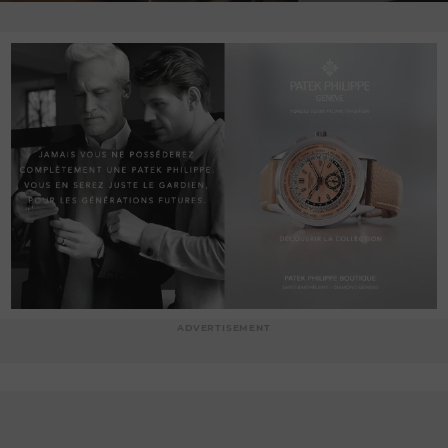
ADVERTISEMENT