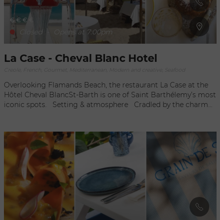
€
€
€
€
Closed
-
Opens at 7:00pm
La Case - Cheval Blanc Hotel
Creole, French, Gourmet, Mediterranean, Modern and creative, Seafood
Overlooking Flamands Beach, the restaurant La Case at the
Hôtel Cheval BlancSt-Barth is one of Saint Barthélemy’s most
iconic spots. Setting & atmosphere Cradled by the charm
of the Caribbean, La Case offers an idyllic setting by its pool,
promising a relaxing atmosphere. This restaurant is designed
for a casual lunch experience and offers elegant dinners
under the stars, inviting guests to a convivial moment in the
iconic restaurant of Maison Cheval Blanc St-Barth. Cuisine
La Case's cuisine is inspired by local riches to offer an
authentic culinary experience.The menu highlights light
dishes for lunch and, for dinner, a celebration of island
flavours, with local fruits, regional cocoa, and authentic island
spices. The restaurant's culinary identity is a true invitation to
a journey into the heart of the Caribbean. The Chef /The