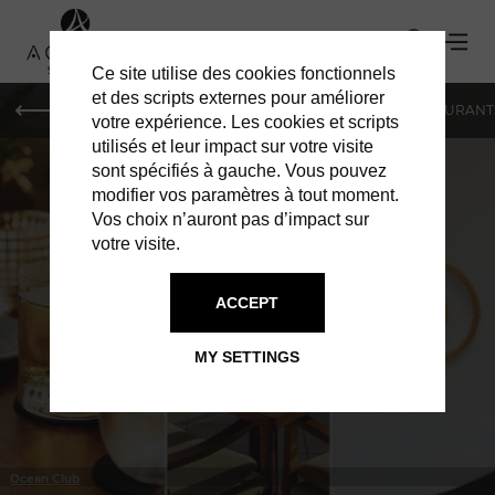
Ce site utilise des cookies fonctionnels
et des scripts externes pour améliorer
LE MAG
HOTELS
VILLAS
SHOPPING
RESTAURANT
votre expérience. Les cookies et scripts
utilisés et leur impact sur votre visite
sont spécifiés à gauche. Vous pouvez
modifier vos paramètres à tout moment.
Vos choix n’auront pas d’impact sur
votre visite.
IN ST BARTS
RESTAURANTS
ACCEPT
MY SETTINGS
Ocean Club