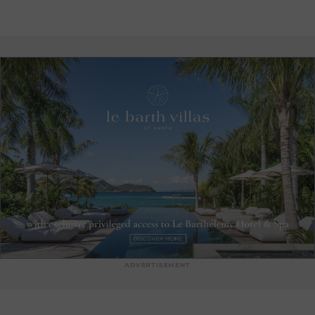
the sea breeze and DJ sets twice a week. Once night falls, La
Plage du Christo invites guests to share simple, delicious
dishes designed to please everyone. Under the stars, the
experience continues in a warm atmosphere, where guests
can fully enjoy the mild Caribbean evenings.
ADVERTISEMENT