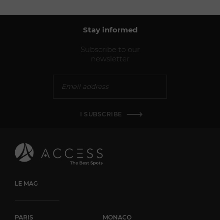
Stay informed
Subscribe to our
newsletter
I SUBSCRIBE
LE MAG
PARIS
MONACO