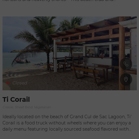
restaurant offers a culinary and festive experience in Saint-
Barthélemy, where you can indulge in a unique menu crafted
by talented chefs Kawaï and Delage. In the kitchen, Japanese
flavors blend with Mediterranean influences, creating a fusion
of culinary talents and sensibilities. Their menu features
special creations and signature dishes, all prepared with
fresh, contemporary ingredients. In the afternoon, the beach
club comes alive with DJs, celebrating the moment and the
joy of being together.
€
€
€
€
Closed
Ti Corail
Creole, Street food, Vegetarian
Ideally located on the beach of Grand Cul de Sac Lagoon, Ti'
Corail is a food truck without wheels where you can enjoy a
daily menu featuring locally sourced seafood flavored with
Caribbean spices, all served in a simple and casual setting.