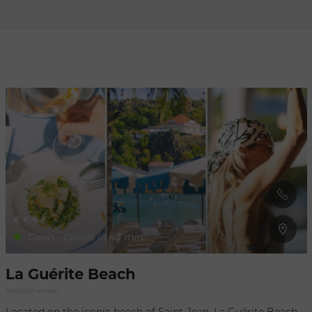
Refresh
when
the
map is
moved
€
€
€
€
Open - Closes in 43 min
La Guérite Beach
Mediterranean