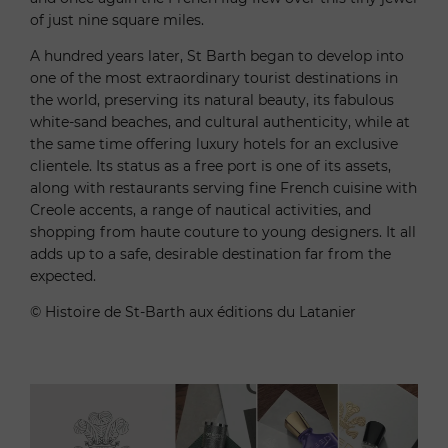
of just nine square miles.
A hundred years later, St Barth began to develop into
one of the most extraordinary tourist destinations in
the world, preserving its natural beauty, its fabulous
white-sand beaches, and cultural authenticity, while at
the same time offering luxury hotels for an exclusive
clientele. Its status as a free port is one of its assets,
along with restaurants serving fine French cuisine with
Creole accents, a range of nautical activities, and
shopping from haute couture to young designers. It all
adds up to a safe, desirable destination far from the
expected.
© Histoire de St-Barth aux éditions du Latanier