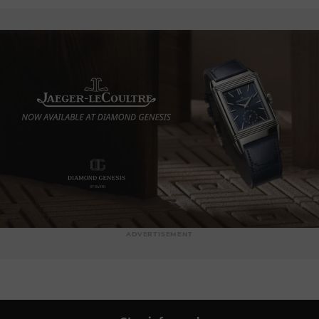
ADVERTISEMENT