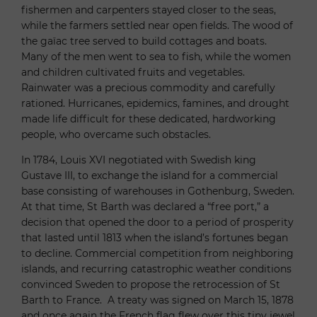
fishermen and carpenters stayed closer to the seas,
while the farmers settled near open fields. The wood of
the gaïac tree served to build cottages and boats.
Many of the men went to sea to fish, while the women
and children cultivated fruits and vegetables.
Rainwater was a precious commodity and carefully
rationed. Hurricanes, epidemics, famines, and drought
made life difficult for these dedicated, hardworking
people, who overcame such obstacles.
In 1784, Louis XVI negotiated with Swedish king
Gustave III, to exchange the island for a commercial
base consisting of warehouses in Gothenburg, Sweden.
At that time, St Barth was declared a “free port,” a
decision that opened the door to a period of prosperity
that lasted until 1813 when the island’s fortunes began
to decline. Commercial competition from neighboring
islands, and recurring catastrophic weather conditions
convinced Sweden to propose the retrocession of St
Barth to France. A treaty was signed on March 15, 1878
and once again the French flag flew over this tiny jewel