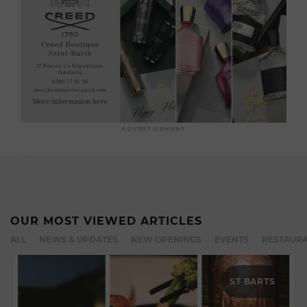
ADVERTISEMENT
OUR MOST VIEWED ARTICLES
ALL
NEWS & UPDATES
NEW OPENINGS
EVENTS
RESTAURA
ST BARTS