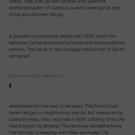
Indies. They met up with pirates who used the
sheltered harbor of Gustavia (called Carénage at that
time) as a discreet refuge.
A peaceful co-existence lasted until 1656, when the
bellicose Caribs attacked the island and massacred the
settlers. The result of this carnage meant that St Barth
remained
Share on social networks :
abandoned for the next three years. The French had
taken refuge on neighboring islands, but reassured by
a peace treaty, they returned in 1659. Little by little, the
island began to develop. The land was divided among
the families in keeping with their aptitudes: the