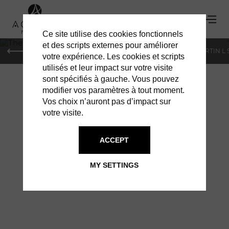
Ce site utilise des cookies fonctionnels
'
et des scripts externes pour améliorer
PARIS
MONACO
GENEVA
ST BARTS
ST-MARTIN L
votre expérience. Les cookies et scripts
utilisés et leur impact sur votre visite
sont spécifiés à gauche. Vous pouvez
modifier vos paramètres à tout moment.
Vos choix n’auront pas d’impact sur
votre visite.
THE FIRST
ACCEPT
INHABITANTS OF
MY SETTINGS
ST BARTH