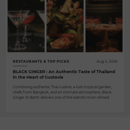
RESTAURANTS & TOP PICKS
Aug 4, 2026
BLACK GINGER : An Authentic Taste of Thailand
in the Heart of Gustavia
Combining authentic Thai cuisine, a lush tropical garden,
chefs from Bangkok, and an intimate atmosphere, Black
Ginger St Barth delivers one of the island's most refined