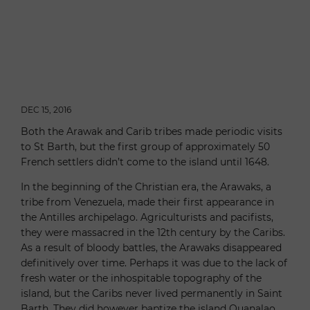
DEC 15, 2016
Both the Arawak and Carib tribes made periodic visits
to St Barth, but the first group of approximately 50
French settlers didn’t come to the island until 1648.
In the beginning of the Christian era, the Arawaks, a
tribe from Venezuela, made their first appearance in
the Antilles archipelago. Agriculturists and pacifists,
they were massacred in the 12th century by the Caribs.
As a result of bloody battles, the Arawaks disappeared
definitively over time. Perhaps it was due to the lack of
fresh water or the inhospitable topography of the
island, but the Caribs never lived permanently in Saint
Barth. They did however baptize the island Ouanalao