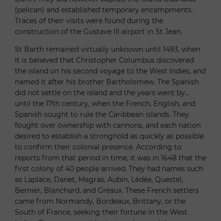
(pelican) and established temporary encampments.
Traces of their visits were found during the
construction of the Gustave III airport in St Jean.
St Barth remained virtually unknown until 1493, when
it is believed that Christopher Columbus discovered
the island on his second voyage to the West Indies, and
named it after his brother Bartholomew. The Spanish
did not settle on the island and the years went by…
until the 17th century, when the French, English, and
Spanish sought to rule the Caribbean islands. They
fought over ownership with cannons, and each nation
desired to establish a stronghold as quickly as possible
to confirm their colonial presence. According to
reports from that period in time, it was in 1648 that the
first colony of 40 people arrived. They had names such
as Laplace, Danet, Magras, Aubin, Lédée, Questel,
Bernier, Blanchard, and Gréaux. These French settlers
came from Normandy, Bordeaux, Brittany, or the
South of France, seeking their fortune in the West