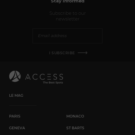
Stay informed
Subscribe to our
newsletter
I SUBSCRIBE
LE MAG
PARIS
MONACO
GENEVA
ST BARTS