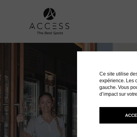
Ce site utilise d
expérience. Les co
gauche. Vous pou
d’impact sur votre
ACCE