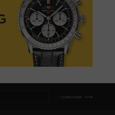
I SUBSCRIBE