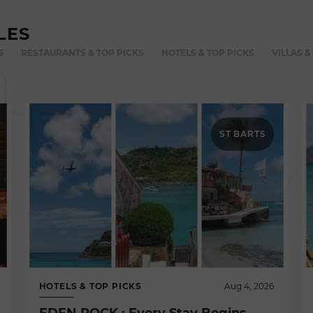
LES
S
RESTAURANTS & TOP PICKS
HOTELS & TOP PICKS
VILLAS &
ST BARTS
HOTELS & TOP PICKS
Aug 4, 2026
EDEN ROCK : Every Stay Begins