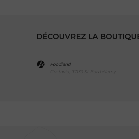
DÉCOUVREZ LA BOUTIQUE,
Foodland
Gustavia, 97133 St Barthélemy