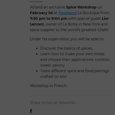
Attend an exclusive
Spice Workshop
on
February 1st
at
Foodland
La Boutique from
7:30 pm to 9:00 pm
with special guest
Lior
Lercarz
, owner of La Boîte in New York and
spice supplier to the world’s greatest Chefs!
Under his supervision, you will be able to:
Discover the basics of spices,
Learn how to make your own mixes
and choose their applications: cocktail,
sweet, savory,
Taste different spice and food pairings
crafted on site.
Workshop in French.
Share on social networks :