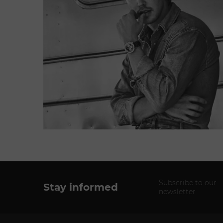
Subscribe to our
Stay informed
newsletter