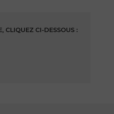
 CLIQUEZ CI-DESSOUS :