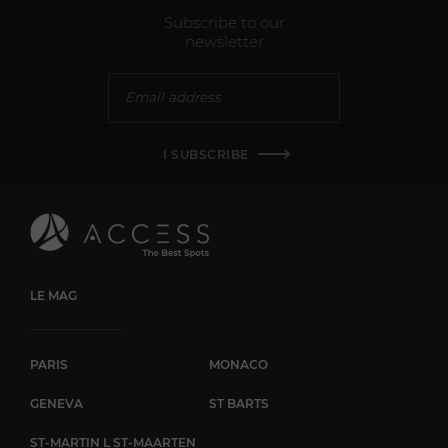
Subscribe to our
newsletter
I SUBSCRIBE
LE MAG
PARIS
MONACO
GENEVA
ST BARTS
ST-MARTIN L ST-MAARTEN