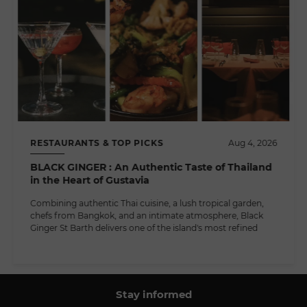
RESTAURANTS & TOP PICKS
Aug 4, 2026
BLACK GINGER : An Authentic Taste of Thailand
in the Heart of Gustavia
Combining authentic Thai cuisine, a lush tropical garden,
chefs from Bangkok, and an intimate atmosphere, Black
Ginger St Barth delivers one of the island's most refined
Stay informed