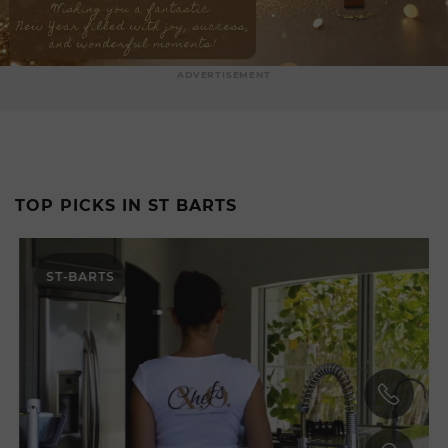
ADVERTISEMENT
TOP PICKS IN ST BARTS
ST-BARTS