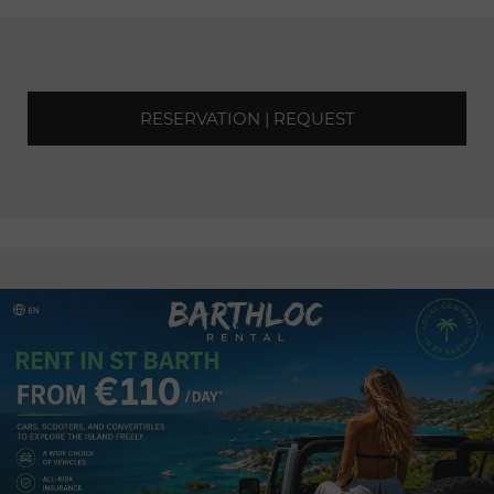
RESERVATION | REQUEST