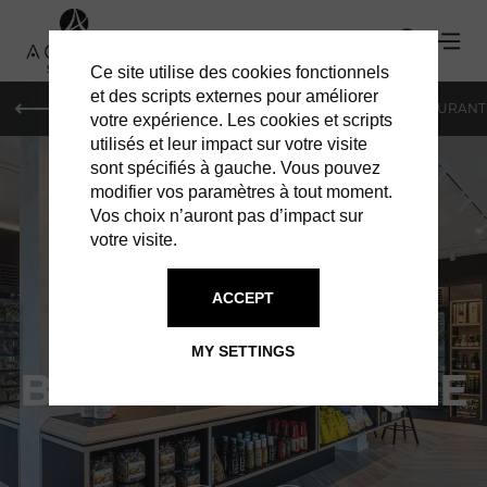
Ce site utilise des cookies fonctionnels
et des scripts externes pour améliorer
LE MAG
HOTELS
VILLAS
SHOPPING
RESTAURANT
votre expérience. Les cookies et scripts
utilisés et leur impact sur votre visite
sont spécifiés à gauche. Vous pouvez
modifier vos paramètres à tout moment.
Vos choix n’auront pas d’impact sur
votre visite.
SERVICES IN ST BARTS
ACCEPT
FOODLAND ST
MY SETTINGS
BARTH - BOUTIQUE