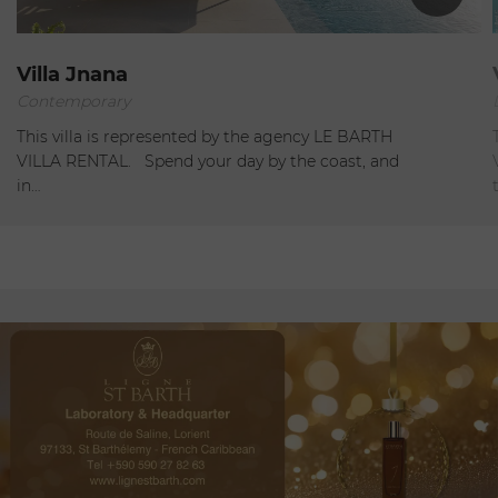
St Jean
Villa Jnana
Contemporary
Open
This villa is represented by the agency LE BARTH
VILLA RENTAL. Spend your day by the coast, and
in…