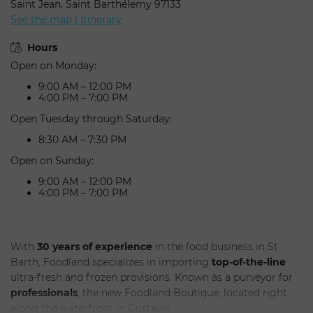
Saint Jean, Saint Barthélemy 97133
See the map | Itinerary
Hours
Open on Monday:
9:00 AM – 12:00 PM
4:00 PM – 7:00 PM
Open Tuesday through Saturday:
8:30 AM – 7:30 PM
Open on Sunday:
9:00 AM – 12:00 PM
SUBMIT
4:00 PM – 7:00 PM
With
30 years of experience
in the food business in St
Barth, Foodland specializes in importing
top-of-the-line
ultra-fresh and frozen provisions. Known as a purveyor for
professionals
, the new Foodland Boutique, located right
along the waterfront in Gustavia,