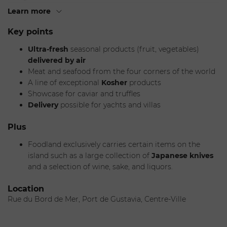
now offers the general public a wide selection of
gourmet
Learn more
products
.
Key points
The
Foodland Boutique
stocks fresh produce
all year
Ultra-fresh
seasonal products (fruit, vegetables)
(fruit and vegetables), a selection of
high-quality seafood
delivered by air
and
meat
, as well as a showcase with
caviar
and
truffles
.
Meat and seafood from the four corners of the world
The gourmet grocery shelves are filled with oils, vinegars,
A line of exceptional
Kosher
products
spices, pasta, sauces, and chocolates. The boutique also
Showcase for caviar and truffles
invites you to enjoy items from the four corners of the
Delivery
possible for yachts and villas
world, including
Japanese
,
Italian
, and
Spanish
specialties
, as well as King Crab and Bottarga, plus a
Plus
selection of
Kosher food
.
Foodland exclusively carries certain items on the
island such as a large collection of
Japanese knives
and a selection of wine, sake, and liquors.
Location
Rue du Bord de Mer, Port de Gustavia, Centre-Ville