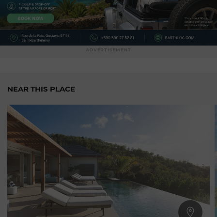
ADVERTISEMENT
NEAR THIS PLACE