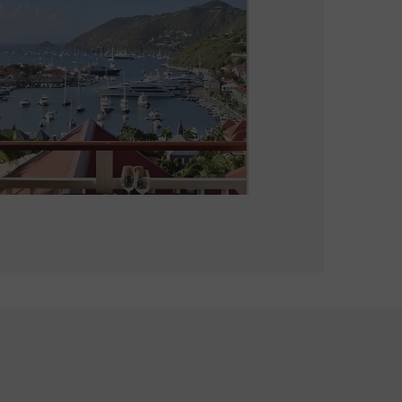
La Guérite
Bistronomic