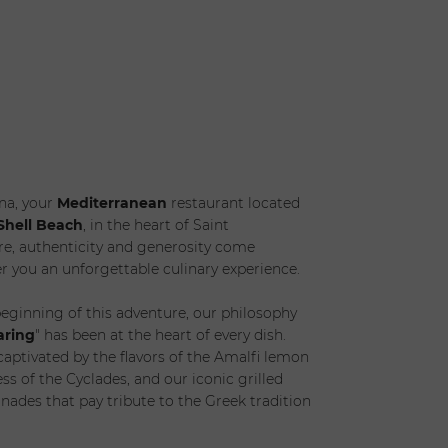
s) *
Children *
t Date
na, your
Mediterranean
restaurant located
Shell Beach
, in the heart of Saint
e, authenticity and generosity come
er you an unforgettable culinary experience.
eginning of this adventure, our philosophy
aring
" has been at the heart of every dish.
 captivated by the flavors of the Amalfi lemon
ess of the Cyclades, and our iconic grilled
nades that pay tribute to the Greek tradition
SUBMIT