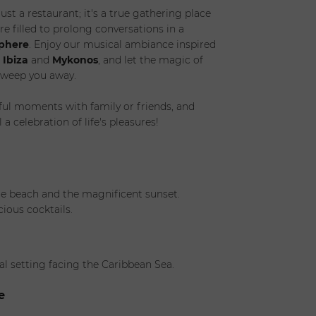
just a restaurant; it's a true gathering place
re filled to prolong conversations in a
sphere
. Enjoy our musical ambiance inspired
f
Ibiza
and
Mykonos
, and let the magic of
weep you away.
ul moments with family or friends, and
 celebration of life's pleasures!
he beach and the magnificent sunset.
cious cocktails.
al setting facing the Caribbean Sea.
e