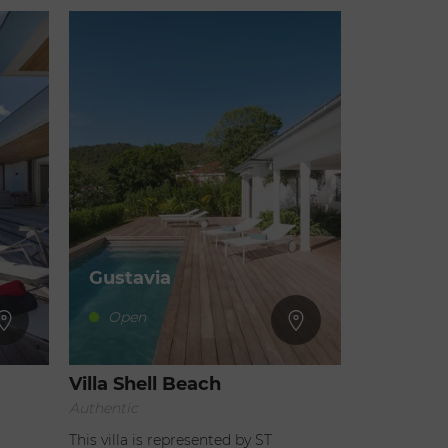
Gustavia
Open
Villa Shell Beach
Authentic
This villa is represented by ST