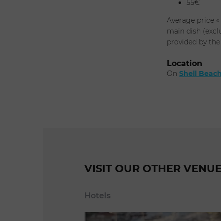
55€
Average price «
main dish (excl
provided by the
Location
On
Shell Beac
VISIT OUR OTHER VENU
Hotels