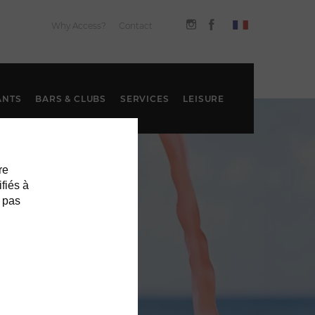
Why Access?
Contact
ANTS
BARS & CLUBS
SERVICES
LEISURE
re
ifiés à
 pas