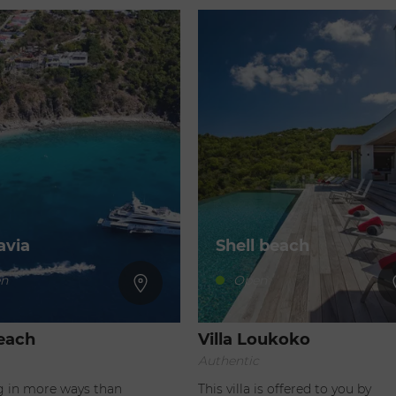
avia
Shell beach
n
Open
Beach
Villa Loukoko
Authentic
g in more ways than
This villa is offered to you by