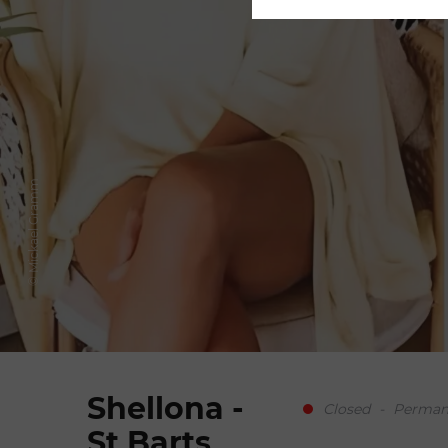
© Mickael Gramm
Shellona -
Closed
-
Permane
St Barts