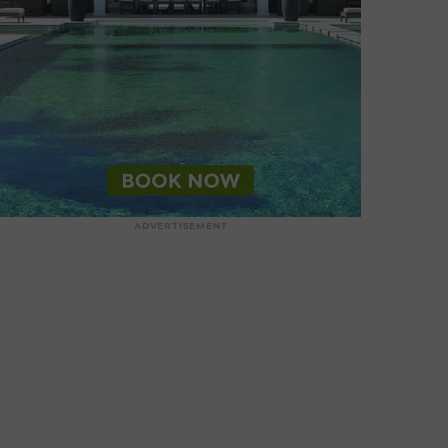
ADVERTISEMENT