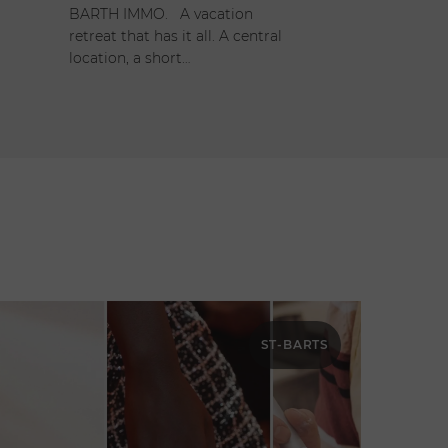
BARTH IMMO. A vacation
retreat that has it all. A central
location, a short…
ST-BARTS