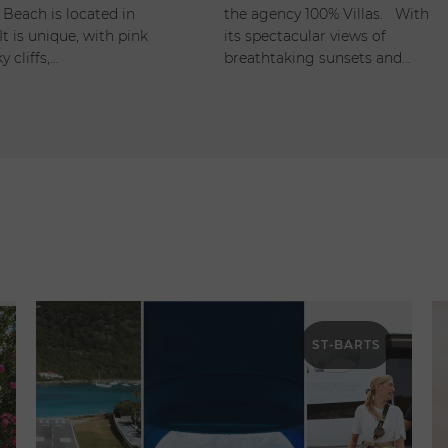
 Beach is located in
the agency 100% Villas. With
It is unique, with pink
its spectacular views of
y cliffs,…
breathtaking sunsets and…
ST-BARTS