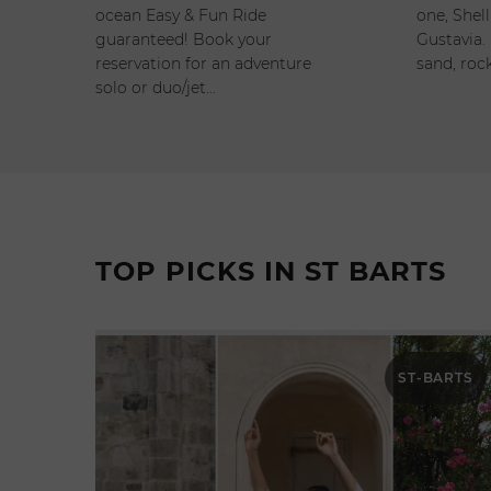
ocean Easy & Fun Ride
one, Shell
guaranteed! Book your
Gustavia. 
reservation for an adventure
sand, rock
solo or duo/jet…
TOP PICKS IN ST BARTS
ST-BARTS