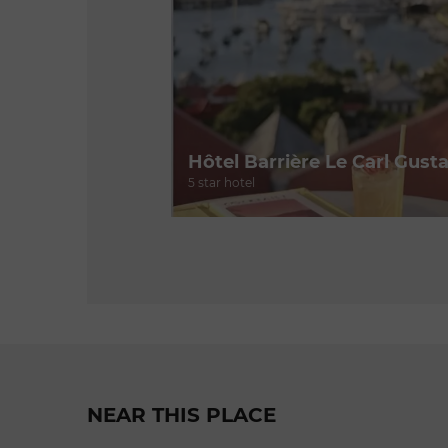
Hôtel Barrière Le Carl Gusta
5 star hotel
NEAR THIS PLACE