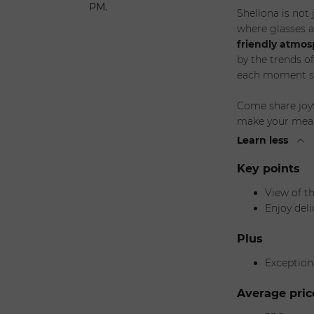
PM.
Shellona is not 
where glasses a
friendly atmo
by the trends o
each moment s
Come share joyf
make your meal a
Learn less
Key points
View of t
Enjoy deli
Plus
Exception
Average pric