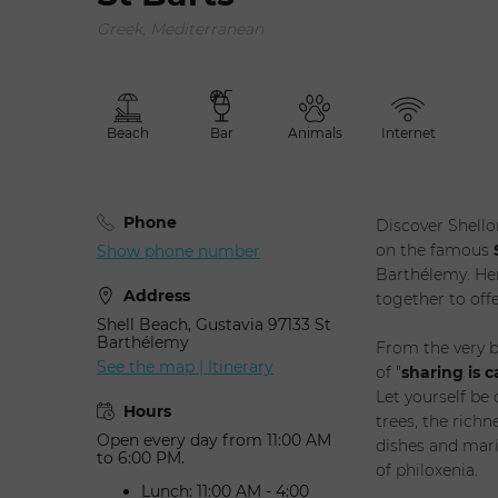
Greek, Mediterranean
Adult(
Selec
Beach
Bar
Animals
Internet
Phone
Discover Shello
on the famous
Show phone number
Barthélemy. Her
Address
together to off
Shell Beach, Gustavia 97133 St
Barthélemy
From the very b
See the map | Itinerary
of "
sharing is c
Let yourself be
Hours
trees, the richn
Open every day from 11:00 AM
dishes and mari
to 6:00 PM.
of philoxenia.
Lunch: 11:00 AM - 4:00