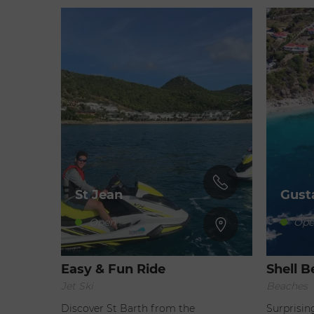
St Jean
Gust
Open
Ope
Easy & Fun Ride
Shell 
Jet Ski
Beaches
Discover St Barth from the
Surprisin