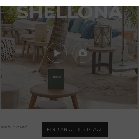
SHELLONA
Your booking request for
Shellona
ntly closed
FIND AN OTHER PLACE