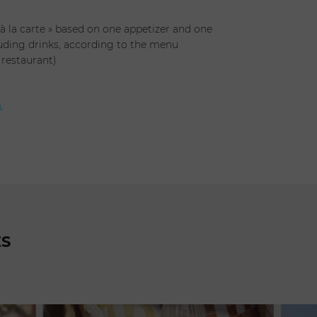
 à la carte » based on one appetizer and one
uding drinks, according to the menu
 restaurant)
h
.
ES