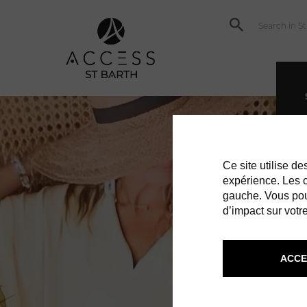
Ce site utilise d
expérience. Les co
gauche. Vous pou
d’impact sur votre
ACCE