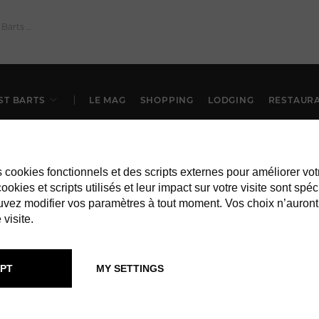
ST BARTS
LE MAG
SHOPPING
LODGING
RESTAUR
es cookies fonctionnels et des scripts externes pour améliorer vot
okies et scripts utilisés et leur impact sur votre visite sont spéc
vez modifier vos paramètres à tout moment. Vos choix n’auront
 visite.
PT
MY SETTINGS
RESTAURANTS IN ST BARTS