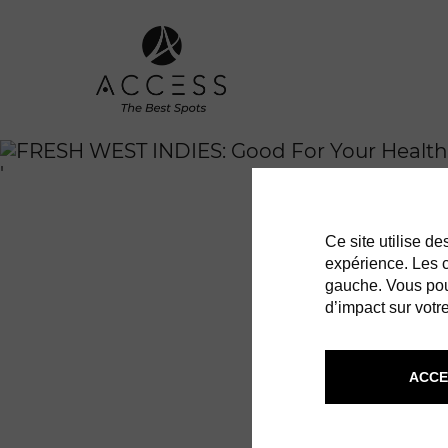
'
Ce site utilise d
expérience. Les co
gauche. Vous pou
d’impact sur votre
ACCE
FRESH W