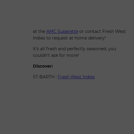
at the
AMC Superette
or contact Fresh West
Indies to request at-home delivery!
It’s all fresh and perfectly seasoned, you
couldn’t ask for more!
Discover:
ST-BARTH :
Fresh West Indies