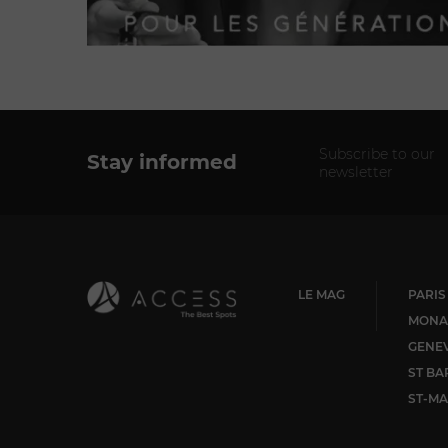
Subscribe to our
Stay informed
newsletter
LE MAG
PARIS
MONA
GENE
ST BA
ST-MA