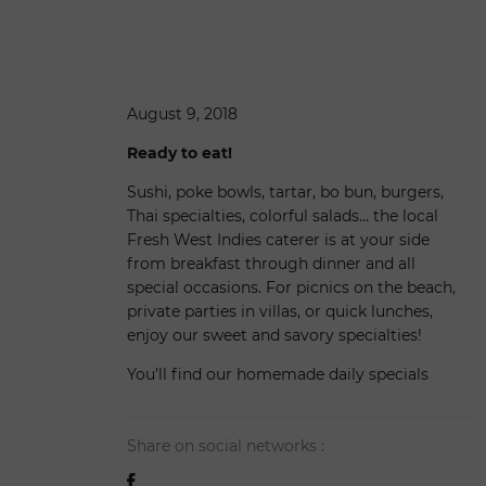
August 9, 2018
Ready to eat!
Sushi, poke bowls, tartar, bo bun, burgers,
Thai specialties, colorful salads… the local
Fresh West Indies caterer is at your side
from breakfast through dinner and all
special occasions. For picnics on the beach,
private parties in villas, or quick lunches,
enjoy our sweet and savory specialties!
You’ll find our homemade daily specials
Share on social networks :