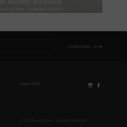
I SUBSCRIBE
Legal notice
© 2019 Prod & com - All rights reserved.