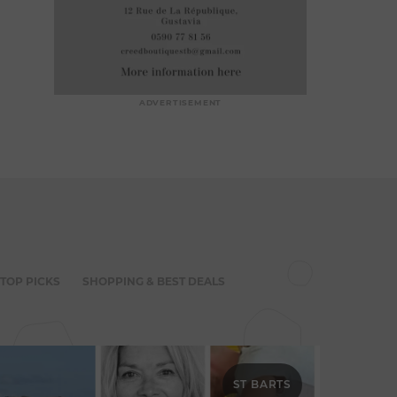
ADVERTISEMENT
 TOP PICKS
SHOPPING & BEST DEALS
ST BARTS