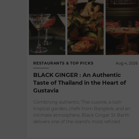
RESTAURANTS & TOP PICKS
Aug 4, 2026
BLACK GINGER : An Authentic
Taste of Thailand in the Heart of
Gustavia
Combining authentic Thai cuisine, a lush
tropical garden, chefs from Bangkok, and an
intimate atmosphere, Black Ginger St Barth
delivers one of the island's most refined