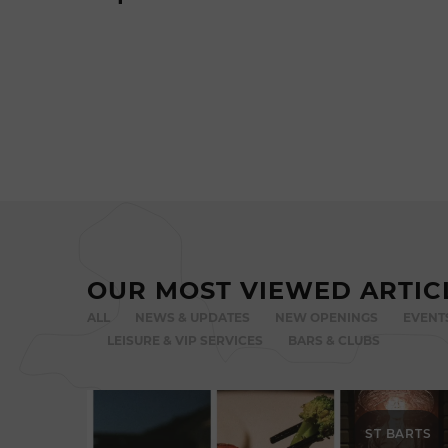
OUR MOST VIEWED ARTIC
ALL
NEWS & UPDATES
NEW OPENINGS
EVENT
LEISURE & VIP SERVICES
BARS & CLUBS
ST BARTS