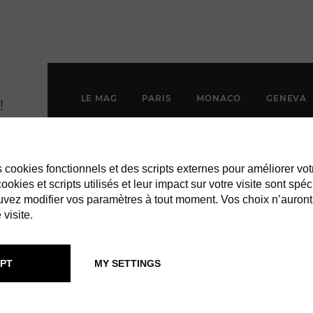
LE MAG
PARIS
MONACO
GENEVA
es cookies fonctionnels et des scripts externes pour améliorer vot
okies et scripts utilisés et leur impact sur votre visite sont spéc
vez modifier vos paramètres à tout moment. Vos choix n’auront
 visite.
PT
MY SETTINGS
EST INDIES: 