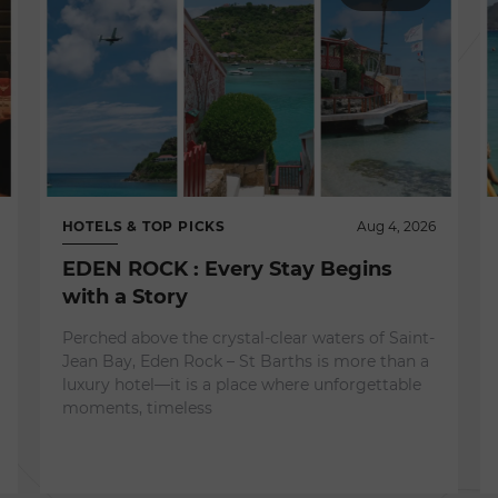
HOTELS & TOP PICKS
Aug 4, 2026
EDEN ROCK : Every Stay Begins
with a Story
Perched above the crystal-clear waters of Saint-
Jean Bay, Eden Rock – St Barths is more than a
luxury hotel—it is a place where unforgettable
moments, timeless