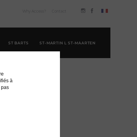
Why Access?
Contact
ST BARTS
ST-MARTIN L ST-MAARTEN
re
ifiés à
 pas
GOOD FOR