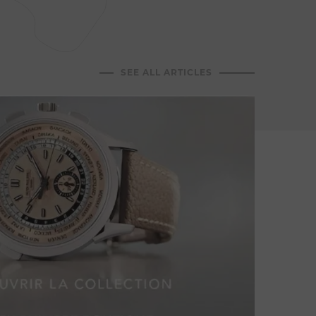
Jean-C
dining
hospit
memor
SEE ALL ARTICLES