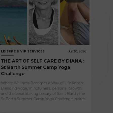
LEISURE & VIP SERVICES
Jul 30, 2026
THE ART OF SELF CARE BY DIANA :
St Barth Summer Camp Yoga
Challenge
NEWS 
Where Wellness Becomes a Way of Life &nbsp;
L'ES
Blending yoga, mindfulness, personal growth,
A Re
and the breathtaking beauty of Saint Barth, the
Expe
St Barth Summer Camp Yoga Challenge invites
Surrou