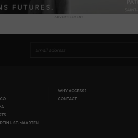
ADVERTISEMENT
WHY ACCESS?
CO
CONTACT
VA
RTS
RTIN L ST-MAARTEN