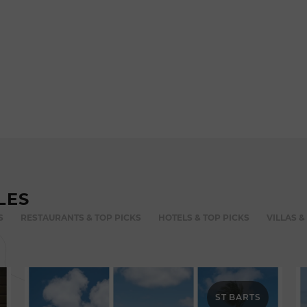
LES
S
RESTAURANTS & TOP PICKS
HOTELS & TOP PICKS
VILLAS &
ST BARTS