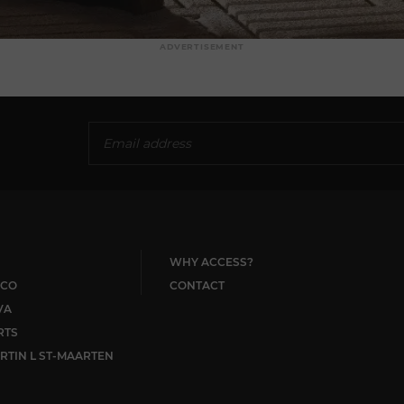
ADVERTISEMENT
WHY ACCESS?
CO
CONTACT
VA
RTS
RTIN L ST-MAARTEN