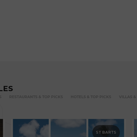
LES
S
RESTAURANTS & TOP PICKS
HOTELS & TOP PICKS
VILLAS &
ST BARTS