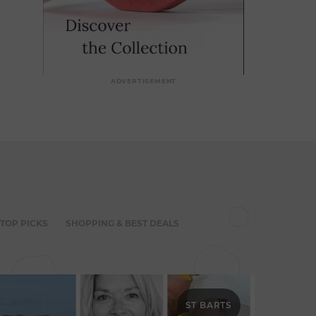
ADVERTISEMENT
 TOP PICKS
SHOPPING & BEST DEALS
ST BARTS