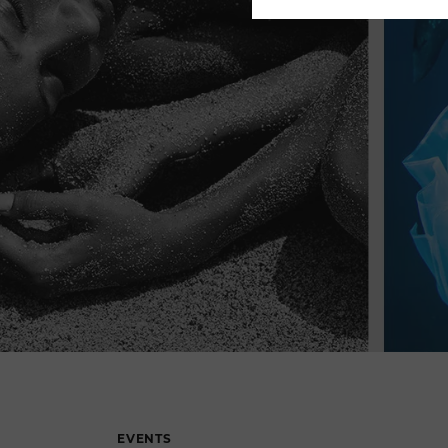
EVENTS