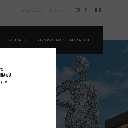
Why Access?
Contact
ST BARTS
ST-MARTIN L ST-MAARTEN
re
ifiés à
 pas
EEK