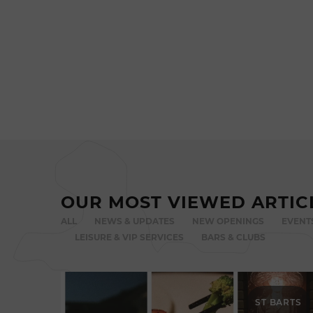
OUR MOST VIEWED ARTIC
ALL
NEWS & UPDATES
NEW OPENINGS
EVENT
LEISURE & VIP SERVICES
BARS & CLUBS
ST BARTS