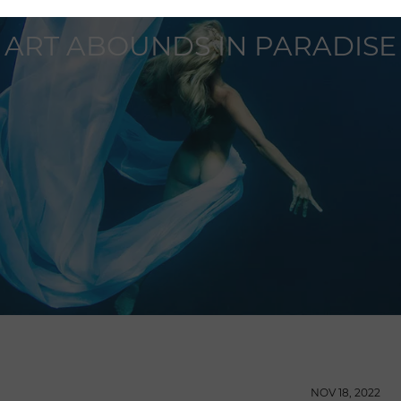
ART ABOUNDS IN PARADISE
NOV 18, 2022