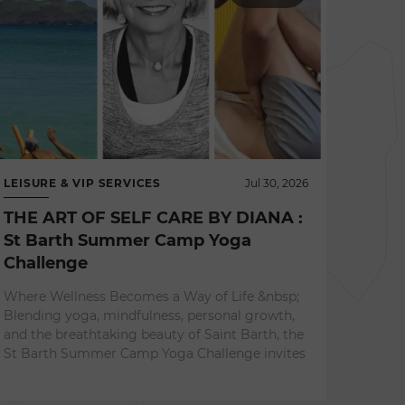
LEISURE & VIP SERVICES
Jul 30, 2026
THE ART OF SELF CARE BY DIANA :
St Barth Summer Camp Yoga
Challenge
NEWS 
Where Wellness Becomes a Way of Life &nbsp;
L'ES
Blending yoga, mindfulness, personal growth,
A Re
and the breathtaking beauty of Saint Barth, the
Expe
St Barth Summer Camp Yoga Challenge invites
Surrou