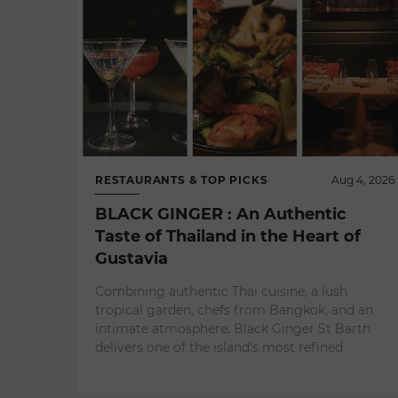
RESTAURANTS & TOP PICKS
Aug 4, 2026
BLACK GINGER : An Authentic
Taste of Thailand in the Heart of
Gustavia
Combining authentic Thai cuisine, a lush
tropical garden, chefs from Bangkok, and an
intimate atmosphere, Black Ginger St Barth
delivers one of the island's most refined