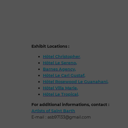
Exhibit Locations :
Hôtel Christopher
,
Hôtel Le Sereno
,
Barnes Agency
,
Hôtel Le Carl Gustaf
,
Hôtel Rosewood Le Guanahani
,
Hôtel Villa Marie
,
Hôtel Le Tropical
.
For additional informations, contact :
Artists of Saint Barth
E-mail :
asb97133@gmail.com