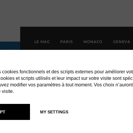
LE MAG
PARIS
MONACO
GENEVA
es cookies fonctionnels et des scripts externes pour améliorer vot
okies et scripts utilisés et leur impact sur votre visite sont spéc
vez modifier vos paramètres à tout moment. Vos choix n’auront
 visite.
PT
MY SETTINGS
 BARTH ART W