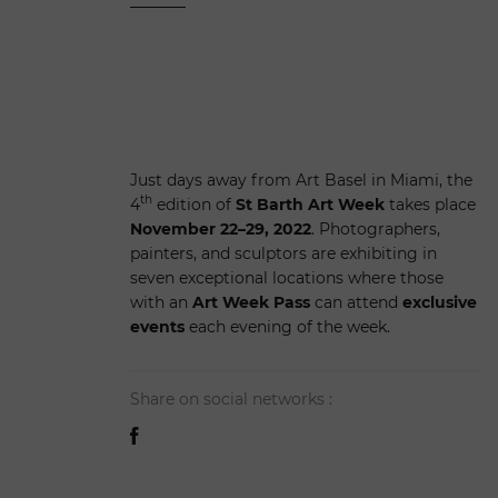
Just days away from Art Basel in Miami, the
th
4
edition of
St Barth Art Week
takes place
November 22–29, 2022
. Photographers,
painters, and sculptors are exhibiting in
seven exceptional locations where those
with an
Art Week Pass
can attend
exclusive
events
each evening of the week.
Share on social networks :