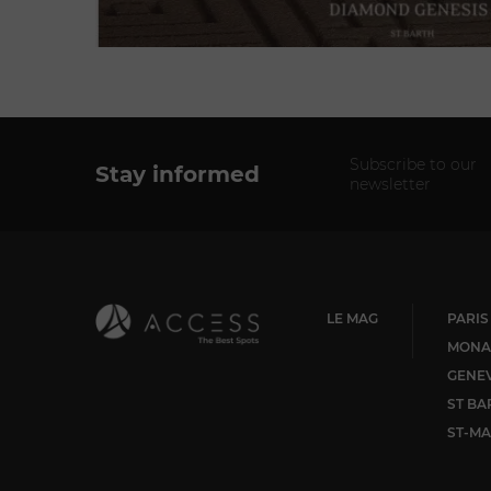
Subscribe to our
Stay informed
newsletter
LE MAG
PARIS
MONA
GENE
ST BA
ST-MA