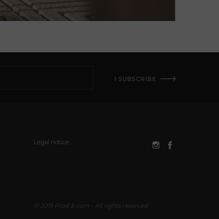
I SUBSCRIBE
Legal notice
© 2019 Prod & com - All rights reserved.