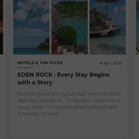
HOTELS & TOP PICKS
Aug 4, 2026
EDEN ROCK : Every Stay Begins
with a Story
Perched above the crystal-clear waters of Saint-
Jean Bay, Eden Rock – St Barths is more than a
luxury hotel—it is a place where unforgettable
moments, timeless