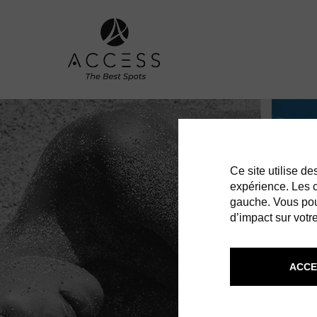
Ce site utilise d
expérience. Les co
gauche. Vous pou
d’impact sur votre
ACCE
ST