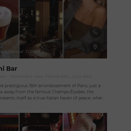
-
Opens at 7:00pm
ni Bar
ew, - Monument view, Festive bars, Juice bars
he prestigious 16th arrondissement of Paris, just a
ow away from the famous Champs-Élysées, the
presents itself as a true Italian haven of peace, where
nd transalpine flavors blend seamlessly. Under the
direction of the maestro of Italian cuisine, Gigi
his exceptional establishment offers a gastronomic
experience that is sure to leave a lasting impression.