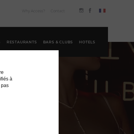
Why Access?
Contact
G
RESTAURANTS
BARS & CLUBS
HOTELS
re
ifiés à
 pas
S