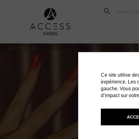
Bonnie Club
Ce site utilise d
expérience. Les co
gauche. Vous pou
d’impact sur votre
ACCE