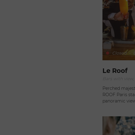
Closed
-
O
Le Roof
Perched majest
ROOF Paris stan
panoramic views of 
elegant and ver
invites its visi
refinement and rel
attraction of R
offering stunni