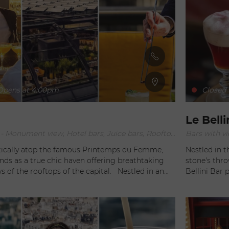
pens at 4:00pm
Closed
Le Belli
Bars with view, - Monument view, Hotel bars, Juice bars, Rooftop Bars
Bars with vi
ically atop the famous Printemps du Femme,
Nestled in t
ds as a true chic haven offering breathtaking
stone's thr
the rooftops of the capital. Nestled in an
Bellini Bar 
dant setting, this prestigious establishment
conviviality a
tors to experience an unforgettable blend of
enlightened 
axation at the heart of Paris. The main
Rigolatto, t
OOF Paris undoubtedly lies in its spacious terrace
and sensory 
ng views of the city's iconic landmarks. From the
As soon as one steps into the Bellini Bar, they are immediately