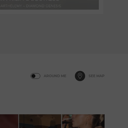
AROUND ME
SEE MAP