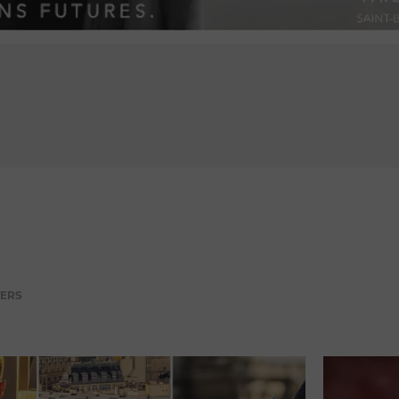
ADVERTISEMENT
TERS