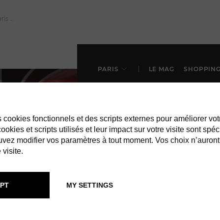
PARIS
LE MAG
SHOPPIN
es cookies fonctionnels et des scripts externes pour améliorer vot
okies et scripts utilisés et leur impact sur votre visite sont spéc
vez modifier vos paramètres à tout moment. Vos choix n’auront
 visite.
IN PARIS
BARS & CLUB
PT
MY SETTINGS