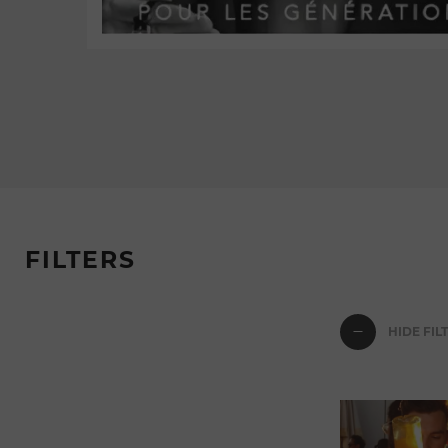
FILTERS
HIDE FIL