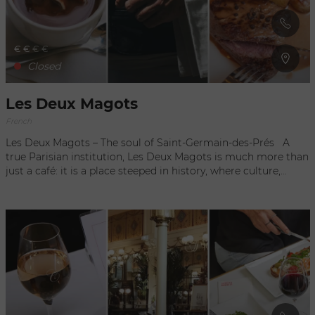
€
€
€
€
Closed
Les Deux Magots
French
Les Deux Magots – The soul of Saint-Germain-des-Prés A
true Parisian institution, Les Deux Magots is much more than
just a café: it is a place steeped in history, where culture,
elegance, and the French art of living come together. Located
in the heart of Saint-Germain-des-Prés, this legendary café
has been attracting writers, artists, intellectuals, and travelers
from around the world for over a century. Once frequented
by Hemingway, Picasso, Sartre, Beauvoir, and Apollinaire, Les
Deux Magots has become a symbol of literary and artistic
Paris. Even today, it retains that unique atmosphere where
people come to enjoy a coffee on the terrace, sample refined
French cuisine, or simply watch the neighborhood come to
life. What makes it charming: A sunny terrace overlooking