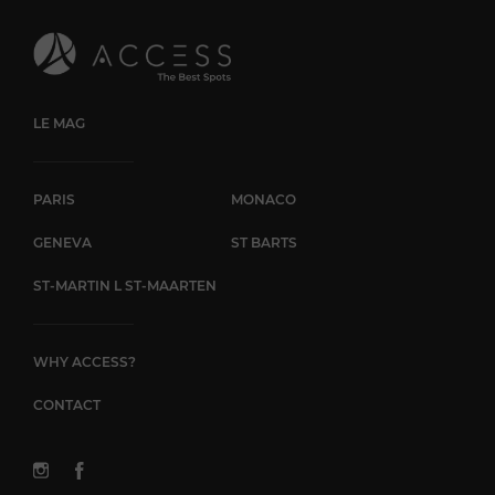
to ensure a unique and memorable experience at Ora
Farmhouse.
LE MAG
PARIS
MONACO
GENEVA
ST BARTS
ST-MARTIN L ST-MAARTEN
WHY ACCESS?
CONTACT