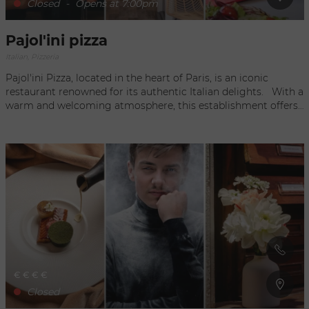
Closed
-
Opens at 7:00pm
Pajol'ini pizza
Italian, Pizzeria
Pajol'ini Pizza, located in the heart of Paris, is an iconic
restaurant renowned for its authentic Italian delights. With a
warm and welcoming atmosphere, this establishment offers
an unforgettable culinary experience. Diners are invited to
enjoy a variety of homemade pizzas prepared with fresh,
quality ingredients, as well as a tempting selection of
traditional Italian dishes. Whether it's a casual meal with
friends or a romantic evening, Pajol'ini Pizza offers a
gustatory journey to the heart of Italy, in the heart of the
French capital.
€
€
€
€
Closed