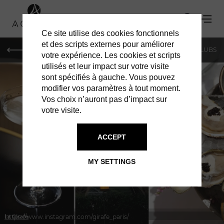
Ce site utilise des cookies fonctionnels
et des scripts externes pour améliorer
LE MAG
SHOPPING
RESTAURANTS
BARS & CLUBS
votre expérience. Les cookies et scripts
utilisés et leur impact sur votre visite
sont spécifiés à gauche. Vous pouvez
modifier vos paramètres à tout moment.
Vos choix n’auront pas d’impact sur
votre visite.
IN PARIS
RESTAURANTS
ACCEPT
MY SETTINGS
https://www.instagram.com/girafe_paris/
La Girafe