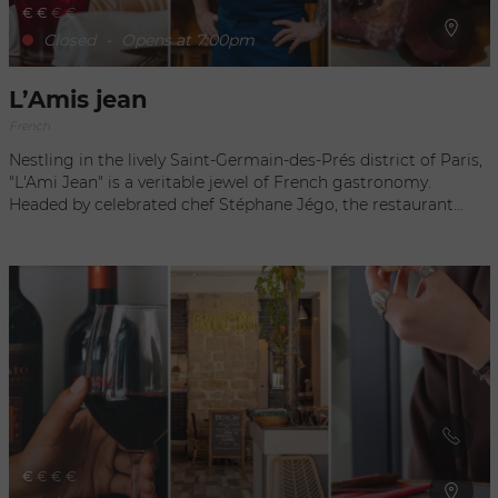
€
€
€
€
Closed
-
Opens at 7:00pm
L’Amis jean
French
Nestling in the lively Saint-Germain-des-Prés district of Paris,
"L'Ami Jean" is a veritable jewel of French gastronomy.
Headed by celebrated chef Stéphane Jégo, the restaurant
offers an unforgettable culinary experience, blending
tradition and innovation. Guests are welcomed into a warm
and friendly setting, where Basque cuisine is sublimated
through tasty and creative dishes. Each plate is a work of art,
showcasing carefully selected fresh seasonal produce. With
its lively atmosphere and attentive service, "L'Ami Jean" is the
ideal address for an authentic gastronomic experience in
Paris.
€
€
€
€