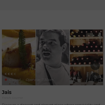
Refresh
when
the
map is
moved
€
€
€
€
Closed
-
Opens at 7:30pm
Jais
French, Gourmet