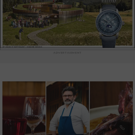
delicious French specialities, every bite is a treat for the taste
buds. The impeccable and courteous service of the Grand
Colbert team adds a touch of elegance to the dining
experience. The waiters, dressed in black jackets and white
aprons, ensure that each guest is looked after with care and
professionalism. Their knowledge of the dishes and wine
recommendations add extra value to your meal. Whether it's
a business lunch, a romantic dinner or an evening with
friends, Le Grand Colbert offers the perfect setting for any
ADVERTISEMENT
special occasion. The warm and friendly atmosphere,
combined with authentic cuisine, creates an unforgettable
experience every time you visit. Le Grand Colbert is a hidden
treasure in the Parisian culinary landscape, where the past
meets the present with elegance. Come and discover the
timeless charm of French gastronomy and soak up the
unique atmosphere of this iconic venue.