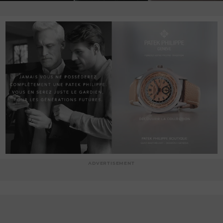
ADVERTISEMENT