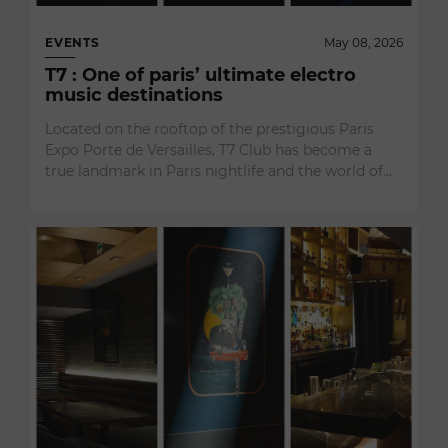
EVENTS
May 08, 2026
T7 : One of paris’ ultimate electro
music destinations
Located on the rooftop of the prestigious Paris
Expo Porte de Versailles, T7 Club has become a
true landmark in Paris nightlife and the world of…