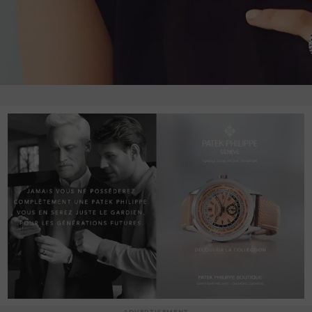
ADVERTISEMENT