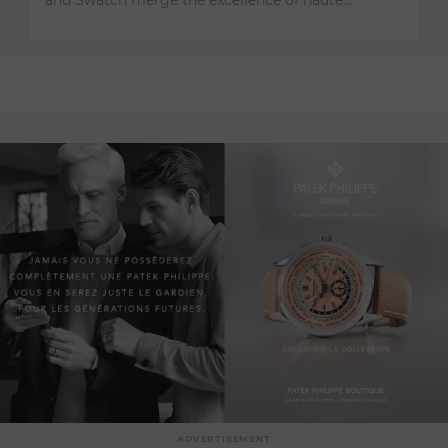
and Swatch merge the excellence of haute…
ADVERTISEMENT