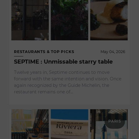
RESTAURANTS & TOP PICKS
May 04, 2026
SEPTIME : Unmissable starry table
Twelve years in, Septime continues to move
forward with the same intention and vision. Once
again recognized by the Guide Michelin, the
restaurant remains one of…
PARIS