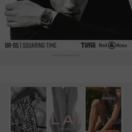
ADVERTISEMENT
PARIS