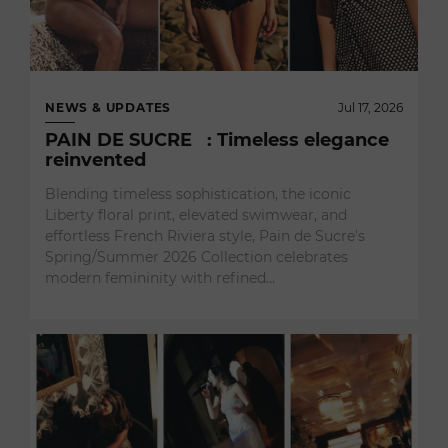
NEWS & UPDATES
Jul 17, 2026
PAIN DE SUCRE : Timeless elegance
reinvented
Blending timeless sophistication, the iconic
Liberty floral print, elevated swimwear, and
effortless French Riviera style, Pain de Sucre's
Spring/Summer 2026 Collection celebrates
modern femininity with refined…