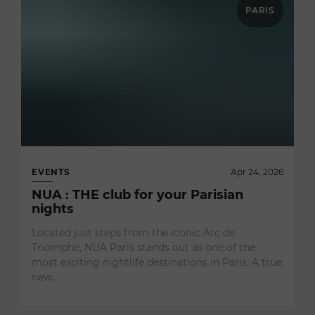
PARIS
EVENTS
Apr 24, 2026
NUA : THE club for your Parisian
nights
Located just steps from the iconic Arc de
Triomphe, NUA Paris stands out as one of the
most exciting nightlife destinations in Paris. A true
new…