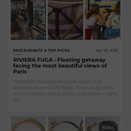
RESTAURANTS & TOP PICKS
Apr 28, 2026
RIVIERA FUGA : Floating getaway
facing the most beautiful views of
Paris
Moored on the Seine facing the iconic Pont
Alexandre III and Grand Palais, Riviera Fuga offers
one of the most unique dining experiences in Paris.
Set…
PARIS