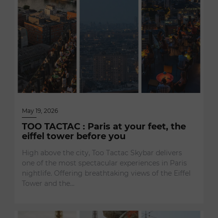
May 19, 2026
TOO TACTAC : Paris at your feet, the
eiffel tower before you
High above the city, Too Tactac Skybar delivers
one of the most spectacular experiences in Paris
nightlife. Offering breathtaking views of the Eiffel
Tower and the…