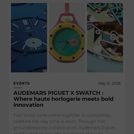
EVENTS
May 15, 2026
AUDEMARS PIGUET X SWATCH :
Where haute horlogerie meets bold
innovation
Two Swiss icons come together to completely
redefine the way time is worn. Through this
groundbreaking collaboration, Audemars Piguet