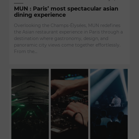
MUN : Paris’ most spectacular asian
dining experience
Overlooking the Champs-Élysées, MUN redefines
the Asian restaurant experience in Paris through a
destination where gastronomy, design, and
panoramic city views come together effortlessly.
From the…