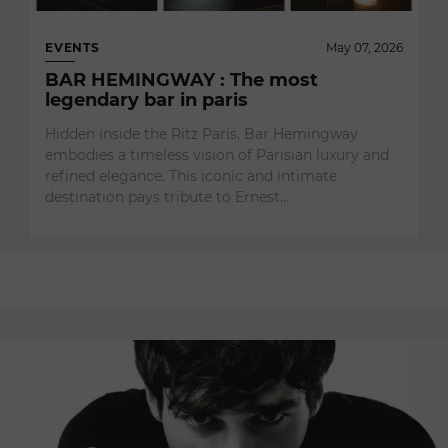
EVENTS
May 07, 2026
BAR HEMINGWAY : The most
legendary bar in paris
Hidden inside the Ritz Paris, Bar Hemingway
embodies a timeless vision of Parisian luxury and
refined elegance. This iconic and intimate
destination pays tribute to Ernest…