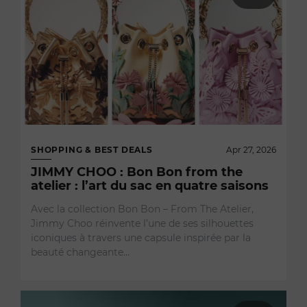
SHOPPING & BEST DEALS
Apr 27, 2026
JIMMY CHOO : Bon Bon from the
atelier : l’art du sac en quatre saisons
Avec la collection Bon Bon – From The Atelier,
Jimmy Choo réinvente l’une de ses silhouettes
iconiques à travers une capsule inspirée par la
beauté changeante…