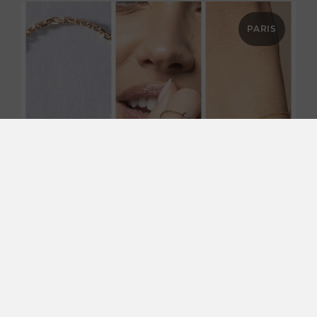
PARIS
SHOPPING & BEST DEALS
Apr 23, 2026
REDLINE : Contemporary jewelry in
Paris
Located in the heart of Paris, the Redline boutique
embodies a modern vision of luxury jewelry, where
boldness, finesse, and innovation come together.
Known for its…