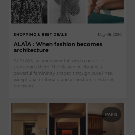
SHOPPING & BEST DEALS
May 06, 2026
ALAÏA : When fashion becomes
architecture
At ALAÏA, fashion never follows trends — it
transcends them. The Maison celebrates a
powerful femininity shaped through pure lines,
exceptional materials, and almost architectural
precision.…
PARIS