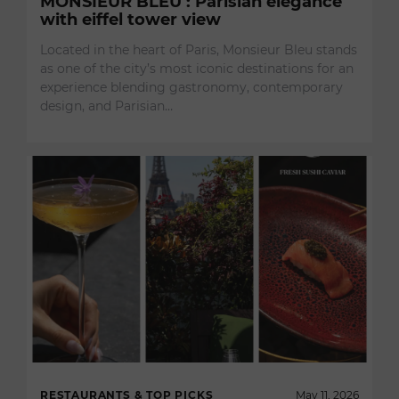
MONSIEUR BLEU : Parisian elegance
with eiffel tower view
Located in the heart of Paris, Monsieur Bleu stands
as one of the city’s most iconic destinations for an
experience blending gastronomy, contemporary
design, and Parisian…
RESTAURANTS & TOP PICKS
May 11, 2026