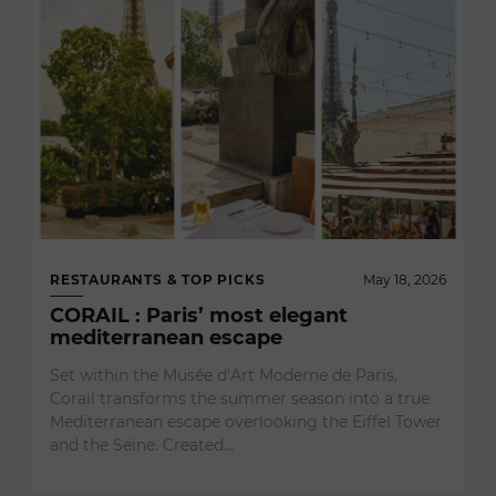
RESTAURANTS & TOP PICKS
May 18, 2026
CORAIL : Paris’ most elegant
mediterranean escape
Set within the Musée d’Art Moderne de Paris,
Corail transforms the summer season into a true
Mediterranean escape overlooking the Eiffel Tower
and the Seine. Created…