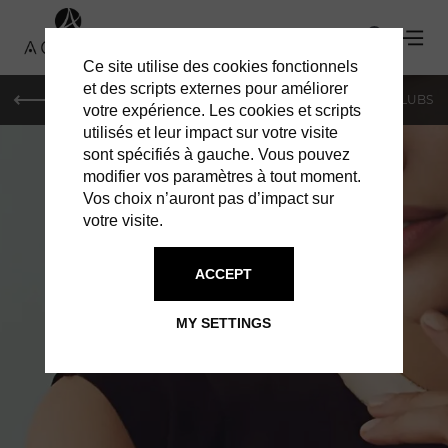
Ce site utilise des cookies fonctionnels
et des scripts externes pour améliorer
LE MAG
SHOPPING
RESTAURANTS
BARS & CLUBS
votre expérience. Les cookies et scripts
utilisés et leur impact sur votre visite
sont spécifiés à gauche. Vous pouvez
modifier vos paramètres à tout moment.
Vos choix n’auront pas d’impact sur
votre visite.
ACCEPT
ARTICLES IN PARIS
LE MAG PARIS
MY SETTINGS