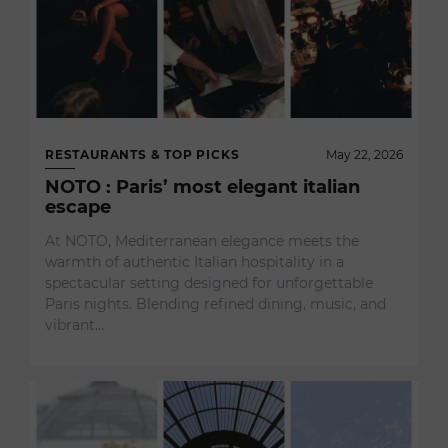
RESTAURANTS & TOP PICKS
May 22, 2026
NOTO : Paris’ most elegant italian
escape
At NOTO, Mediterranean elegance meets the
warmth of authentic Italian hospitality in a
spectacular setting designed for unforgettable
Paris nights. Blending refined dining, music, and
vibrant…