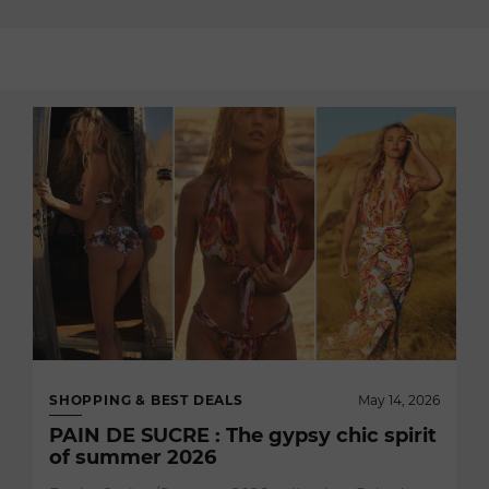
SHOPPING & BEST DEALS
May 14, 2026
PAIN DE SUCRE : The gypsy chic spirit
of summer 2026