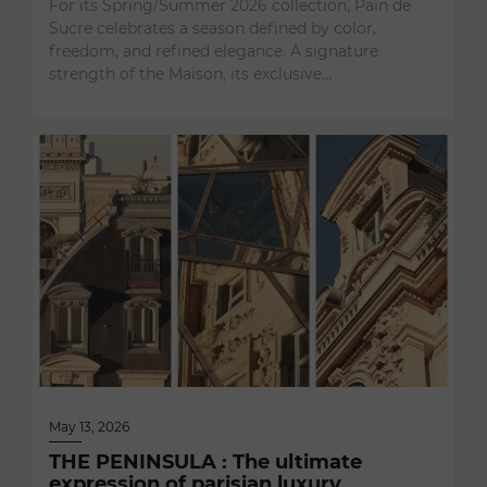
For its Spring/Summer 2026 collection, Pain de
Sucre celebrates a season defined by color,
freedom, and refined elegance. A signature
strength of the Maison, its exclusive…
May 13, 2026
THE PENINSULA : The ultimate
expression of parisian luxury