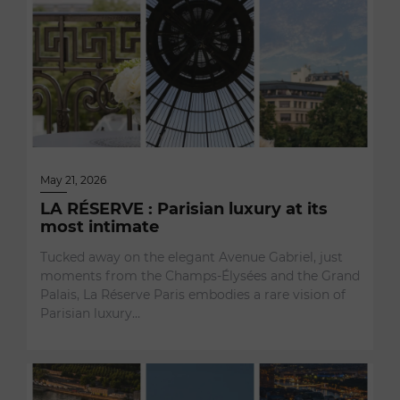
May 21, 2026
LA RÉSERVE : Parisian luxury at its
most intimate
Tucked away on the elegant Avenue Gabriel, just
moments from the Champs-Élysées and the Grand
Palais, La Réserve Paris embodies a rare vision of
Parisian luxury…