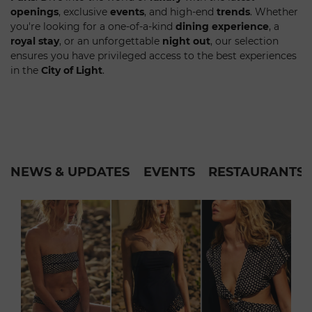
openings
, exclusive
events
, and high-end
trends
. Whether
you're looking for a one-of-a-kind
dining experience
, a
royal stay
, or an unforgettable
night out
, our selection
ensures you have privileged access to the best experiences
in the
City of Light
.
NEWS & UPDATES
EVENTS
RESTAURANTS &