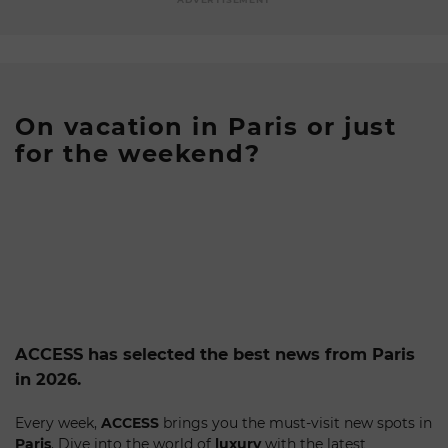
On vacation in Paris or just
for the weekend?
ACCESS has selected the best news from Paris
in 2026.
Every week,
ACCESS
brings you the must-visit new spots in
Paris
. Dive into the world of
luxury
with the latest