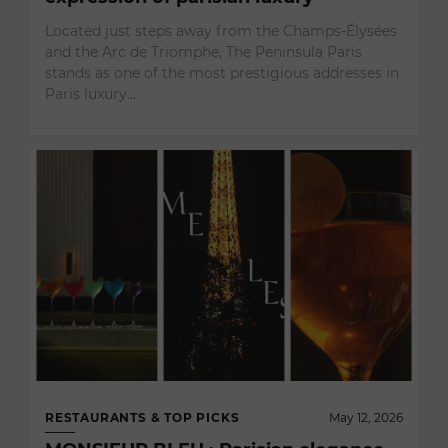
Located just steps away from the Champs-Élysées
and the Arc de Triomphe, The Peninsula Paris
stands as one of the most prestigious addresses in
Paris luxury…
RESTAURANTS & TOP PICKS
May 12, 2026