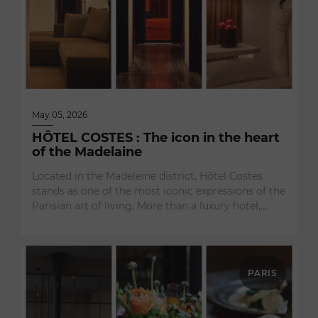
May 05, 2026
HÔTEL COSTES : The icon in the heart
of the Madelaine
Located in the Madeleine district, Hôtel Costes
stands as one of the most iconic expressions of the
Parisian art of living. More than a luxury hotel,…
PARIS