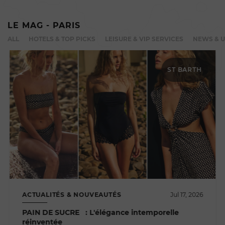
LE MAG - PARIS
ALL
HOTELS & TOP PICKS
LEISURE & VIP SERVICES
NEWS & 
ST BARTH
ACTUALITÉS & NOUVEAUTÉS
Jul 17, 2026
PAIN DE SUCRE : L'élégance intemporelle
réinventée