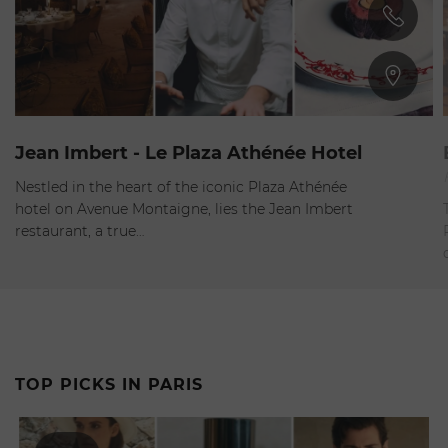
8nd Arrondissement
Jean Imbert - Le Plaza Athénée Hotel
Closed
-
Opens at 12:30pm
Nestled in the heart of the iconic Plaza Athénée
hotel on Avenue Montaigne, lies the Jean Imbert
restaurant, a true…
TOP PICKS IN PARIS