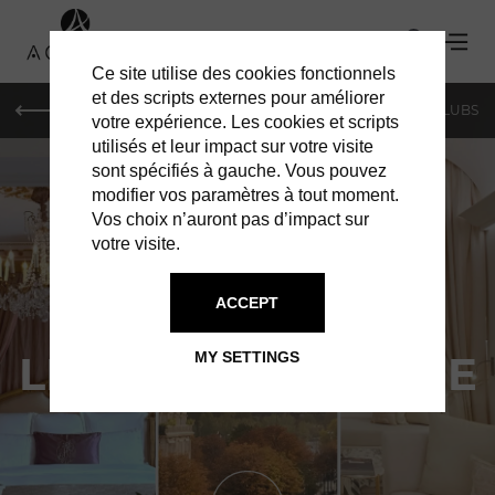
Ce site utilise des cookies fonctionnels
et des scripts externes pour améliorer
LE MAG
SHOPPING
RESTAURANTS
BARS & CLUBS
votre expérience. Les cookies et scripts
utilisés et leur impact sur votre visite
sont spécifiés à gauche. Vous pouvez
modifier vos paramètres à tout moment.
Vos choix n’auront pas d’impact sur
votre visite.
ACCEPT
HOTELS IN PARIS
LE PLAZA ATHÉNÉE
MY SETTINGS