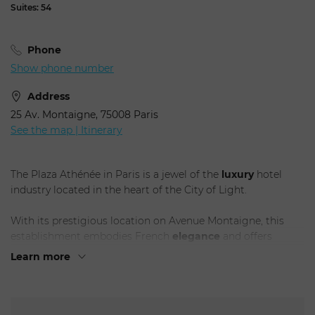
Suites: 54
Phone
Show phone number
Address
25 Av. Montaigne, 75008 Paris
See the map | Itinerary
The Plaza Athénée in Paris is a jewel of the
luxury
hotel
industry located in the heart of the City of Light.
With its prestigious location on Avenue Montaigne, this
establishment embodies French
elegance
and offers
guests an unforgettable experience.
Learn more
The Plaza Athénée is
renowned
for its timeless style and
sophistication. Its sumptuously appointed rooms and suites
are a perfect blend of modern comfort and classic touches,