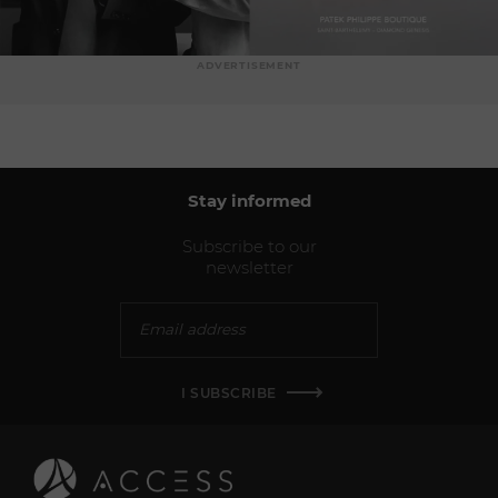
ADVERTISEMENT
Stay informed
Subscribe to our
newsletter
I SUBSCRIBE