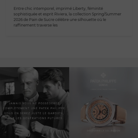
Entre chic intemporel, imprimé Liberty, féminité
sophistiquée et esprit Riviera, la collection Spring/Summer
2026 de Pain de Sucre célèbre une silhouette où le
raffinement traverse les