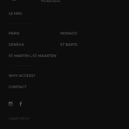
LE MAG
PARIS
MONACO
GENEVA
ST BARTS
ST-MARTIN L ST-MAARTEN
WHY ACCESS?
CONTACT
Legal notice