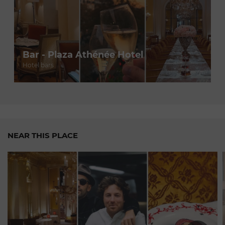
Bar - Plaza Athénée Hotel
Hotel bars
NEAR THIS PLACE