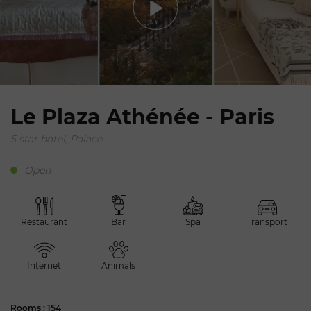
Le Plaza Athénée - Paris
5 star hotel, Palace
Open
Restaurant
Bar
Spa
Transport
Internet
Animals
Rooms : 154