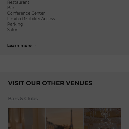
Restaurant
Bar
Conference Center
Limited Mobility Access
Parking
Salon
Learn more
VISIT OUR OTHER VENUES
Bars & Clubs