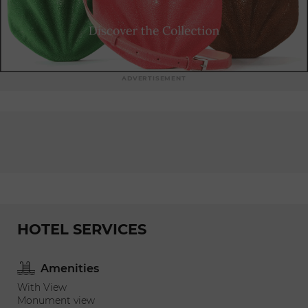
ADVERTISEMENT
HOTEL SERVICES
Amenities
With View
Monument view