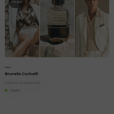
PARIS
New
Brunello Cucinelli
Fashion accessories
Open
B