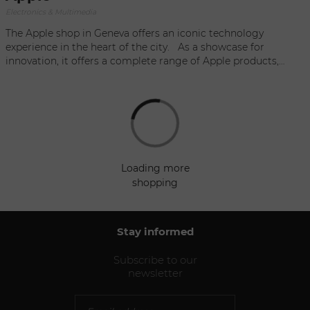
Electronics & Multimedia
The Apple shop in Geneva offers an iconic technology
experience in the heart of the city. As a showcase for
innovation, it offers a complete range of Apple products,
from the latest iPhones and MacBooks to iPads and related
accessories. Nestled in elegant surroundings, the shop
embodies the perfect fusion of sleek design and exceptional
performance. Whether you're a technology enthusiast or a
digital lifestyle enthusiast, the Apple shop in Geneva remains
a great place to discover, experience and enjoy the world of
Apple products.
loading more
shopping
Stay informed
Subscribe to our
newsletter