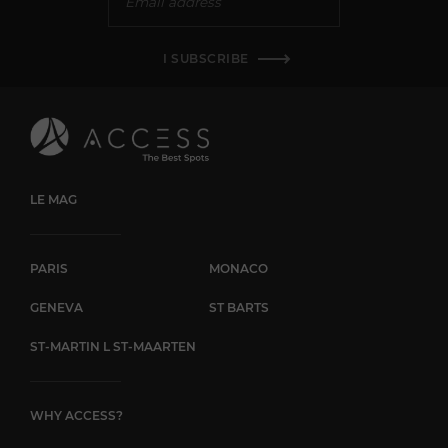
I SUBSCRIBE
LE MAG
PARIS
MONACO
GENEVA
ST BARTS
ST-MARTIN L ST-MAARTEN
WHY ACCESS?