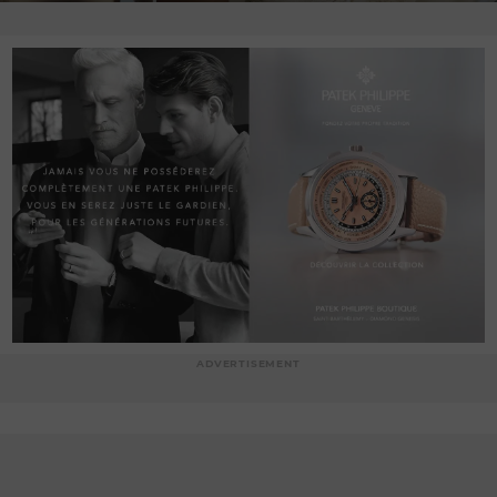
ADVERTISEMENT