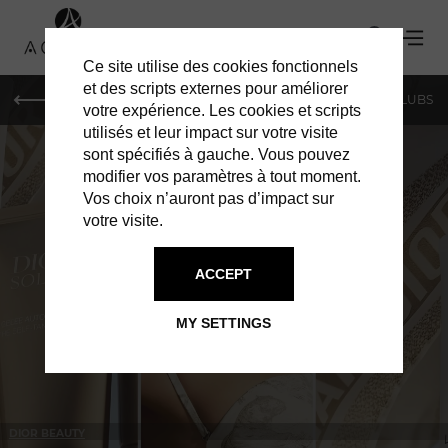
Ce site utilise des cookies fonctionnels
et des scripts externes pour améliorer
LE MAG
SHOPPING
RESTAURANTS
BARS & CLUBS
votre expérience. Les cookies et scripts
utilisés et leur impact sur votre visite
sont spécifiés à gauche. Vous pouvez
modifier vos paramètres à tout moment.
Vos choix n’auront pas d’impact sur
votre visite.
IN GENEVA
SHOPPING
ACCEPT
MY SETTINGS
DIOR BEAUTY