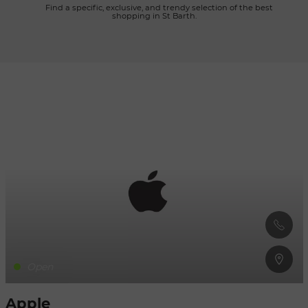
      Find a specific, exclusive, and trendy selection of the best 
shopping in St Barth.

Refresh
when
the
map is
moved
Open
Apple