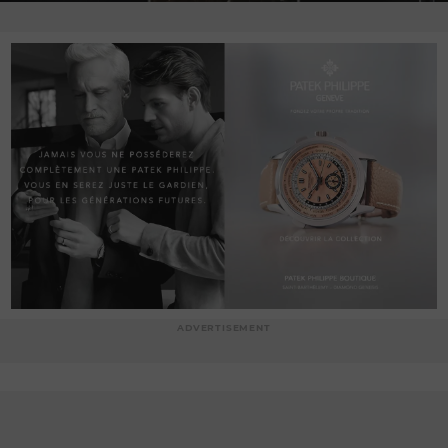
ADVERTISEMENT