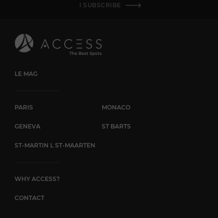
I SUBSCRIBE
LE MAG
PARIS
MONACO
GENEVA
ST BARTS
ST-MARTIN L ST-MAARTEN
WHY ACCESS?
CONTACT