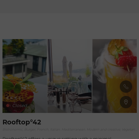
Refresh
when
the
map is
moved
€
€
€
€
Closed
Rooftop°42
Bistronomic, Burger, French, Italian, Mediterranean, Modern and creative, Vegetarian, World fusion