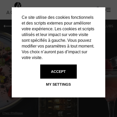
Ce site utilise des cookies fonctionnels
et des scripts externes pour améliorer
LE MAG
SHOPPING
RESTAURANTS
BARS & CLUBS
votre expérience. Les cookies et scripts
utilisés et leur impact sur votre visite
sont spécifiés à gauche. Vous pouvez
modifier vos paramètres à tout moment.
Vos choix n’auront pas d’impact sur
votre visite.
IN GENEVA
RESTAURANTS
ACCEPT
MY SETTINGS
Chez Phillippe