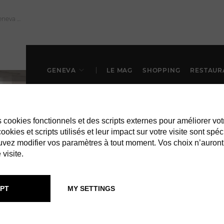
GENEVA
LE MAG
SHOPPING
RESTAUR
es cookies fonctionnels et des scripts externes pour améliorer vot
okies et scripts utilisés et leur impact sur votre visite sont spéc
vez modifier vos paramètres à tout moment. Vos choix n’auront
 visite.
IN GENEVA
BARS & CLUB
PT
MY SETTINGS