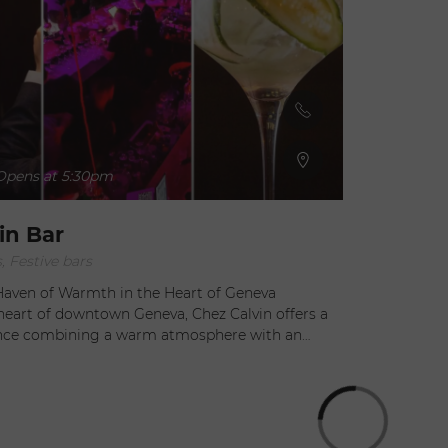
pens at 5:30pm
in Bar
, Festive bars
 Haven of Warmth in the Heart of Geneva
heart of downtown Geneva, Chez Calvin offers a
ence combining a warm atmosphere with an
torical setting. This beautifully renovated former
le features a unique decor that will charm all its
s center stage with a menu rich in refined and
, prepared with fresh, seasonal ingredients.