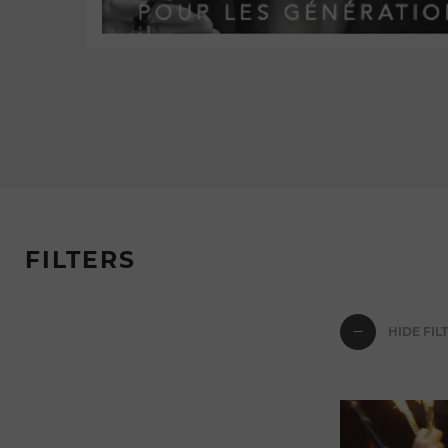
FILTERS
HIDE FIL