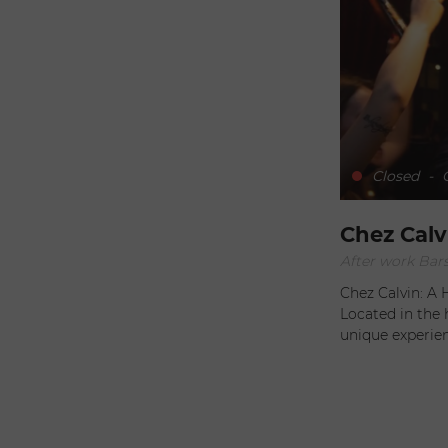
Closed
-
O
Chez Calv
After work Bars
Chez Calvin: A
Located in the 
unique experi
exceptional his
Protestant temp
visitors. Generous and Flavorful Cuisine At Chez Calvin,
indulgence take
generous dishes