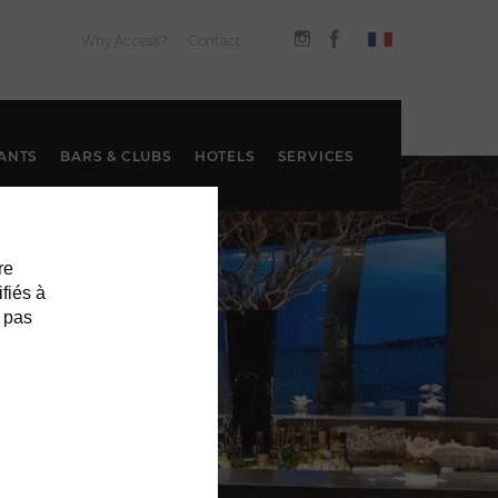
Why Access?
Contact
ANTS
BARS & CLUBS
HOTELS
SERVICES
re
ifiés à
 pas
S