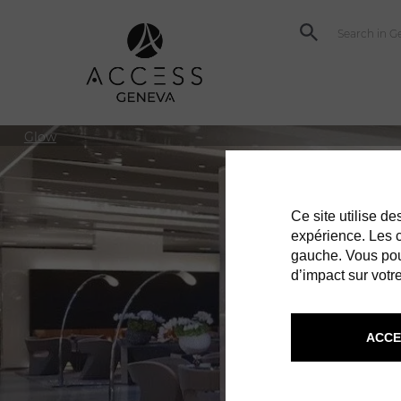
Glow
Ce site utilise d
expérience. Les co
gauche. Vous pou
d’impact sur votre
ACCE