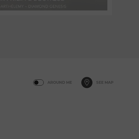
AROUND ME
SEE MAP