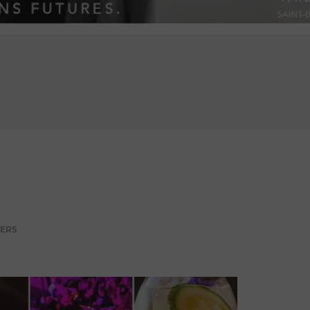
ADVERTISEMENT
TERS