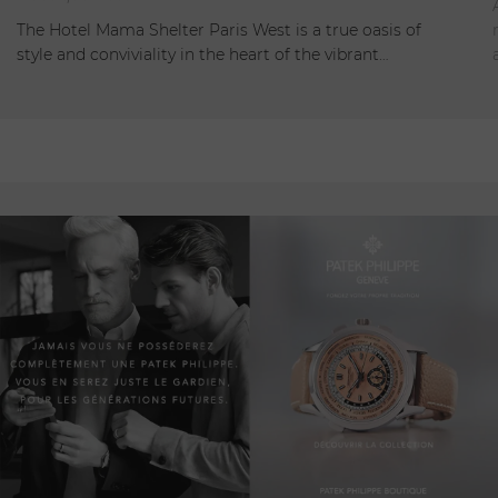
Open
The Hotel Mama Shelter Paris West is a true oasis of
style and conviviality in the heart of the vibrant…