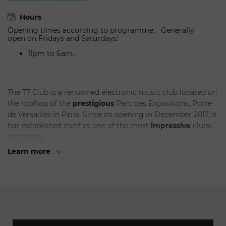
Hours
Opening times according to programme. Generally
open on Fridays and Saturdays:
11pm to 6am.
The T7 Club is a renowned electronic music club located on
the rooftop of the
prestigious
Parc des Expositions, Porte
de Versailles in Paris. Since its opening in December 2017, it
has established itself as one of the most
impressive
clubs
in the city.
Learn more
With its 1000 square meters of indoor space, the T7 Club
provides an unparalleled immersive experience.
Electronic
music enthusiasts can surrender to the
captivating
rhythms and beats while enjoying a
panoramic
view of the
city from its 400 square meter
terrace
.
But that's not all - the club also features a lush green