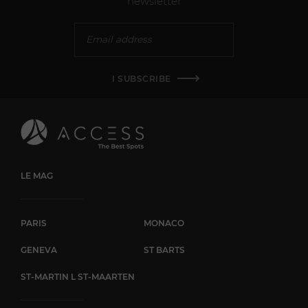
newsletter
I SUBSCRIBE
LE MAG
PARIS
MONACO
GENEVA
ST BARTS
ST-MARTIN L ST-MAARTEN