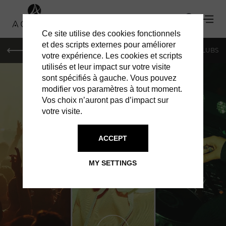
Ce site utilise des cookies fonctionnels
et des scripts externes pour améliorer
LE MAG
SHOPPING
RESTAURANTS
BARS & CLUBS
votre expérience. Les cookies et scripts
utilisés et leur impact sur votre visite
sont spécifiés à gauche. Vous pouvez
modifier vos paramètres à tout moment.
Vos choix n’auront pas d’impact sur
votre visite.
ACCEPT
BARS & CLUBS IN PARIS
T7
MY SETTINGS