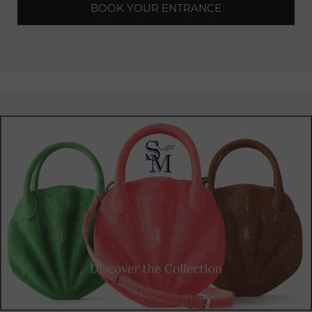
BOOK YOUR ENTRANCE
garden, creating a unique
atmosphere
where nature
seamlessly blends with the
excitement
of the music.
Designed as an indoor
rooftop,
the T7 Club regularly hosts
unforgettable
electronic events. Its expansive
terrace
provides an ideal space for open-air parties, allowing music
lovers to dance under the stars while being swept away by
sets from the best local and
international
DJs.
Whether you're a seasoned
electronic
music enthusiast or
simply seeking an unforgettable nightlife experience, the T7
Club will captivate you with its unique ambiance, top-notch
facilities, and diverse music
programming
. Come and
immerse yourself in moments of pure energy and
camaraderie in the heart of Paris, at one of the city's most
prestigious
clubs.
The T7 Club delivers an extraordinary music and visual
experience.