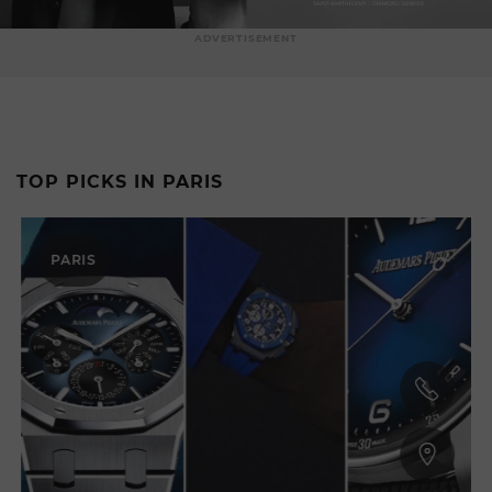
ADVERTISEMENT
TOP PICKS IN PARIS
PARIS