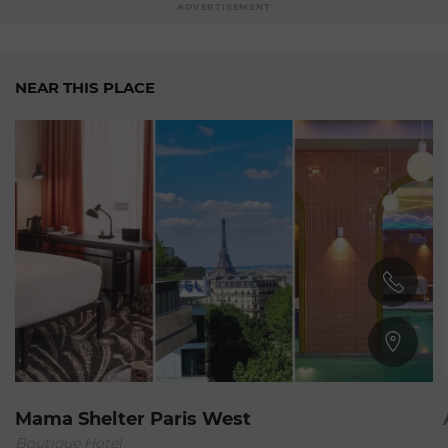
ADVERTISEMENT
NEAR THIS PLACE
15nd Arrondissement
Mama Shelter Paris West
Boutique Hotel