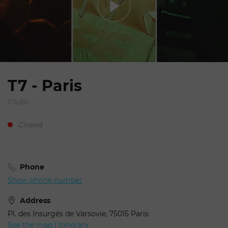
T7 - Paris
Clubs
Closed
Phone
Show phone number
Address
Pl. des Insurgés de Varsovie, 75015 Paris
See the map | Itinerary