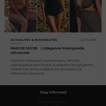
ACTUALITÉS & NOUVEAUTÉS
Jul 17, 2026
PAIN DE SUCRE : L'élégance intemporelle
réinventée
Entre chic intemporel, imprimé Liberty, féminité
sophistiquée et esprit Riviera, la collection Spring/Summer
2026 de Pain de Sucre célèbre une silhouette où le
raffinement traverse les
Stay informed
Subscribe to our