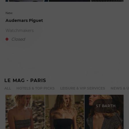
New
Audemars Piguet
Watchmakers
Closed
D
LE MAG - PARIS
ALL
HOTELS & TOP PICKS
LEISURE & VIP SERVICES
NEWS & 
ST BARTH