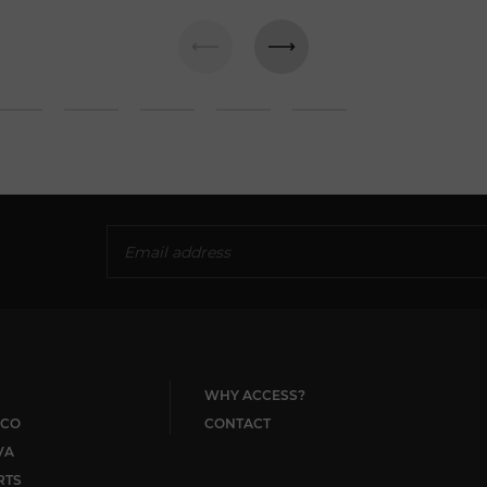
WHY ACCESS?
CO
CONTACT
VA
RTS