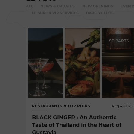
ALL
NEWS & UPDATES
NEW OPENINGS
EVENT
LEISURE & VIP SERVICES
BARS & CLUBS
ST BARTS
RESTAURANTS & TOP PICKS
Aug 4, 2026
BLACK GINGER : An Authentic
Taste of Thailand in the Heart of
Gustavia