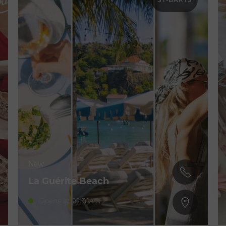
New
La Guérite Beach
Opens at 10:30am