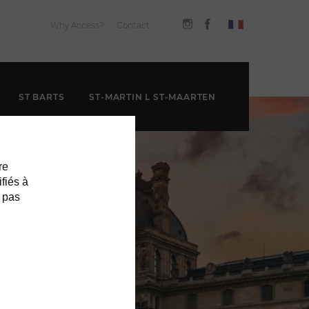
Why Access?
Contact
ST BARTS
ST-MARTIN L ST-MAARTEN
re
ifiés à
 pas