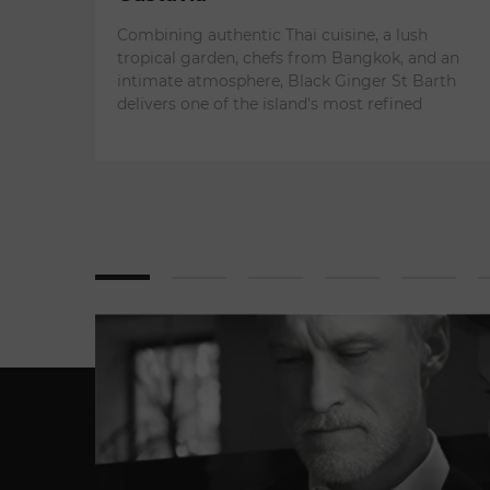
Combining authentic Thai cuisine, a lush
tropical garden, chefs from Bangkok, and an
intimate atmosphere, Black Ginger St Barth
delivers one of the island's most refined