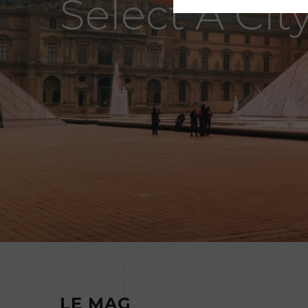
Select A Cit
LE MAG