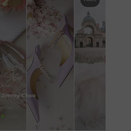
New
Jimmy Choo
Shoes
Open