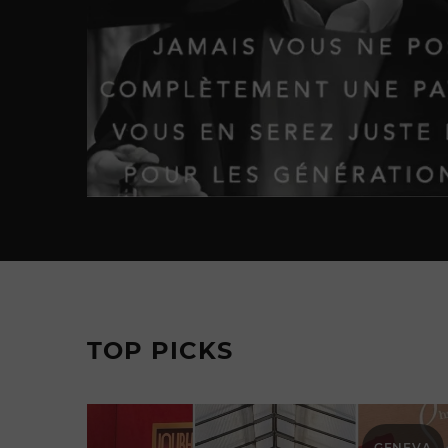
TOP PICKS
GENEVA