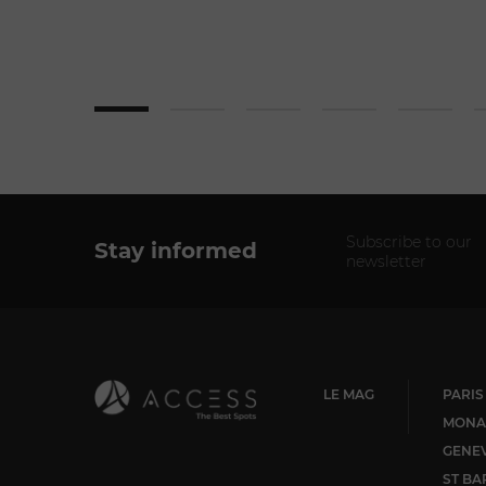
Subscribe to our
Stay informed
newsletter
LE MAG
PARIS
MONA
GENE
ST BA