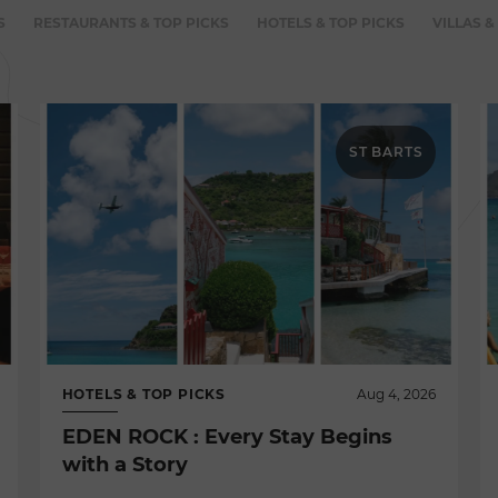
S
RESTAURANTS & TOP PICKS
HOTELS & TOP PICKS
VILLAS &
ST BARTS
HOTELS & TOP PICKS
Aug 4, 2026
EDEN ROCK : Every Stay Begins
with a Story