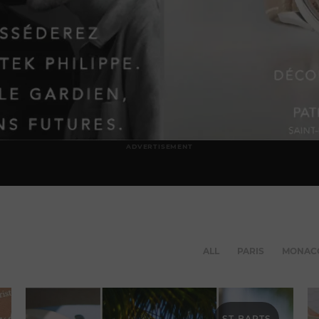
ADVERTISEMENT
ALL
PARIS
MONAC
ST-BARTS