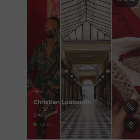
New
Christian Louboutin
Shoes
Open