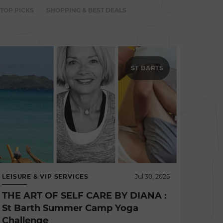
 TOP PICKS
SHOPPING & BEST DEALS
ST BARTS
LEISURE & VIP SERVICES
Jul 30, 2026
THE ART OF SELF CARE BY DIANA :
St Barth Summer Camp Yoga
Challenge