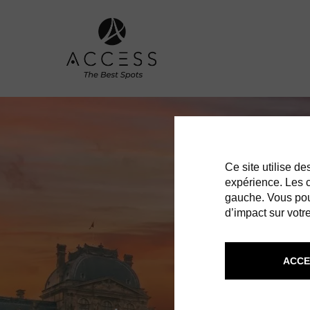
Ce site utilise d
expérience. Les co
gauche. Vous pou
d’impact sur votre
ACCE