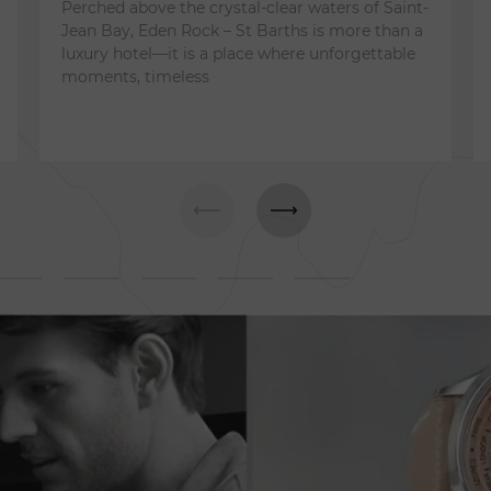
Perched above the crystal-clear waters of Saint-
Jean Bay, Eden Rock – St Barths is more than a
luxury hotel—it is a place where unforgettable
moments, timeless