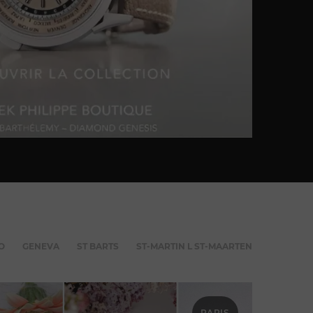
O
GENEVA
ST BARTS
ST-MARTIN L ST-MAARTEN
PARIS