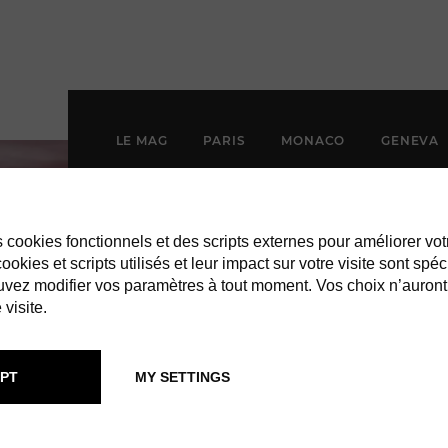
LE MAG
PARIS
MONACO
GENEVA
es cookies fonctionnels et des scripts externes pour améliorer vot
okies et scripts utilisés et leur impact sur votre visite sont spéc
vez modifier vos paramètres à tout moment. Vos choix n’auront
 visite.
PT
MY SETTINGS