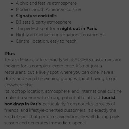
A chic and festive atmosphere
cosmopolitan crowd looking to enjoy a
restaurant with a
Modern South American cuisine
view in Paris
, equally appealing for a sunny lunch as for a
Signature cocktails
livelier
evening out in Paris
. With its central location,
DJ sets & party atmosphere
vibrant energy, and Latin-inspired atmosphere, the spot is a
The perfect spot for a
night out in Paris
must-visit for a
rooftop reservation in Paris
.
Highly attractive to international customers
Setting & Atmosphere
Central location, easy to reach
Plus
Terraza Mikuna offers exactly what ACCESS customers are
looking for: a complete experience. It’s not just a
Located at the top of the BHV Marais, Terraza Mikuna offers
restaurant, but a lively spot where you can dine, have a
a
360° view of the Paris skyline
, creating a spectacular
drink, and keep the evening going without having to go
visual experience the moment you arrive. Designed as an
anywhere else.
immersive rooftop space, it blends cozy furnishings,
Its rooftop location, atmosphere, and international cuisine
bohemian touches, and a Latin vibe into an atmosphere
make it a venue with strong potential to attract
tourist
that is both elegant and relaxed.
bookings in Paris
, particularly from couples, groups of
During the day, the atmosphere is bright and relaxed,
friends, and lifestyle-oriented customers. It’s exactly the
perfect for lunch or cocktails in the sun. As night falls, the
kind of spot that performs exceptionally well during peak
place takes on a whole new dimension: music, cocktails,
season and generates immediate appeal.
and a rising energy transform the venue into a true hotspot