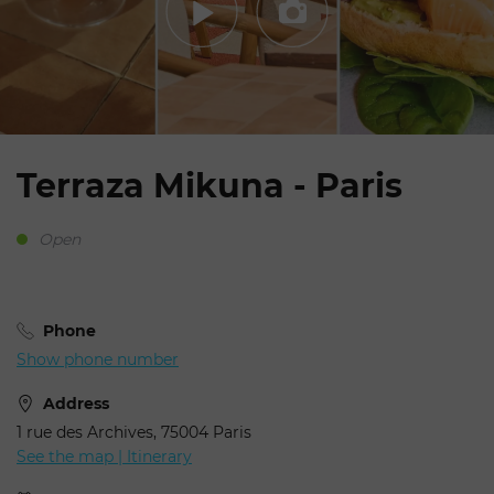
Terraza Mikuna - Paris
Open
Phone
Show phone number
Address
1 rue des Archives, 75004 Paris
See the map | Itinerary