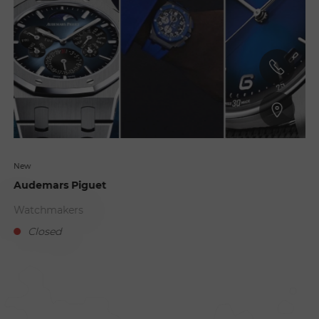
New
Audemars Piguet
Watchmakers
Closed
D