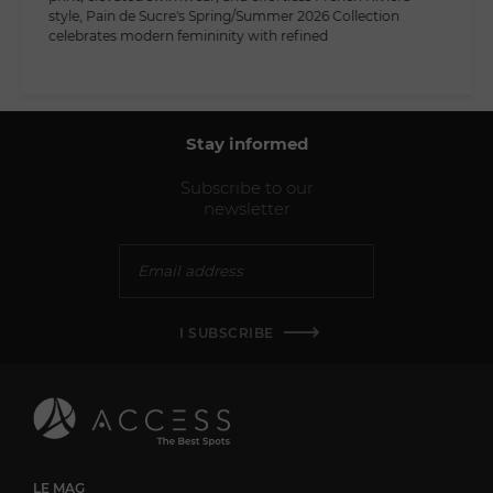
style, Pain de Sucre's Spring/Summer 2026 Collection
celebrates modern femininity with refined
Stay informed
Subscribe to our
newsletter
I SUBSCRIBE
LE MAG