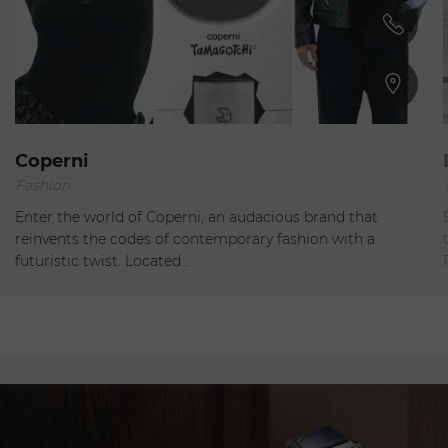
Paris
Coperni
Fashion
Closed
Enter the world of Coperni, an audacious brand that
reinvents the codes of contemporary fashion with a
futuristic twist. Located…