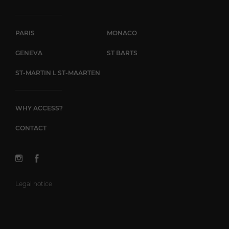
PARIS
MONACO
GENEVA
ST BARTS
ST-MARTIN L ST-MAARTEN
WHY ACCESS?
CONTACT
Legal notice