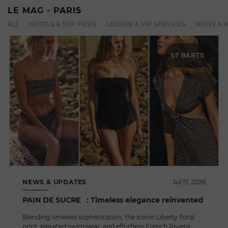
LE MAG - PARIS
ALL
HOTELS & TOP PICKS
LEISURE & VIP SERVICES
NEWS & 
ST BARTS
NEWS & UPDATES
Jul 17, 2026
PAIN DE SUCRE : Timeless elegance reinvented
Blending timeless sophistication, the iconic Liberty floral
print, elevated swimwear, and effortless French Riviera