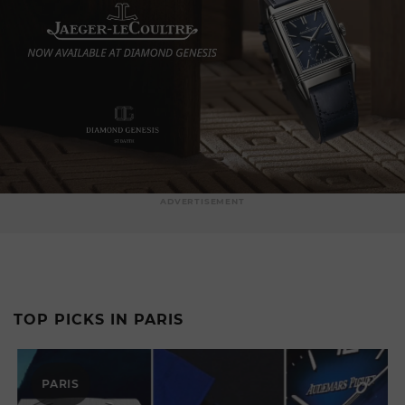
ADVERTISEMENT
TOP PICKS IN PARIS
PARIS