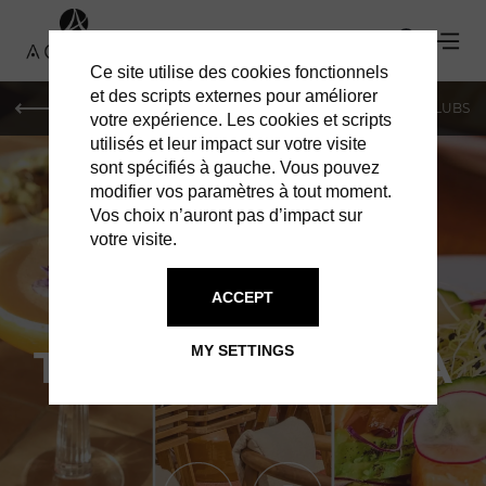
Ce site utilise des cookies fonctionnels
et des scripts externes pour améliorer
LE MAG
SHOPPING
RESTAURANTS
BARS & CLUBS
votre expérience. Les cookies et scripts
utilisés et leur impact sur votre visite
sont spécifiés à gauche. Vous pouvez
modifier vos paramètres à tout moment.
Vos choix n’auront pas d’impact sur
votre visite.
ACCEPT
RESTAURANTS IN PARIS
TERRAZA MIKUNA
MY SETTINGS