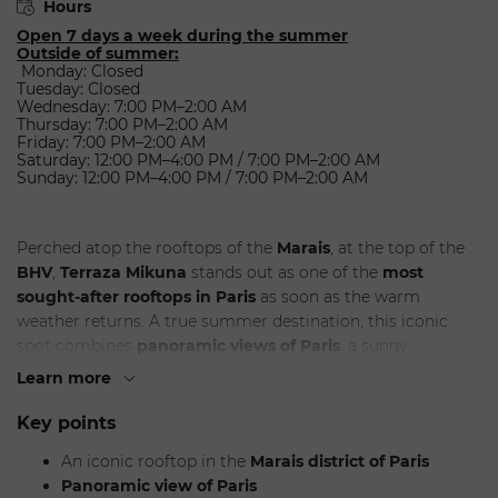
Hours
Open 7 days a week during the summer
Outside of summer:
Monday: Closed
Tuesday: Closed
Wednesday: 7:00 PM–2:00 AM
Thursday: 7:00 PM–2:00 AM
Friday: 7:00 PM–2:00 AM
Saturday: 12:00 PM–4:00 PM / 7:00 PM–2:00 AM
Sunday: 12:00 PM–4:00 PM / 7:00 PM–2:00 AM
Perched atop the rooftops of the
Marais
, at the top of the
BHV
,
Terraza Mikuna
stands out as one of the
most
sought-after rooftops in Paris
as soon as the warm
weather returns. A true summer destination, this iconic
spot combines
panoramic views of Paris
, a sunny
atmosphere, and South American-inspired cuisine in a
Learn more
setting that’s both chic and festive. It’s the perfect spot for
an international clientele looking for a
rooftop in Paris
with
Key points
a strong identity, offering dinner, cocktails, and a lifestyle
An iconic rooftop in the
Marais district of Paris
experience.
Panoramic view of Paris
Designed as an urban getaway, Terraza Mikuna attracts a