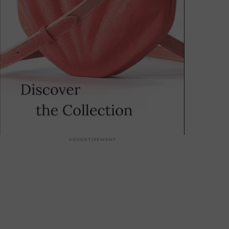
ADVERTISEMENT