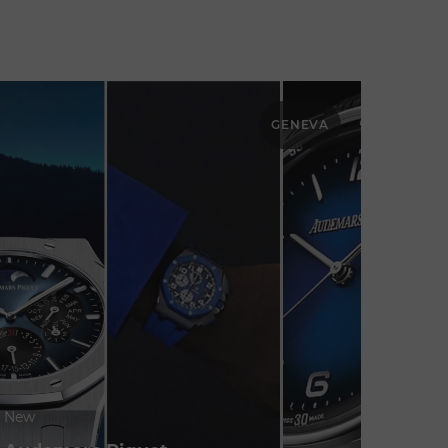
GENEVA
New