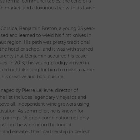
less formal communal tables, the echo of a
h market, and a luxurious bar with its lavish
 Corsica, Benjamin Breton, a young 25 year-
ised and learned to wield his first knives in
aux region. His path was pretty traditional
 the hotelier school, and it was with starred
urenty that Benjamin acquired his basic
es. In 2013, this young prodigy arrived in
t did not take long for him to make a name
 his creative and bold cuisine.
r
aged by Pierre Lelièvre, director of
ine list includes legendary vineyards and
bove all, independent wine growers using
ivation. As sommelier, he is known for
 pairings: “A good combination not only
ust on the wine or on the food, it
 and elevates their partnership in perfect