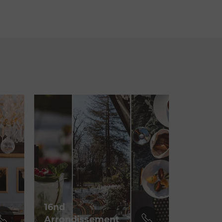
16nd
Arrondissement