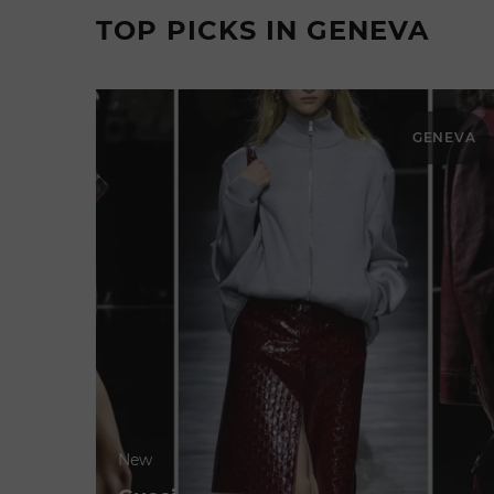
TOP PICKS IN GENEVA
GENEVA
New