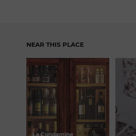
NEAR THIS PLACE
La Condamine