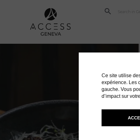
Ce site utilise d
expérience. Les co
gauche. Vous pou
d’impact sur votre
ACCE