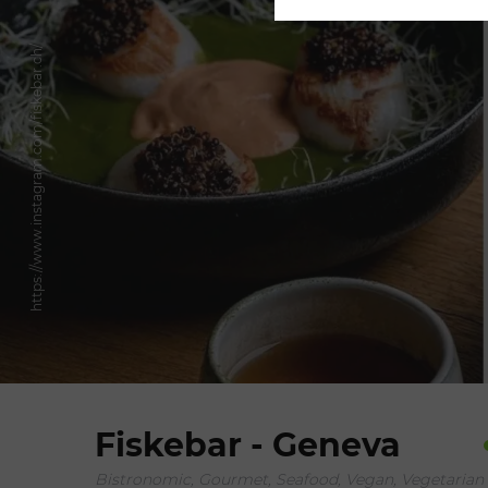
https://www.instagram.com/fiskebar.ch/
Fiskebar - Geneva
Bistronomic, Gourmet, Seafood, Vegan, Vegetarian