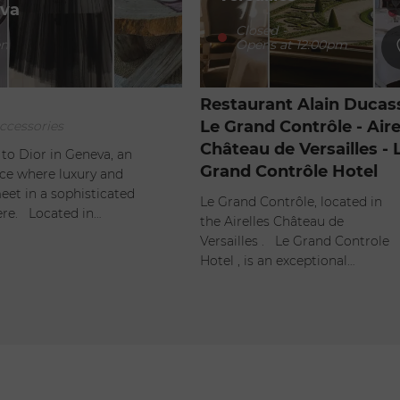
va
Closed
-
n
Opens at 12:00pm
Restaurant Alain Ducass
Le Grand Contrôle - Aire
ccessories
Château de Versailles - 
o Dior in Geneva, an
Grand Contrôle Hotel
ace where luxury and
eet in a sophisticated
Le Grand Contrôle, located in
re. Located in…
the Airelles Château de
Versailles . Le Grand Controle
Hotel , is an exceptional…