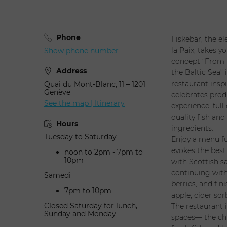
Phone
Fiskebar, the e
la Paix, takes y
Show phone number
concept “From t
Address
the Baltic Sea”
restaurant insp
Quai du Mont-Blanc, 11 – 1201
Genève
celebrates prod
See the map | Itinerary
experience, full
quality fish and
Hours
ingredients.
Tuesday to Saturday
Enjoy a menu fu
evokes the best
noon to 2pm - 7pm to
10pm
with Scottish s
continuing wit
Samedi
berries, and fi
7pm to 10pm
apple, cider sor
Closed Saturday for lunch,
The restaurant i
Sunday and Monday
spaces— the chi