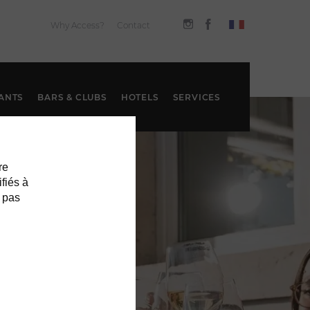
Why Access?
Contact
ANTS
BARS & CLUBS
HOTELS
SERVICES
re
ifiés à
 pas