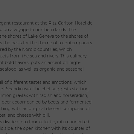
legant restaurant at the Ritz-Carlton Hotel de
ou on a voyage to northern lands. The
he shores of Lake Geneva to the shores of
 is the basis for the theme of a contemporary
ired by the Nordic countries, which
ucts from the sea and rivers. This culinary
 of bold flavors, puts an accent on high-
 seafood, as well as organic and seasonal
ll of different tastes and emotions, which
 of Scandinavia. The chef suggests starting
almon gravlax with radish and horseradish,
h deer accompanied by beets and fermented
nishing with an original dessert composed of
bet, and cheese with dill.
s divided into four eclectic, interconnected
c side, the open kitchen with its counter of