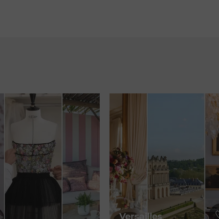
Versailles