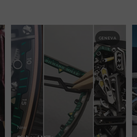
GENEVA
New