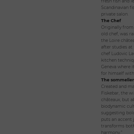
fresh fish and 
Scandinavian fis
private salon.
The Chef
Originally from
old chef, was ra
the Loire châte
after studies at
chef Ludovic La
kitchen techniqu
Geneva where i
for himself with
The sommelie
Created and man
Fiskebar, the w
châteaux, but a
biodynamic cult
suggesting bold
puts an accent j
transforms both
harmony.”