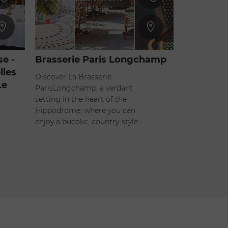
Closed
-
Opens at 12:00pm
e -
Brasserie Paris Longchamp
lles
Discover La Brasserie
Le
ParisLongchamp, a verdant
setting in the heart of the
Hippodrome, where you can
enjoy a bucolic, country-style…