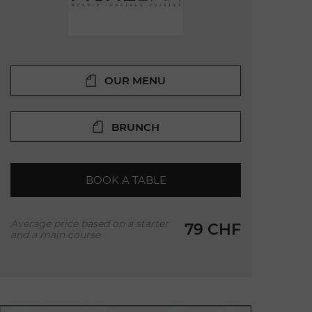
OUR MENU
BRUNCH
BOOK A TABLE
Average price based on a starter
79 CHF
and a main course