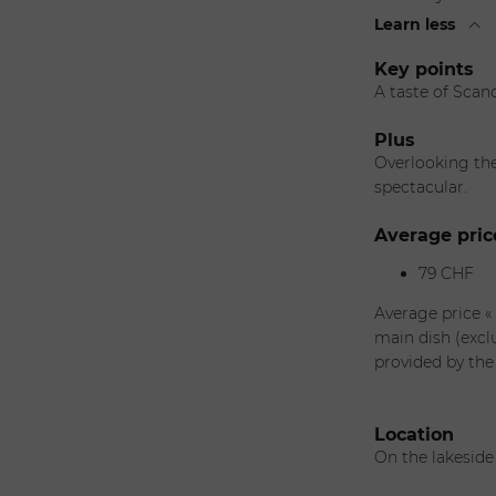
Learn less
Key points
A taste of Scand
Plus
Overlooking the 
spectacular.
Average pric
79 CHF
Average price «
main dish (excl
provided by the
Location
On the lakesid