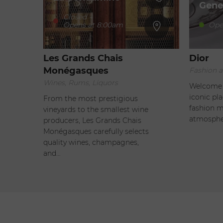
Gene
Closed
-
Opens at 8:00am
Ope
Les Grands Chais
Dior
Monégasques
Fashion a
Wines, Rums, Liquors
Welcome t
iconic pl
From the most prestigious
fashion m
vineyards to the smallest wine
atmosphe
producers, Les Grands Chais
Monégasques carefully selects
quality wines, champagnes,
and…