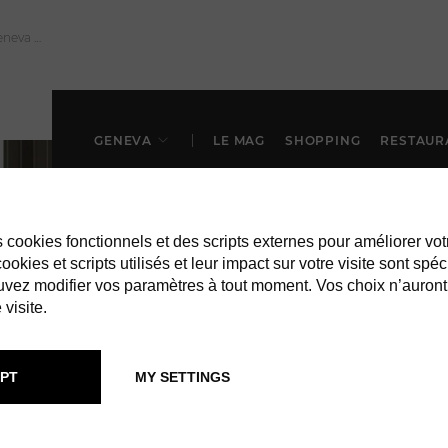
GENEVA
LE MAG
SHOPPING
RESTAUR
es cookies fonctionnels et des scripts externes pour améliorer vot
okies et scripts utilisés et leur impact sur votre visite sont spéc
vez modifier vos paramètres à tout moment. Vos choix n’auront
 visite.
PT
MY SETTINGS
RESTAURANTS IN GENEVA