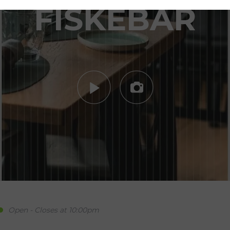
FISKEBAR
Open - Closes at 10:00pm