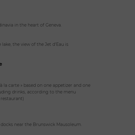
inavia in the heart of Geneva.
lake, the view of the Jet d'Eau is
e
 à la carte » based on one appetizer and one
uding drinks, according to the menu
 restaurant)
e docks near the Brunswick Mausoleum.