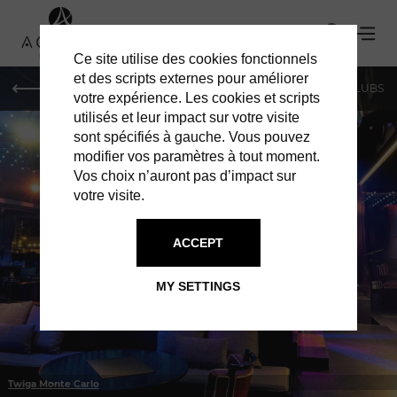
Ce site utilise des cookies fonctionnels
et des scripts externes pour améliorer
LE MAG
SHOPPING
RESTAURANTS
BARS & CLUBS
votre expérience. Les cookies et scripts
utilisés et leur impact sur votre visite
sont spécifiés à gauche. Vous pouvez
modifier vos paramètres à tout moment.
Vos choix n’auront pas d’impact sur
votre visite.
IN MONACO
BARS & CLUBS
ACCEPT
MY SETTINGS
Twiga Monte Carlo