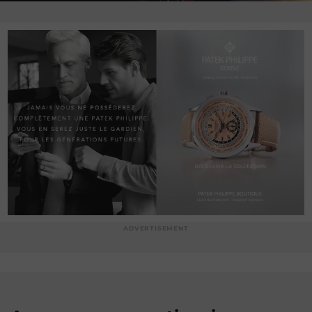
ADVERTISEMENT