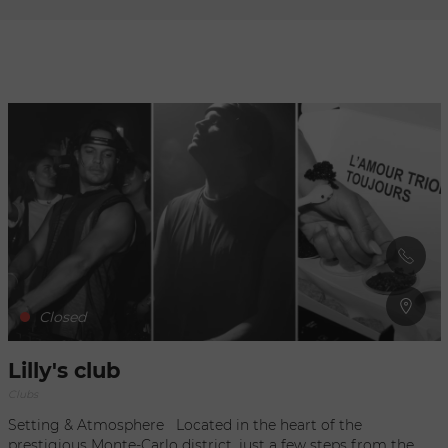
Refresh
when
the
map is
moved
Closed
Lilly's club
Clubs
Setting & Atmosphere Located in the heart of the
prestigious Monte-Carlo district, just a few steps from the