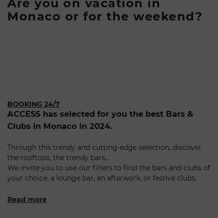
Are you on vacation in
Monaco or for the weekend?
BOOKING 24/7
ACCESS has selected for you the best Bars &
Clubs in Monaco in 2024.
Through this trendy and cutting-edge selection, discover
the rooftops, the trendy bars...
We invite you to use our filters to find the bars and clubs of
your choice, a lounge bar, an afterwork, or festive clubs.
Read more