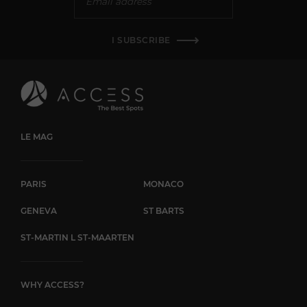
I SUBSCRIBE
LE MAG
PARIS
MONACO
GENEVA
ST BARTS
ST-MARTIN L ST-MAARTEN
WHY ACCESS?