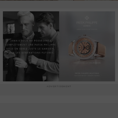
ADVERTISEMENT