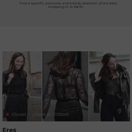
      Find a specific, exclusive, and trendy selection of the best 
shopping in St Barth.

Refresh
when
the
map is
moved
Closed
-
Opens at 10:00am
Eres