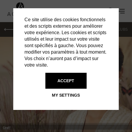
Ce site utilise des cookies fonctionnels
et des scripts externes pour améliorer
LE MAG
SHOPPING
RESTAURANTS
BARS & CLUBS
votre expérience. Les cookies et scripts
utilisés et leur impact sur votre visite
sont spécifiés à gauche. Vous pouvez
modifier vos paramètres à tout moment.
Vos choix n’auront pas d’impact sur
votre visite.
IN MONACO
SHOPPING
ACCEPT
MY SETTINGS
test
Graff