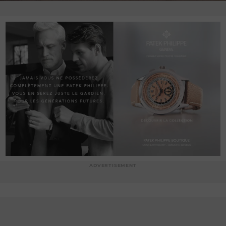
ADVERTISEMENT