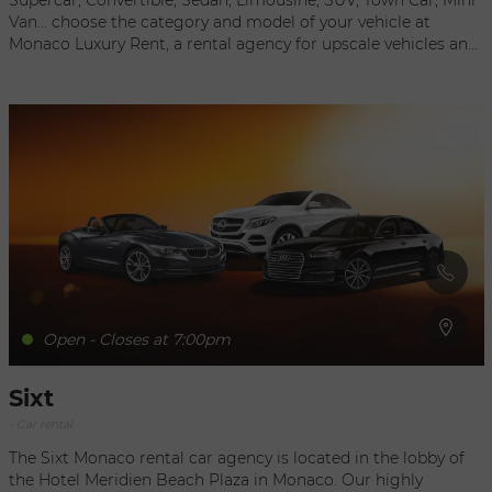
Supercar, Convertible, Sedan, Limousine, SUV, Town Car, Mini
Van... choose the category and model of your vehicle at
Monaco Luxury Rent, a rental agency for upscale vehicles and
supercars in Monaco and the South of France. You can opt to
pick up your car directly upon arrival at the agency, which is
located in the center of Monaco, or request delivery at the
location of your choice, in or around Monaco. The staff can
help you find the ideal vehicle for your needs: the number of
people to be transported, the number of suitcases, the type of
transmission (manual or automatic), the level of comfort and
capacity, extras and accessories. Direct contact without
intermediary A C C E S S puts you in direct contact with the
rental agency so you can get the best rates, special offers,
packages, upgrades…
Open - Closes at 7:00pm
Sixt
- Car rental
The Sixt Monaco rental car agency is located in the lobby of
the Hotel Meridien Beach Plaza in Monaco. Our highly