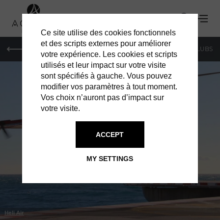
Ce site utilise des cookies fonctionnels
et des scripts externes pour améliorer
LE MAG
SHOPPING
RESTAURANTS
BARS & CLUBS
votre expérience. Les cookies et scripts
utilisés et leur impact sur votre visite
sont spécifiés à gauche. Vous pouvez
modifier vos paramètres à tout moment.
Vos choix n’auront pas d’impact sur
votre visite.
IN MONACO
SERVICES
ACCEPT
MY SETTINGS
Heli Air