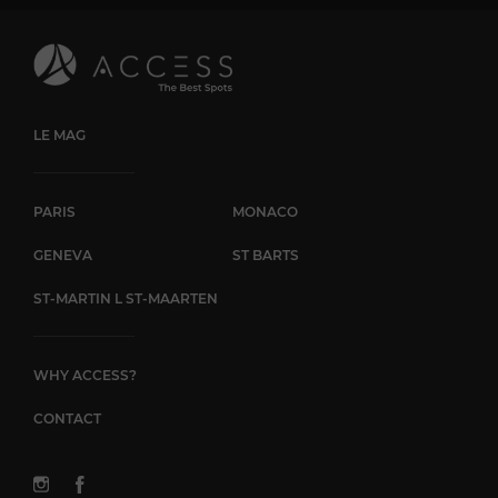
LE MAG
PARIS
MONACO
GENEVA
ST BARTS
ST-MARTIN L ST-MAARTEN
WHY ACCESS?
CONTACT