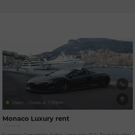
Refresh
when
the
map is
moved
Open - Closes at 7:30pm
Monaco Luxury rent
- Car rental