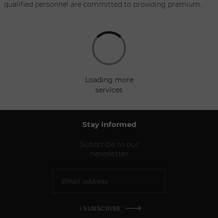
qualified personnel are committed to providing premium
service, and are always ready to meet all of your requests.
Whether you need a small compact car or a mini van, our
fleet comprises new vehicles, no older than six months, with
such top lines as BMW, Audi, VW, and Mercedes Benz We also
have a selection of leading luxury vehicles: Porsche, Maserati,
Land Rover….
loading more
services
Stay informed
Subscribe to our
newsletter
I SUBSCRIBE